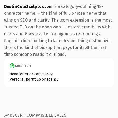
DustinColeSculptor.com
is a category-defining 18-
character name — the kind of full-phrase name that
wins on SEO and clarity. The .com extension is the most
trusted TLD on the open web — instant credibility with
users and Google alike. For agencies rebranding a
flagship client looking to launch something distinctive,
this is the kind of pickup that pays for itself the first
time someone reads it out loud.
GREAT FOR
Newsletter or community
Personal portfolio or agency
RECENT COMPARABLE SALES