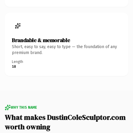
Brandable & memorable
Short, easy to say, easy to type — the foundation of any
premium brand.
Length
18
WHY THIS NAME
What makes DustinColeSculptor.com
worth owning