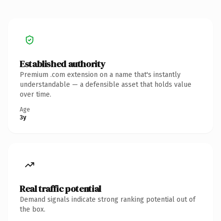
Established authority
Premium .com extension on a name that's instantly
understandable — a defensible asset that holds value
over time.
Age
3y
Real traffic potential
Demand signals indicate strong ranking potential out of
the box.