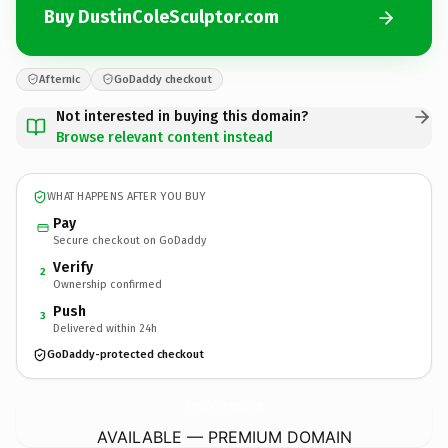
Buy DustinColeSculptor.com
Afternic
GoDaddy checkout
Not interested in buying this domain?
Browse relevant content instead
WHAT HAPPENS AFTER YOU BUY
Pay
Secure checkout on GoDaddy
Verify
2
Ownership confirmed
Push
3
Delivered within 24h
GoDaddy-protected checkout
DustinColeSculptor.
com
AVAILABLE — PREMIUM DOMAIN