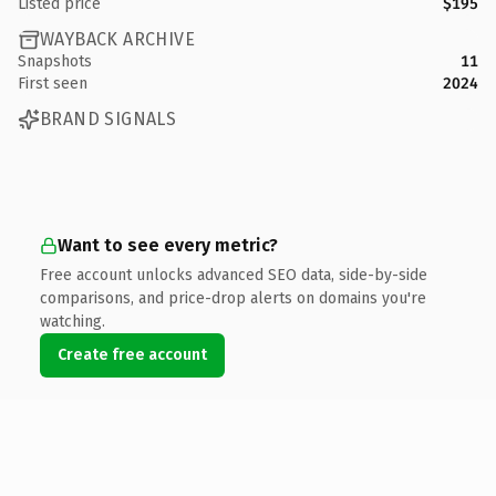
Listed price
$195
WAYBACK ARCHIVE
Snapshots
11
First seen
2024
BRAND SIGNALS
Want to see every metric?
Free account unlocks advanced SEO data, side-by-side
comparisons, and price-drop alerts on domains you're
watching.
Create free account