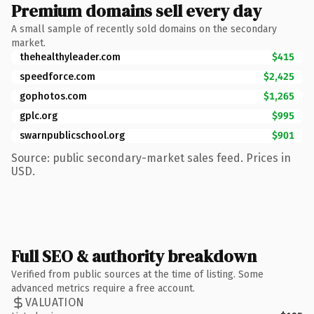
Premium domains sell every day
A small sample of recently sold domains on the secondary
market.
thehealthyleader.com
$415
speedforce.com
$2,425
gophotos.com
$1,265
gplc.org
$995
swarnpublicschool.org
$901
Source: public secondary-market sales feed. Prices in
USD.
Full SEO & authority breakdown
Verified from public sources at the time of listing. Some
advanced metrics require a free account.
VALUATION