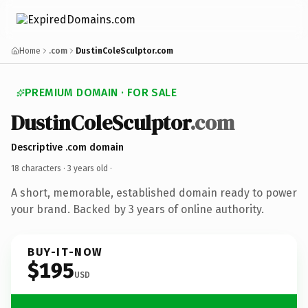
Home
.com
DustinColeSculptor.com
PREMIUM DOMAIN · FOR SALE
DustinColeSculptor
.com
Descriptive .com domain
18 characters ·
3 years old
·
A short, memorable, established domain ready to power
your brand. Backed by 3 years of online authority.
BUY-IT-NOW
$195
USD