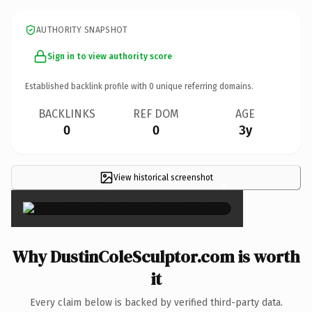
AUTHORITY SNAPSHOT
Sign in to view authority score
Established backlink profile with
0
unique referring domains.
BACKLINKS
REF DOM
AGE
0
0
3y
View historical screenshot
×
Why DustinColeSculptor.com is worth
it
Every claim below is backed by verified third-party data.