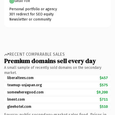
GREAT FOR
Personal portfolio or agency
301 redirect for SEO equity
Newsletter or community
RECENT COMPARABLE SALES
Premium domains sell every day
A small sample of recently sold domains on the secondary
market.
liberaltees.com
$457
teamup-usjapan.org
$575
somewheregood.com
$9,200
lment.com
$711
gleehotel.com
$510
Source: public secondary-market sales feed. Prices in