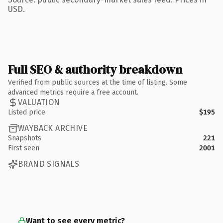
USD.
Full SEO & authority breakdown
Verified from public sources at the time of listing. Some
advanced metrics require a free account.
VALUATION
Listed price
$195
WAYBACK ARCHIVE
Snapshots
221
First seen
2001
BRAND SIGNALS
Want to see every metric?