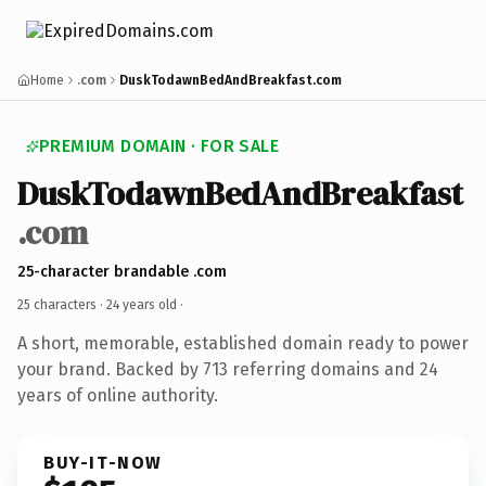
Home
.com
DuskTodawnBedAndBreakfast.com
PREMIUM DOMAIN · FOR SALE
DuskTodawnBedAndBreakfast
.com
25-character brandable .com
25 characters ·
24 years old
·
A short, memorable, established domain ready to power
your brand. Backed by 713 referring domains and 24
years of online authority.
BUY-IT-NOW