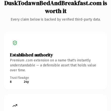
DuskTodawnBedAndBreakfast.com is
worth it
Every claim below is backed by verified third-party data.
Established authority
Premium .com extension on a name that's instantly
understandable — a defensible asset that holds value
over time.
Trust Flow
Age
8
24y