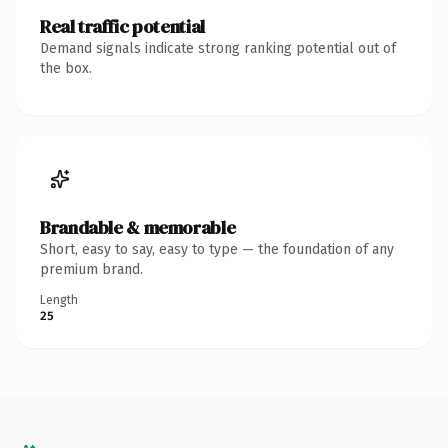
Real traffic potential
Demand signals indicate strong ranking potential out of
the box.
Brandable & memorable
Short, easy to say, easy to type — the foundation of any
premium brand.
Length
25