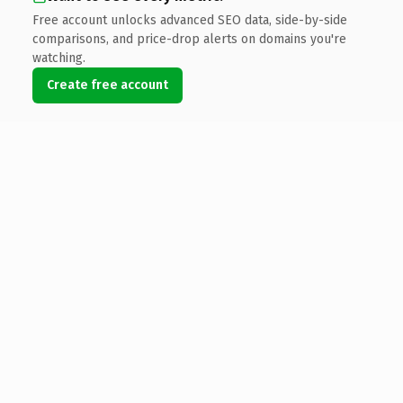
Free account unlocks advanced SEO data, side-by-side
comparisons, and price-drop alerts on domains you're
watching.
Create free account