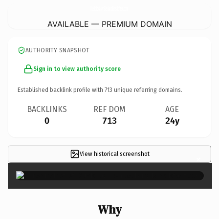
DuskTodawnBedAndBreakfast.
com
AVAILABLE — PREMIUM DOMAIN
AUTHORITY SNAPSHOT
Sign in to view authority score
Established backlink profile with
713
unique referring domains.
BACKLINKS
REF DOM
AGE
0
713
24y
View historical screenshot
×
Why