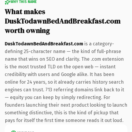
WHY THIS NAME
What makes
DuskTodawnBedAndBreakfast.com
worth owning
DuskTodawnBedAndBreakfast.com
is a category-
defining 25-character name — the kind of full-phrase
name that wins on SEO and clarity. The .com extension
is the most trusted TLD on the open web — instant
credibility with users and Google alike. It has been
online for 24 years, so it already carries history search
engines can trust. 713 referring domains link back to it
— equity you can keep by simply redirecting. For
founders launching their next product looking to launch
something distinctive, this is the kind of pickup that
pays for itself the first time someone reads it out loud.