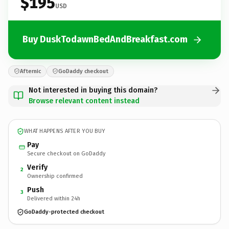
$195
USD
Buy DuskTodawnBedAndBreakfast.com
Afternic
GoDaddy checkout
Not interested in buying this domain?
Browse relevant content instead
WHAT HAPPENS AFTER YOU BUY
Pay
Secure checkout on GoDaddy
Verify
2
Ownership confirmed
Push
3
Delivered within 24h
GoDaddy-protected checkout