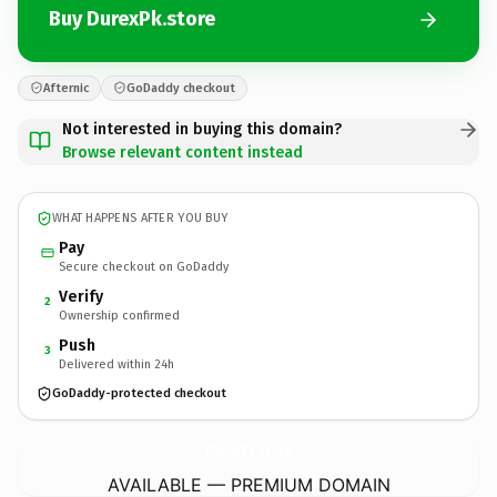
Buy DurexPk.store
Afternic
GoDaddy checkout
Not interested in buying this domain?
Browse relevant content instead
WHAT HAPPENS AFTER YOU BUY
Pay
Secure checkout on GoDaddy
Verify
2
Ownership confirmed
Push
3
Delivered within 24h
GoDaddy-protected checkout
DurexPk.
store
AVAILABLE — PREMIUM DOMAIN