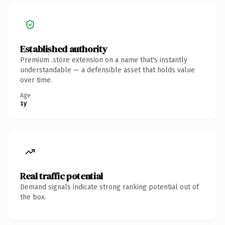
Established authority
Premium .store extension on a name that's instantly
understandable — a defensible asset that holds value
over time.
Age
1y
Real traffic potential
Demand signals indicate strong ranking potential out of
the box.