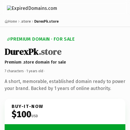
Home
.store
DurexPk.store
PREMIUM DOMAIN · FOR SALE
DurexPk
.store
Premium .store domain for sale
7 characters ·
1 years old
·
A short, memorable, established domain ready to power
your brand. Backed by 1 years of online authority.
BUY-IT-NOW
$100
USD