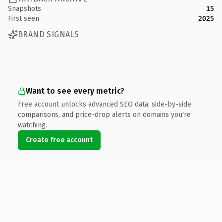
Snapshots
15
First seen
2025
BRAND SIGNALS
Want to see every metric?
Free account unlocks advanced SEO data, side-by-side
comparisons, and price-drop alerts on domains you're
watching.
Create free account