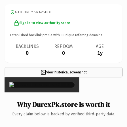
AUTHORITY SNAPSHOT
Sign in to view authority score
Established backlink profile with
0
unique referring domains.
BACKLINKS
REF DOM
AGE
0
0
1y
View historical screenshot
×
Why DurexPk.store is worth it
Every claim below is backed by verified third-party data.