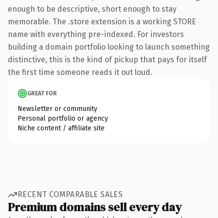
enough to be descriptive, short enough to stay
memorable. The .store extension is a working STORE
name with everything pre-indexed. For investors
building a domain portfolio looking to launch something
distinctive, this is the kind of pickup that pays for itself
the first time someone reads it out loud.
GREAT FOR
Newsletter or community
Personal portfolio or agency
Niche content / affiliate site
RECENT COMPARABLE SALES
Premium domains sell every day