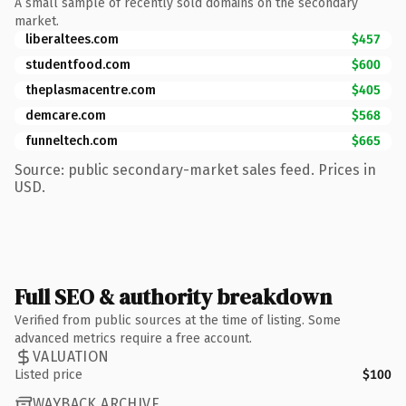
A small sample of recently sold domains on the secondary
market.
liberaltees.com
$457
studentfood.com
$600
theplasmacentre.com
$405
demcare.com
$568
funneltech.com
$665
Source: public secondary-market sales feed. Prices in
USD.
Full SEO & authority breakdown
Verified from public sources at the time of listing. Some
advanced metrics require a free account.
VALUATION
Listed price
$100
WAYBACK ARCHIVE