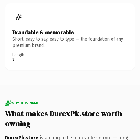
Brandable & memorable
Short, easy to say, easy to type — the foundation of any
premium brand.
Length
7
WHY THIS NAME
What makes DurexPk.store worth
owning
DurexPk.store
is a compact 7-character name — long