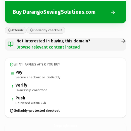
Buy DurangoSewingSolutions.com
Afternic
GoDaddy checkout
Not interested in buying this domain?
Browse relevant content instead
WHAT HAPPENS AFTER YOU BUY
Pay
Secure checkout on GoDaddy
Verify
2
Ownership confirmed
Push
3
Delivered within 24h
GoDaddy-protected checkout
DurangoSewingSolutions.
com