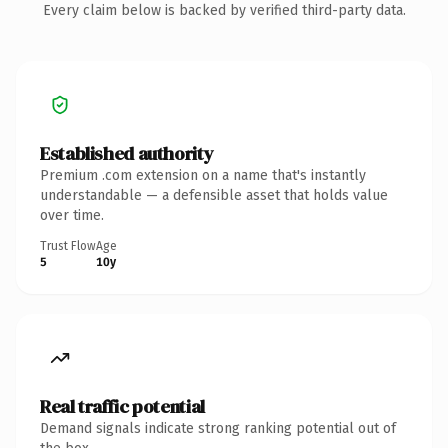
Every claim below is backed by verified third-party data.
Established authority
Premium .com extension on a name that's instantly
understandable — a defensible asset that holds value
over time.
Trust Flow
Age
5
10y
Real traffic potential
Demand signals indicate strong ranking potential out of