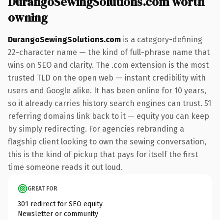
DurangoSewingSolutions.com worth
owning
DurangoSewingSolutions.com
is a category-defining
22-character name — the kind of full-phrase name that
wins on SEO and clarity. The .com extension is the most
trusted TLD on the open web — instant credibility with
users and Google alike. It has been online for 10 years,
so it already carries history search engines can trust. 51
referring domains link back to it — equity you can keep
by simply redirecting. For agencies rebranding a
flagship client looking to own the sewing conversation,
this is the kind of pickup that pays for itself the first
time someone reads it out loud.
GREAT FOR
301 redirect for SEO equity
Newsletter or community