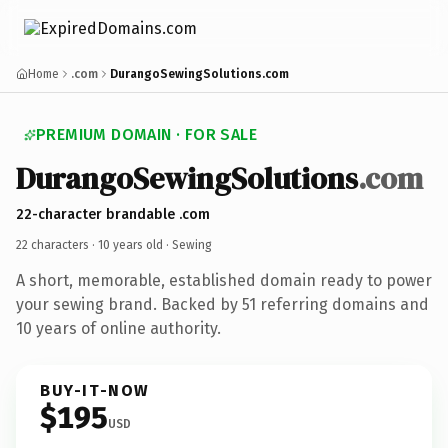
Home
.com
DurangoSewingSolutions.com
PREMIUM DOMAIN · FOR SALE
DurangoSewingSolutions
.com
22-character brandable .com
22 characters ·
10 years old
· Sewing
A short, memorable, established domain ready to power
your sewing brand. Backed by 51 referring domains and
10 years of online authority.
BUY-IT-NOW
$195
USD