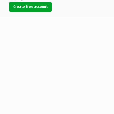
Create free account