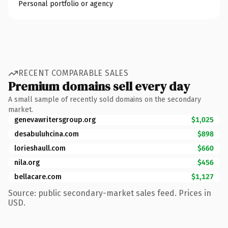
Personal portfolio or agency
RECENT COMPARABLE SALES
Premium domains sell every day
A small sample of recently sold domains on the secondary
market.
genevawritersgroup.org
$1,025
desabuluhcina.com
$898
lorieshaull.com
$660
nila.org
$456
bellacare.com
$1,127
Source: public secondary-market sales feed. Prices in
USD.