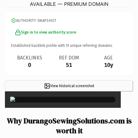
AVAILABLE — PREMIUM DOMAIN
AUTHORITY SNAPSHOT
Sign in to view authority score
Established backlink profile with
51
unique referring domains.
BACKLINKS
REF DOM
AGE
0
51
10y
View historical screenshot
×
Why DurangoSewingSolutions.com is
worth it