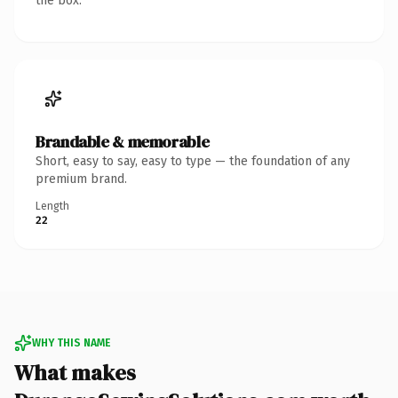
the box.
Brandable & memorable
Short, easy to say, easy to type — the foundation of any
premium brand.
Length
22
WHY THIS NAME
What makes