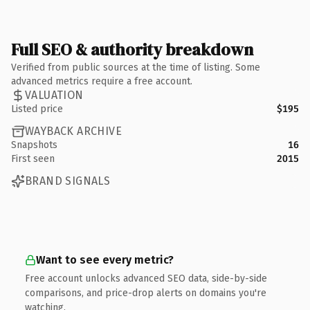
Full SEO & authority breakdown
Verified from public sources at the time of listing. Some
advanced metrics require a free account.
VALUATION
Listed price
$195
WAYBACK ARCHIVE
Snapshots
16
First seen
2015
BRAND SIGNALS
Want to see every metric?
Free account unlocks advanced SEO data, side-by-side
comparisons, and price-drop alerts on domains you're
watching.