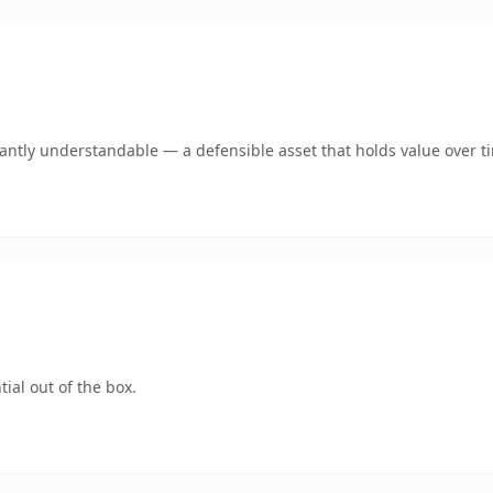
ntly understandable — a defensible asset that holds value over t
ial out of the box.