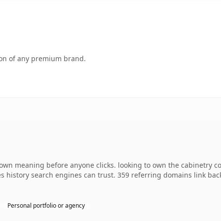
tion of any premium brand.
 own meaning before anyone clicks. looking to own the cabinetry co
ries history search engines can trust. 359 referring domains link ba
Personal portfolio or agency