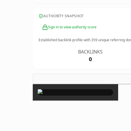
AUTHORITY SNAPSHOT
Sign in to view authority score
Established backlink profile with
359
unique referring do
BACKLINKS
0
×