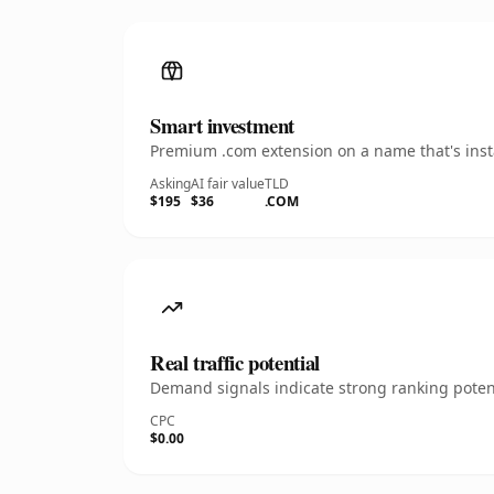
Smart investment
Premium .com extension on a name that's insta
Asking
AI fair value
TLD
$195
$36
.COM
Real traffic potential
Demand signals indicate strong ranking potent
CPC
$0.00