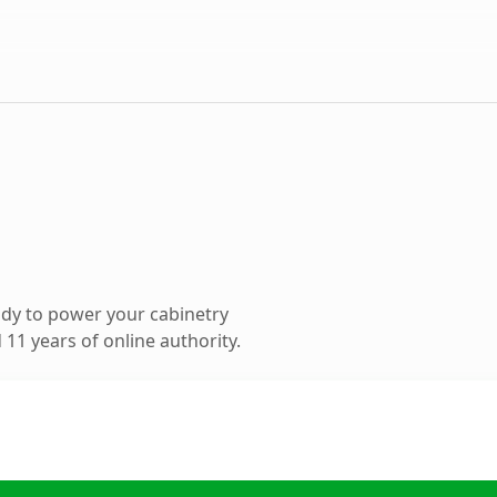
dy to power your cabinetry
11 years of online authority.