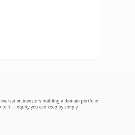
nversation.investors building a domain portfolio.
ck to it — equity you can keep by simply