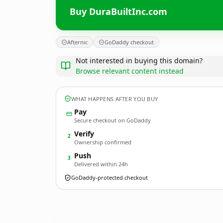
Buy DuraBuiltInc.com
Afternic
GoDaddy checkout
Not interested in buying this domain?
Browse relevant content instead
WHAT HAPPENS AFTER YOU BUY
Pay
Secure checkout on GoDaddy
Verify
2
Ownership confirmed
Push
3
Delivered within 24h
GoDaddy-protected checkout