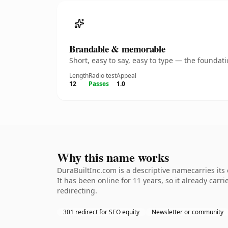
Brandable & memorable
Short, easy to say, easy to type — the founda
Length
Radio test
Appeal
12
Passes
1.0
Why this name works
DuraBuiltInc.com is a descriptive namecarries its
It has been online for 11 years, so it already car
redirecting.
301 redirect for SEO equity
Newsletter or community