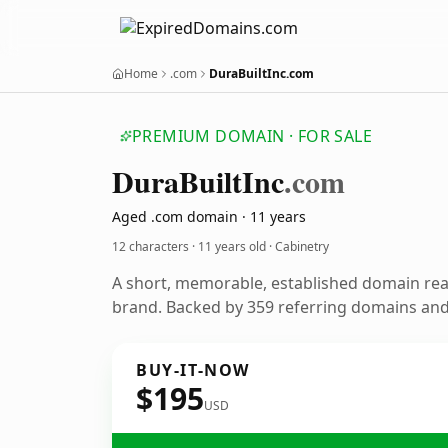
Home
.com
DuraBuiltInc.com
PREMIUM DOMAIN · FOR SALE
Dura
Built
Inc
.com
Aged .com domain · 11 years
12 characters ·
11 years old
· Cabinetry
A short, memorable, established domain rea
brand. Backed by 359 referring domains and 
BUY-IT-NOW
$195
USD