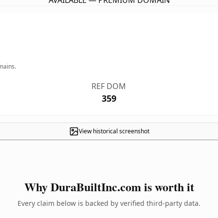
AVAILABLE — PREMIUM DOMAIN
mains.
REF DOM
359
View historical screenshot
Why DuraBuiltInc.com is worth it
Every claim below is backed by verified third-party data.