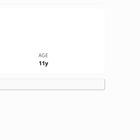
AGE
11y