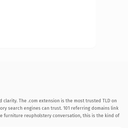
 clarity. The .com extension is the most trusted TLD on
story search engines can trust. 101 referring domains link
 furniture reupholstery conversation, this is the kind of