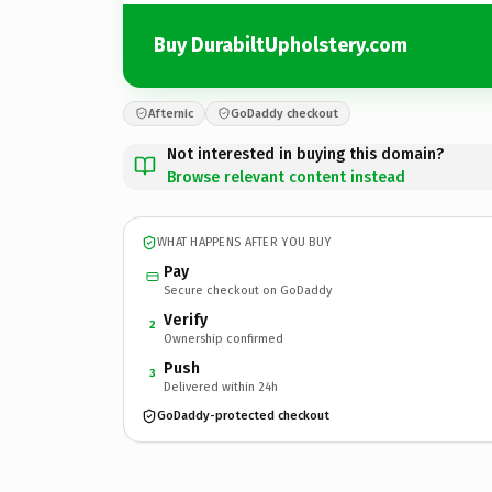
Buy DurabiltUpholstery.com
Afternic
GoDaddy checkout
Not interested in buying this domain?
Browse relevant content instead
WHAT HAPPENS AFTER YOU BUY
Pay
Secure checkout on GoDaddy
Verify
2
Ownership confirmed
Push
3
Delivered within 24h
GoDaddy-protected checkout