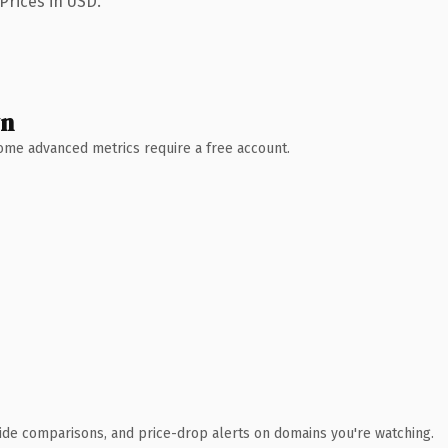
Prices in USD.
wn
 Some advanced metrics require a free account.
ide comparisons, and price-drop alerts on domains you're watching.