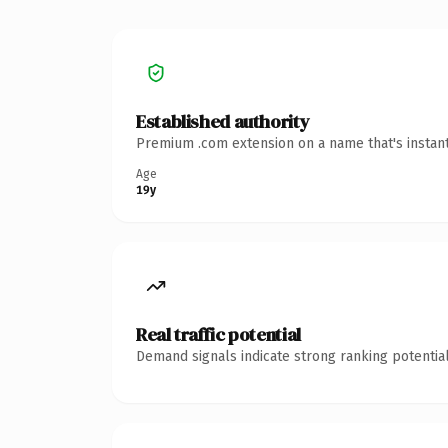
Established authority
Premium .com extension on a name that's instant
Age
19y
Real traffic potential
Demand signals indicate strong ranking potential