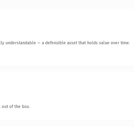
ly understandable — a defensible asset that holds value over time.
 out of the box.