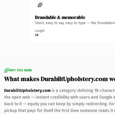
Brandable & memorable
Short, easy to say, easy to type — the foundatio
Length
18
WHY THIS NAME
What makes DurabiltUpholstery.com w
DurabiltUpholstery.com
is a category-defining 18-charact
the open web — instant credibility with users and Google al
back to it — equity you can keep by simply redirecting. Fo
pickup that pays for itself the first time someone reads it 