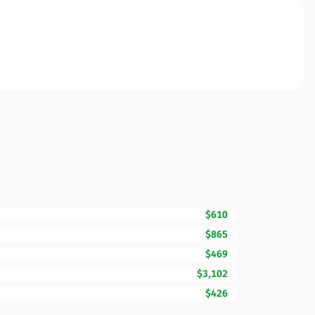
$610
$865
$469
$3,102
$426