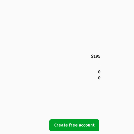
$195
0
0
Create free account