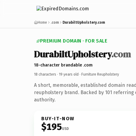
Home
.com
DurabiltUpholstery.com
PREMIUM DOMAIN · FOR SALE
DurabiltUpholstery
.com
18-character brandable .com
18 characters ·
19 years old
· Furniture Reupholstery
A short, memorable, established domain read
reupholstery brand. Backed by 101 referring 
authority.
BUY-IT-NOW
$195
USD