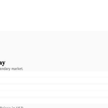
ay
condary market.