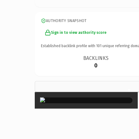
AUTHORITY SNAPSHOT
Sign in to view authority score
Established backlink profile with
101
unique referring doma
BACKLINKS
0
×