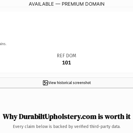
AVAILABLE — PREMIUM DOMAIN
ins.
REF DOM
101
View historical screenshot
Why DurabiltUpholstery.com is worth it
Every claim below is backed by verified third-party data.