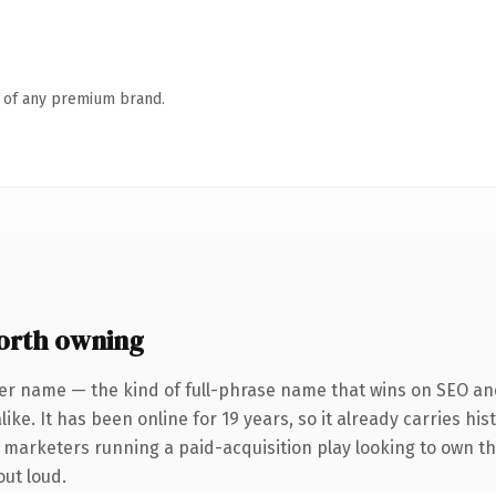
n of any premium brand.
orth owning
er name — the kind of full-phrase name that wins on SEO and
ike. It has been online for 19 years, so it already carries hi
r marketers running a paid-acquisition play looking to own the
out loud.