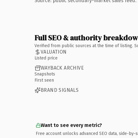
Source: public secondary-market sales feed. 
Full SEO & authority breakdo
Verified from public sources at the time of listing.
VALUATION
Listed price
WAYBACK ARCHIVE
Snapshots
First seen
BRAND SIGNALS
Want to see every metric?
Free account unlocks advanced SEO data, side-by-s