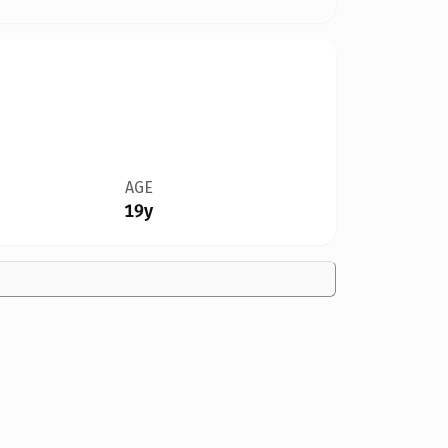
AGE
19y