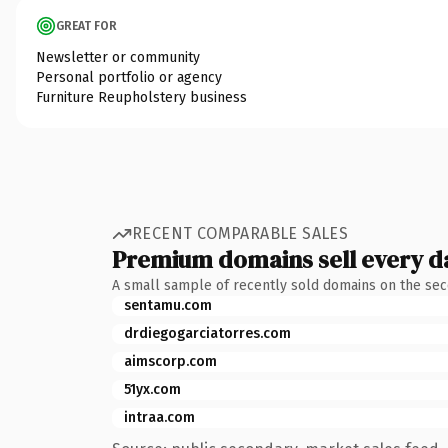
GREAT FOR
Newsletter or community
Personal portfolio or agency
Furniture Reupholstery business
RECENT COMPARABLE SALES
Premium domains sell every d
A small sample of recently sold domains on the se
sentamu.com
drdiegogarciatorres.com
aimscorp.com
51yx.com
intraa.com