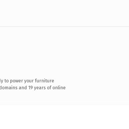
y to power your furniture
domains and 19 years of online