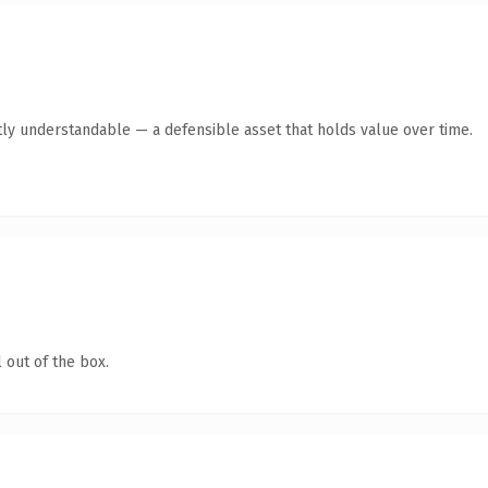
ly understandable — a defensible asset that holds value over time.
 out of the box.