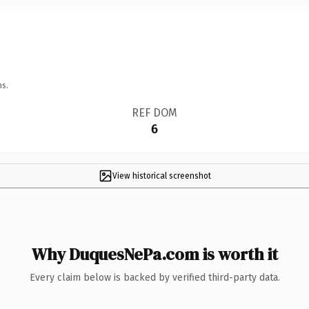
ns.
REF DOM
6
View historical screenshot
Why DuquesNePa.com is worth it
Every claim below is backed by verified third-party data.