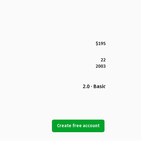
$195
22
2003
2.0 · Basic
Create free account