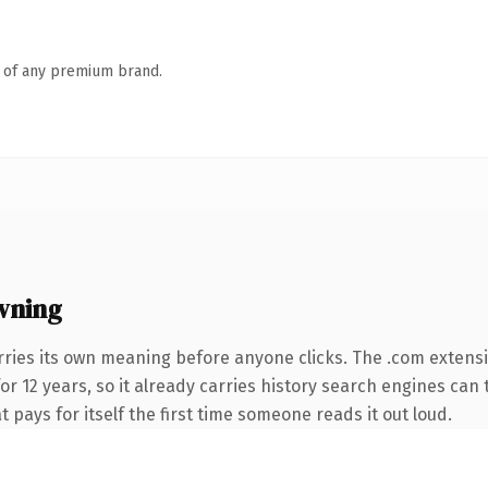
n of any premium brand.
wning
rries its own meaning before anyone clicks. The .com extens
for 12 years, so it already carries history search engines can 
t pays for itself the first time someone reads it out loud.