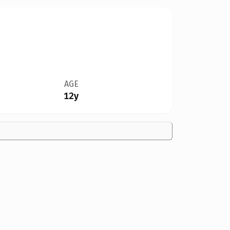
AGE
12y