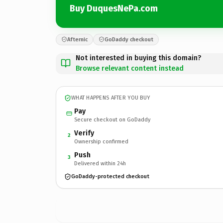
Buy DuquesNePa.com
Afternic
GoDaddy checkout
Not interested in buying this domain?
Browse relevant content instead
WHAT HAPPENS AFTER YOU BUY
Pay
Secure checkout on GoDaddy
Verify
2
Ownership confirmed
Push
3
Delivered within 24h
GoDaddy-protected checkout