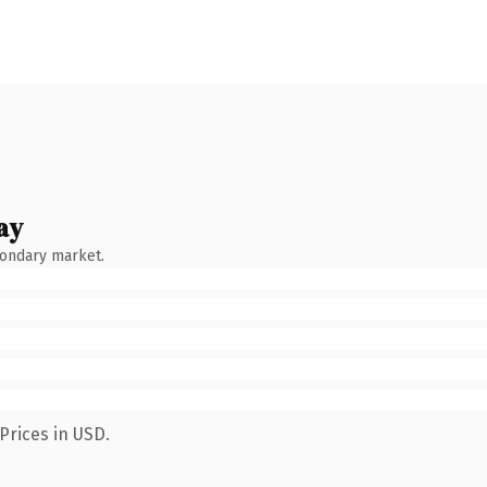
ay
condary market.
Prices in USD.