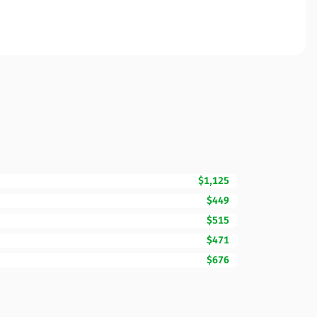
$1,125
$449
$515
$471
$676