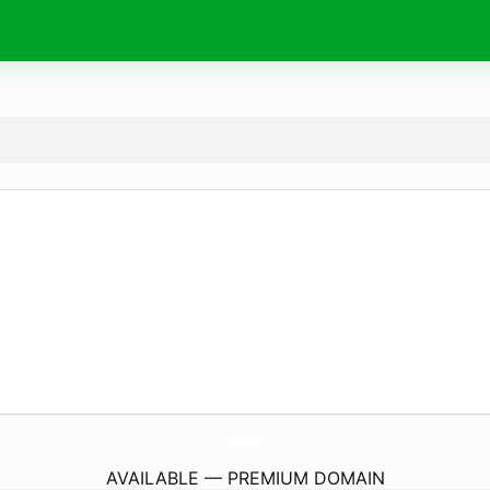
DuquesNePa.
com
AVAILABLE — PREMIUM DOMAIN