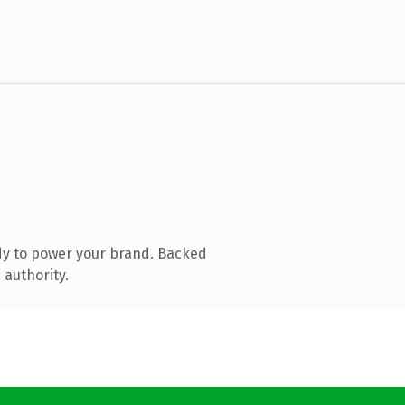
dy to power your brand. Backed
 authority.