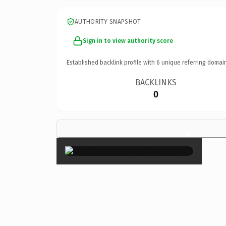
AUTHORITY SNAPSHOT
Sign in to view authority score
Established backlink profile with
6
unique referring domai
BACKLINKS
0
×