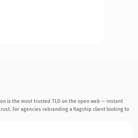
ion is the most trusted TLD on the open web — instant
trust. For agencies rebranding a flagship client looking to