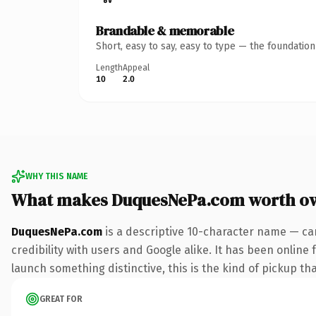
Brandable & memorable
Short, easy to say, easy to type — the foundatio
Length
Appeal
10
2.0
WHY THIS NAME
What makes DuquesNePa.com worth o
DuquesNePa.com
is a descriptive 10-character name — ca
credibility with users and Google alike. It has been online 
launch something distinctive, this is the kind of pickup tha
GREAT FOR