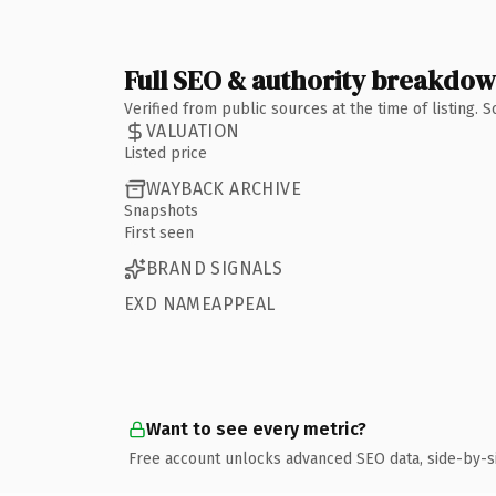
Full SEO & authority breakdo
Verified from public sources at the time of listing.
VALUATION
Listed price
WAYBACK ARCHIVE
Snapshots
First seen
BRAND SIGNALS
EXD NAMEAPPEAL
Want to see every metric?
Free account unlocks advanced SEO data, side-by-s