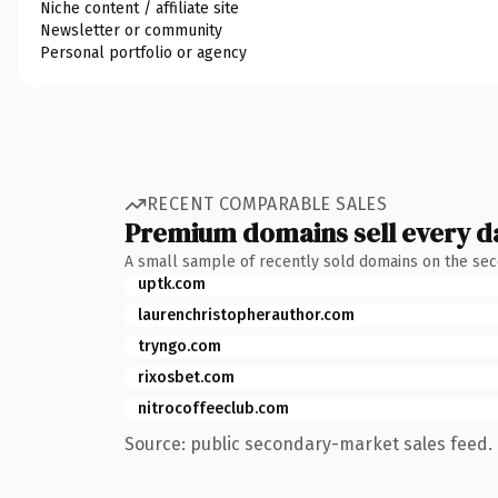
Niche content / affiliate site
Newsletter or community
Personal portfolio or agency
RECENT COMPARABLE SALES
Premium domains sell every d
A small sample of recently sold domains on the se
uptk.com
laurenchristopherauthor.com
tryngo.com
rixosbet.com
nitrocoffeeclub.com
Source: public secondary-market sales feed. 