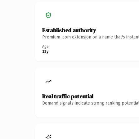
Established authority
Premium .com extension on a name that's instant
Age
12y
Real traffic potential
Demand signals indicate strong ranking potential