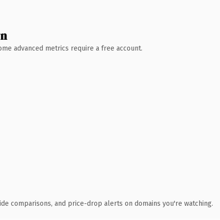
wn
 Some advanced metrics require a free account.
ide comparisons, and price-drop alerts on domains you're watching.