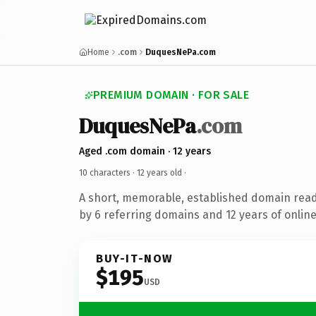
Home
.com
DuquesNePa.com
PREMIUM DOMAIN · FOR SALE
DuquesNePa
.com
Aged .com domain · 12 years
10 characters ·
12 years old
·
A short, memorable, established domain rea
by 6 referring domains and 12 years of online
BUY-IT-NOW
$195
USD