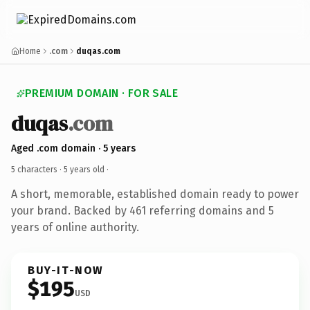
Home
.com
duqas.com
PREMIUM DOMAIN · FOR SALE
duqas
.com
Aged .com domain · 5 years
5 characters ·
5 years old
·
A short, memorable, established domain ready to power
your brand. Backed by 461 referring domains and 5
years of online authority.
BUY-IT-NOW
$195
USD