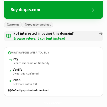
Buy duqas.com
Afternic
GoDaddy checkout
Not interested in buying this domain?
Browse relevant content instead
WHAT HAPPENS AFTER YOU BUY
Pay
Secure checkout on GoDaddy
Verify
2
Ownership confirmed
Push
3
Delivered within 24h
GoDaddy-protected checkout
duqas.
com