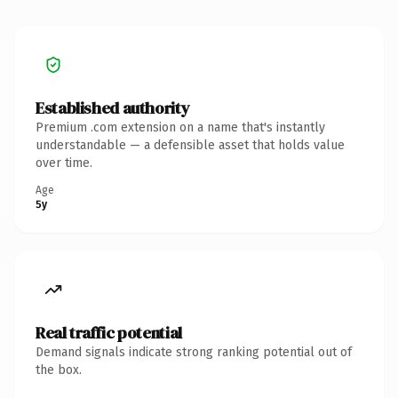
Established authority
Premium .com extension on a name that's instantly
understandable — a defensible asset that holds value
over time.
Age
5y
Real traffic potential
Demand signals indicate strong ranking potential out of
the box.