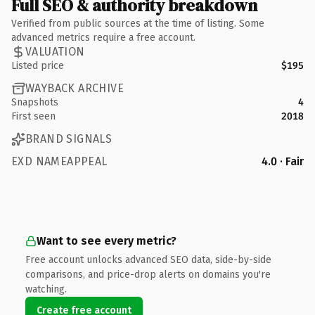
Full SEO & authority breakdown
Verified from public sources at the time of listing. Some
advanced metrics require a free account.
VALUATION
Listed price
$195
WAYBACK ARCHIVE
Snapshots
4
First seen
2018
BRAND SIGNALS
EXD NAMEAPPEAL
4.0 · Fair
Want to see every metric?
Free account unlocks advanced SEO data, side-by-side
comparisons, and price-drop alerts on domains you're
watching.
Create free account