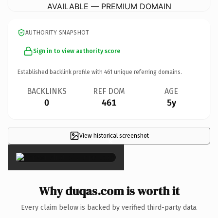
AVAILABLE — PREMIUM DOMAIN
AUTHORITY SNAPSHOT
Sign in to view authority score
Established backlink profile with
461
unique referring domains.
BACKLINKS
REF DOM
AGE
0
461
5y
View historical screenshot
×
Why duqas.com is worth it
Every claim below is backed by verified third-party data.