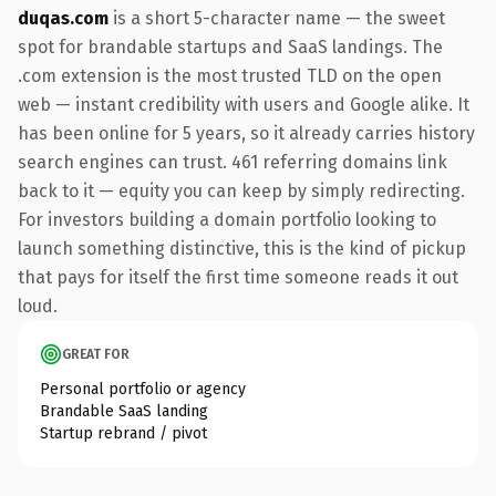
duqas.com
is a short 5-character name — the sweet
spot for brandable startups and SaaS landings. The
.com extension is the most trusted TLD on the open
web — instant credibility with users and Google alike. It
has been online for 5 years, so it already carries history
search engines can trust. 461 referring domains link
back to it — equity you can keep by simply redirecting.
For investors building a domain portfolio looking to
launch something distinctive, this is the kind of pickup
that pays for itself the first time someone reads it out
loud.
GREAT FOR
Personal portfolio or agency
Brandable SaaS landing
Startup rebrand / pivot