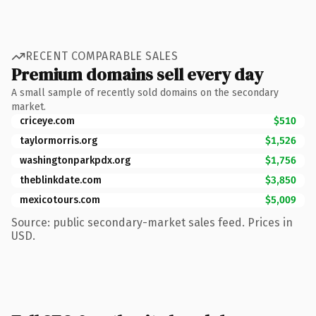
RECENT COMPARABLE SALES
Premium domains sell every day
A small sample of recently sold domains on the secondary
market.
criceye.com
$510
taylormorris.org
$1,526
washingtonparkpdx.org
$1,756
theblinkdate.com
$3,850
mexicotours.com
$5,009
Source: public secondary-market sales feed. Prices in
USD.