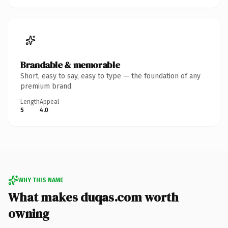
Brandable & memorable
Short, easy to say, easy to type — the foundation of any
premium brand.
Length
Appeal
5
4.0
WHY THIS NAME
What makes duqas.com worth
owning