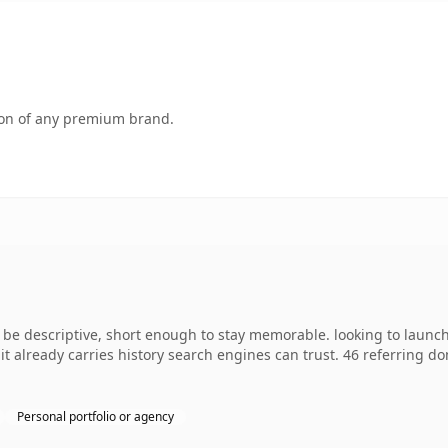
tion of any premium brand.
e descriptive, short enough to stay memorable. looking to launch
o it already carries history search engines can trust. 46 referring d
Personal portfolio or agency