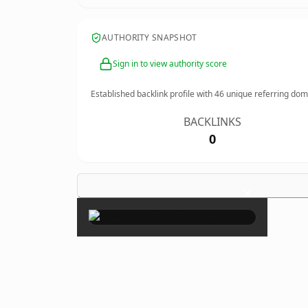
AUTHORITY SNAPSHOT
Sign in to view authority score
Established backlink profile with
46
unique referring dom
BACKLINKS
0
×