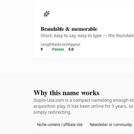
Brandable & memorable
Short, easy to say, easy to type — the founda
Length
Radio test
Appeal
9
Passes
5.0
Why this name works
Duplo-Usa.com is a compact namelong enough to b
acquisition play. It has been online for 5 years, s
simply redirecting.
Niche content / affiliate site
Newsletter or community