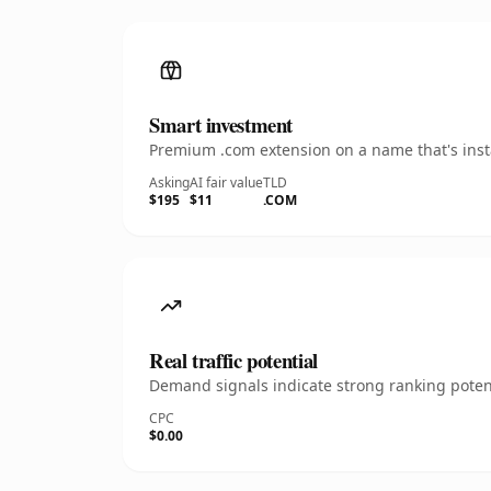
Smart investment
Premium .com extension on a name that's insta
Asking
AI fair value
TLD
$195
$11
.COM
Real traffic potential
Demand signals indicate strong ranking potent
CPC
$0.00