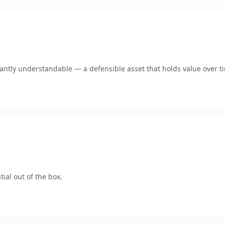
ntly understandable — a defensible asset that holds value over t
ial out of the box.