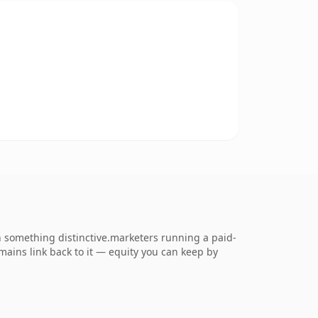
 something distinctive.marketers running a paid-
omains link back to it — equity you can keep by