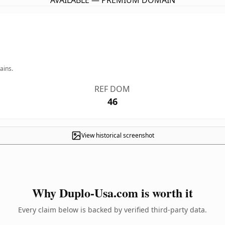
AVAILABLE — PREMIUM DOMAIN
ains.
REF DOM
46
View historical screenshot
Why Duplo-Usa.com is worth it
Every claim below is backed by verified third-party data.