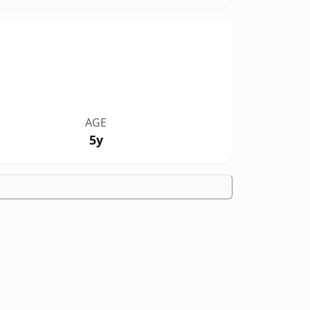
AGE
5y