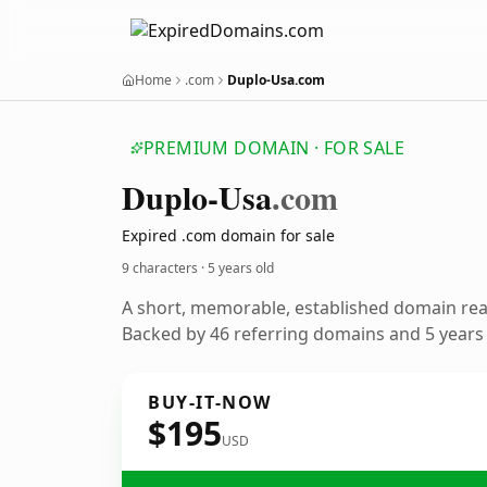
Home
.com
Duplo-Usa.com
PREMIUM DOMAIN · FOR SALE
Duplo-Usa
.com
Expired .com domain for sale
9 characters ·
5 years old
A short, memorable, established domain re
Backed by 46 referring domains and 5 years o
BUY-IT-NOW
$195
USD