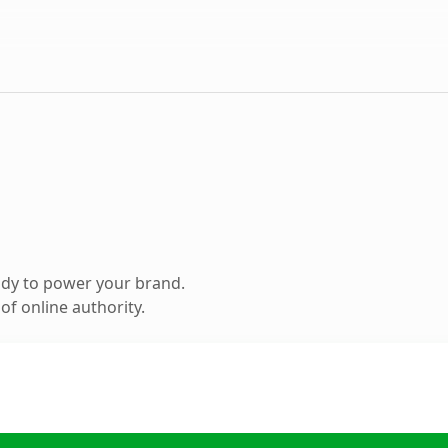
ady to power your brand.
f online authority.