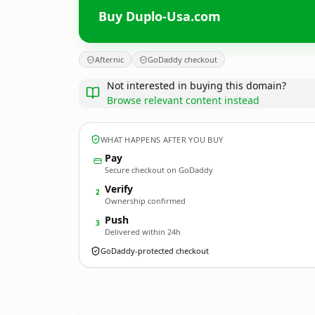
Buy Duplo-Usa.com
Afternic
GoDaddy checkout
Not interested in buying this domain?
Browse relevant content instead
WHAT HAPPENS AFTER YOU BUY
Pay
Secure checkout on GoDaddy
Verify
2
Ownership confirmed
Push
3
Delivered within 24h
GoDaddy-protected checkout