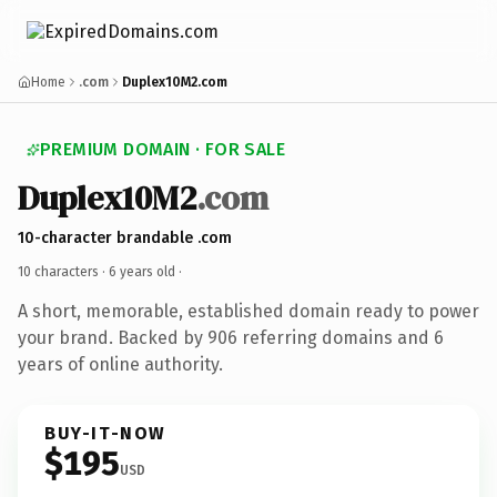
Home
.com
Duplex10M2.com
PREMIUM DOMAIN · FOR SALE
Duplex10M2
.com
10-character brandable .com
10 characters ·
6 years old
·
A short, memorable, established domain ready to power
your brand. Backed by 906 referring domains and 6
years of online authority.
BUY-IT-NOW
$195
USD