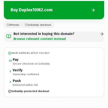
Buy Duplex10M2.com
Afternic
GoDaddy checkout
Not interested in buying this domain?
Browse relevant content instead
WHAT HAPPENS AFTER YOU BUY
Pay
Secure checkout on GoDaddy
Verify
2
Ownership confirmed
Push
3
Delivered within 24h
GoDaddy-protected checkout
Duplex10M2.
com