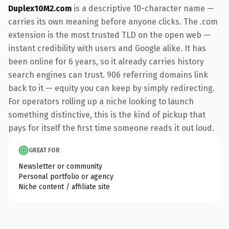
Duplex10M2.com
is a descriptive 10-character name —
carries its own meaning before anyone clicks. The .com
extension is the most trusted TLD on the open web —
instant credibility with users and Google alike. It has
been online for 6 years, so it already carries history
search engines can trust. 906 referring domains link
back to it — equity you can keep by simply redirecting.
For operators rolling up a niche looking to launch
something distinctive, this is the kind of pickup that
pays for itself the first time someone reads it out loud.
GREAT FOR
Newsletter or community
Personal portfolio or agency
Niche content / affiliate site