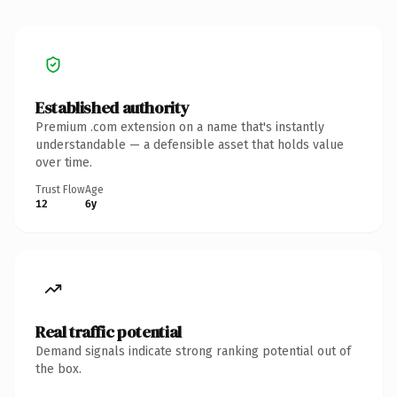
Established authority
Premium .com extension on a name that's instantly
understandable — a defensible asset that holds value
over time.
Trust Flow
Age
12
6y
Real traffic potential
Demand signals indicate strong ranking potential out of
the box.