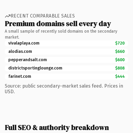
RECENT COMPARABLE SALES
Premium domains sell every day
A small sample of recently sold domains on the secondary
market.
vivalaplaya.com
$720
alodias.com
$660
pepperandsalt.com
$600
districtsportinglounge.com
$808
farinet.com
$444
Source: public secondary-market sales feed. Prices in
USD.
Full SEO & authority breakdown