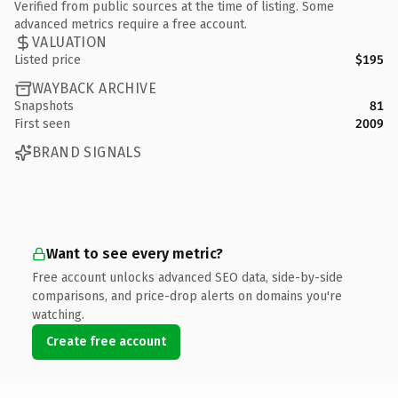
Verified from public sources at the time of listing. Some
advanced metrics require a free account.
VALUATION
Listed price
$195
WAYBACK ARCHIVE
Snapshots
81
First seen
2009
BRAND SIGNALS
Want to see every metric?
Free account unlocks advanced SEO data, side-by-side
comparisons, and price-drop alerts on domains you're
watching.
Create free account