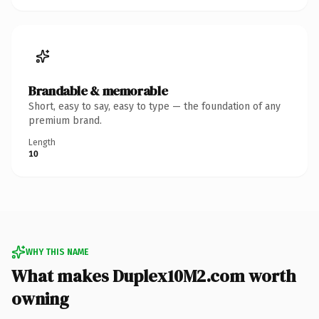
Brandable & memorable
Short, easy to say, easy to type — the foundation of any
premium brand.
Length
10
WHY THIS NAME
What makes Duplex10M2.com worth
owning