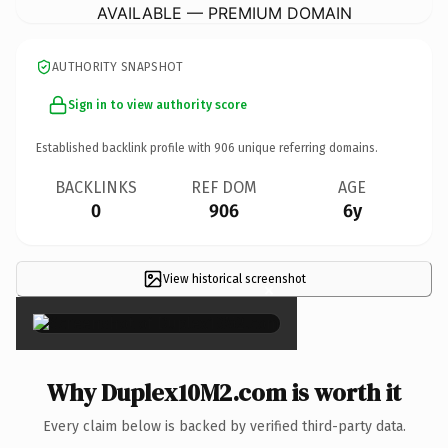
AVAILABLE — PREMIUM DOMAIN
AUTHORITY SNAPSHOT
Sign in to view authority score
Established backlink profile with
906
unique referring domains.
BACKLINKS
REF DOM
AGE
0
906
6y
View historical screenshot
×
Why Duplex10M2.com is worth it
Every claim below is backed by verified third-party data.