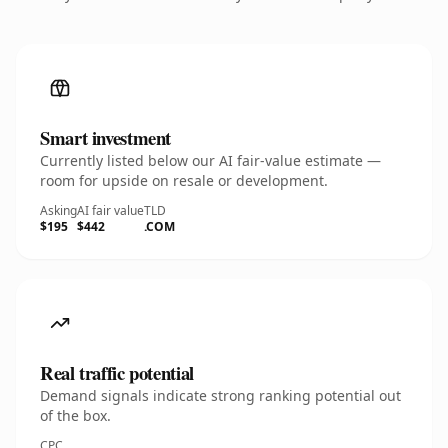
Smart investment
Currently listed below our AI fair-value estimate —
room for upside on resale or development.
Asking
AI fair value
TLD
$195
$442
.COM
Real traffic potential
Demand signals indicate strong ranking potential out
of the box.
CPC