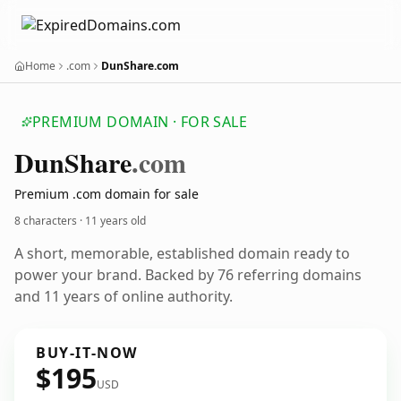
Home
.com
DunShare.com
PREMIUM DOMAIN · FOR SALE
Dun
Share
.com
Premium .com domain for sale
8 characters ·
11 years old
A short, memorable, established domain ready to
power your brand. Backed by 76 referring domains
and 11 years of online authority.
BUY-IT-NOW
$195
USD