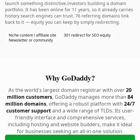
launch something distinctive.investors building a domain
portfolio. It has been online for 11 years, so it already carries
history search engines can trust. 76 referring domains link
back to it — equity you can keep by simply redirecting.
Niche content / affiliate site
301 redirect for SEO equity
Newsletter or community
Why GoDaddy?
As the world's largest domain registrar with over
20
million customers
, GoDaddy manages more than
84
million domains
, offering a robust platform with
24/7
customer support
and a wide range of TLDs. Its user-
friendly interface and comprehensive services,
including hosting and website builders, make it ideal
for businesses seeking an all-in-one solution.