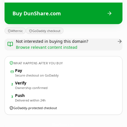
Buy DunShare.com
Afternic
GoDaddy checkout
Not interested in buying this domain?
Browse relevant content instead
WHAT HAPPENS AFTER YOU BUY
Pay
Secure checkout on GoDaddy
Verify
2
Ownership confirmed
Push
3
Delivered within 24h
GoDaddy-protected checkout
DunShare.
com