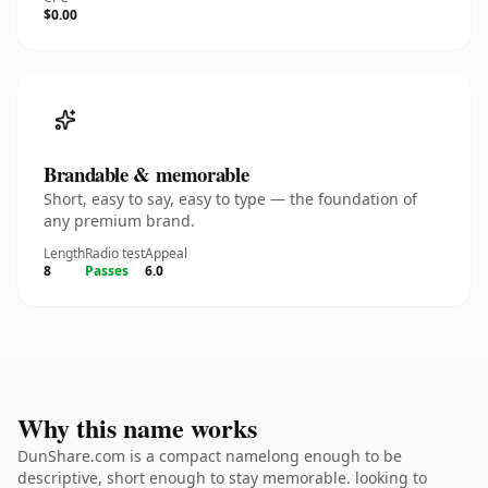
$0.00
Brandable & memorable
Short, easy to say, easy to type — the foundation of
any premium brand.
Length
Radio test
Appeal
8
Passes
6.0
Why this name works
DunShare.com is a compact namelong enough to be
descriptive, short enough to stay memorable. looking to