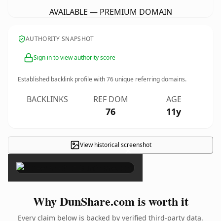
AVAILABLE — PREMIUM DOMAIN
AUTHORITY SNAPSHOT
Sign in to view authority score
Established backlink profile with
76
unique referring domains.
BACKLINKS
REF DOM
AGE
76
11y
View historical screenshot
×
Why DunShare.com is worth it
Every claim below is backed by verified third-party data.