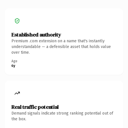
Established authority
Premium .com extension on a name that's instantly
understandable — a defensible asset that holds value
over time.
Age
6y
Real traffic potential
Demand signals indicate strong ranking potential out of
the box.