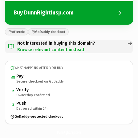
Buy DunnRightInsp.com
Afternic
GoDaddy checkout
Not interested in buying this domain?
Browse relevant content instead
WHAT HAPPENS AFTER YOU BUY
Pay
Secure checkout on GoDaddy
Verify
2
Ownership confirmed
Push
3
Delivered within 24h
GoDaddy-protected checkout
DunnRightInsp.
com