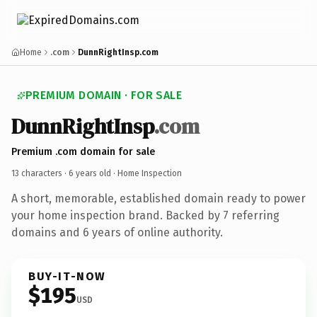
Home
.com
DunnRightInsp.com
PREMIUM DOMAIN · FOR SALE
DunnRightInsp
.com
Premium .com domain for sale
13 characters ·
6 years old
· Home Inspection
A short, memorable, established domain ready to power
your home inspection brand. Backed by 7 referring
domains and 6 years of online authority.
BUY-IT-NOW
$195
USD