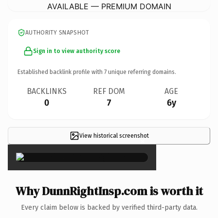
AVAILABLE — PREMIUM DOMAIN
AUTHORITY SNAPSHOT
Sign in to view authority score
Established backlink profile with
7
unique referring domains.
BACKLINKS
REF DOM
AGE
0
7
6y
View historical screenshot
×
Why DunnRightInsp.com is worth it
Every claim below is backed by verified third-party data.