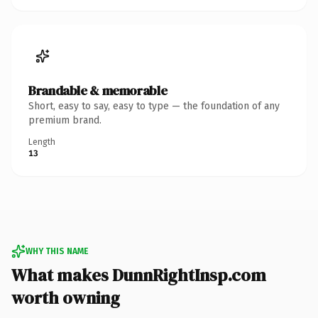
Brandable & memorable
Short, easy to say, easy to type — the foundation of any
premium brand.
Length
13
WHY THIS NAME
What makes DunnRightInsp.com
worth owning