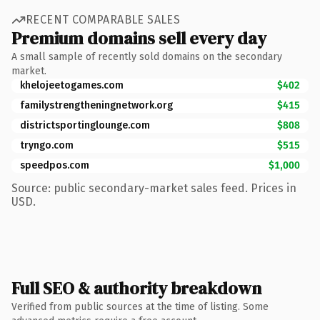
RECENT COMPARABLE SALES
Premium domains sell every day
A small sample of recently sold domains on the secondary
market.
khelojeetogames.com
$402
familystrengtheningnetwork.org
$415
districtsportinglounge.com
$808
tryngo.com
$515
speedpos.com
$1,000
Source: public secondary-market sales feed. Prices in
USD.
Full SEO & authority breakdown
Verified from public sources at the time of listing. Some