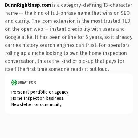
DunnRightInsp.com
is a category-defining 13-character
name — the kind of full-phrase name that wins on SEO
and clarity. The .com extension is the most trusted TLD
on the open web — instant credibility with users and
Google alike. It has been online for 6 years, so it already
carries history search engines can trust. For operators
rolling up a niche looking to own the home inspection
conversation, this is the kind of pickup that pays for
itself the first time someone reads it out loud.
GREAT FOR
Personal portfolio or agency
Home Inspection business
Newsletter or community