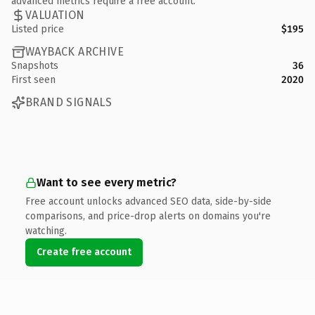
advanced metrics require a free account.
VALUATION
Listed price
$195
WAYBACK ARCHIVE
Snapshots
36
First seen
2020
BRAND SIGNALS
Want to see every metric?
Free account unlocks advanced SEO data, side-by-side
comparisons, and price-drop alerts on domains you're
watching.
Create free account