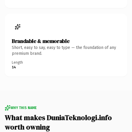
Brandable & memorable
Short, easy to say, easy to type — the foundation of any
premium brand.
Length
14
WHY THIS NAME
What makes DuniaTeknologi.info
worth owning