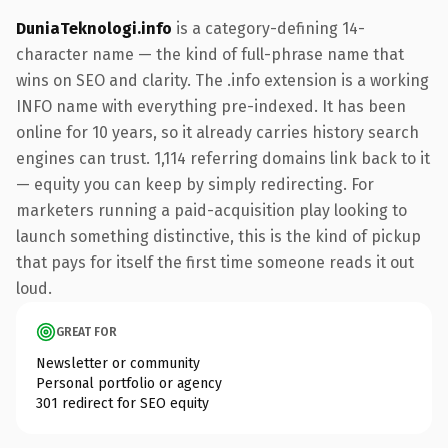
DuniaTeknologi.info
is a category-defining 14-
character name — the kind of full-phrase name that
wins on SEO and clarity. The .info extension is a working
INFO name with everything pre-indexed. It has been
online for 10 years, so it already carries history search
engines can trust. 1,114 referring domains link back to it
— equity you can keep by simply redirecting. For
marketers running a paid-acquisition play looking to
launch something distinctive, this is the kind of pickup
that pays for itself the first time someone reads it out
loud.
GREAT FOR
Newsletter or community
Personal portfolio or agency
301 redirect for SEO equity