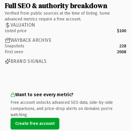
Full SEO & authority breakdown
Verified from public sources at the time of listing. Some
advanced metrics require a free account.
VALUATION
Listed price
$100
WAYBACK ARCHIVE
Snapshots
228
First seen
2008
BRAND SIGNALS
Want to see every metric?
Free account unlocks advanced SEO data, side-by-side
comparisons, and price-drop alerts on domains you're
watching.
Create free account