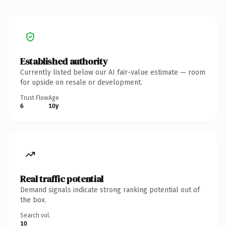
Established authority
Currently listed below our AI fair-value estimate — room
for upside on resale or development.
Trust Flow
Age
6
10y
Real traffic potential
Demand signals indicate strong ranking potential out of
the box.
Search vol.
10