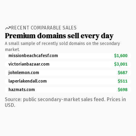
RECENT COMPARABLE SALES
Premium domains sell every day
A small sample of recently sold domains on the secondary
market.
missionbeachcafesf.com
$1,600
victorianbazaar.com
$3,001
johnlemon.com
$687
laperlakendall.com
$511
hazmats.com
$698
Source: public secondary-market sales feed. Prices in
USD.