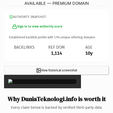
AVAILABLE — PREMIUM DOMAIN
AUTHORITY SNAPSHOT
Sign in to view authority score
Established backlink profile with
1,114
unique referring domains.
BACKLINKS
REF DOM
AGE
1,114
10y
View historical screenshot
×
Why DuniaTeknologi.info is worth it
Every claim below is backed by verified third-party data.