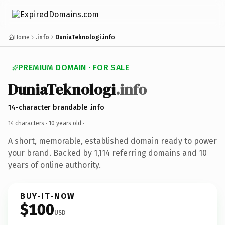
Home
.info
DuniaTeknologi.info
PREMIUM DOMAIN · FOR SALE
DuniaTeknologi
.info
14-character brandable .info
14 characters ·
10 years old
·
A short, memorable, established domain ready to power
your brand. Backed by 1,114 referring domains and 10
years of online authority.
BUY-IT-NOW
$100
USD