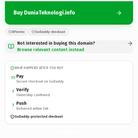
Buy DuniaTeknologi.info
Afternic
GoDaddy checkout
Not interested in buying this domain?
Browse relevant content instead
WHAT HAPPENS AFTER YOU BUY
Pay
Secure checkout on GoDaddy
Verify
2
Ownership confirmed
Push
3
Delivered within 24h
GoDaddy-protected checkout
DuniaTeknologi.
info