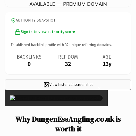
AVAILABLE — PREMIUM DOMAIN
AUTHORITY SNAPSHOT
Sign in to view authority score
Established backlink profile with
32
unique referring domains.
BACKLINKS
REF DOM
AGE
0
32
13y
View historical screenshot
×
Why DungenEssAngling.co.uk is
worth it