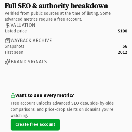
Full SEO & authority breakdown
Verified from public sources at the time of listing. Some
advanced metrics require a free account.
VALUATION
Listed price
$100
WAYBACK ARCHIVE
Snapshots
56
First seen
2012
BRAND SIGNALS
Want to see every metric?
Free account unlocks advanced SEO data, side-by-side
comparisons, and price-drop alerts on domains you're
watching.
Create free account