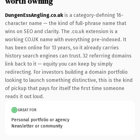
worth owning
DungenEssAngling.co.uk
is a category-defining 16-
character name — the kind of full-phrase name that
wins on SEO and clarity. The .co.uk extension is a
working CO.UK name with everything pre-indexed. It
has been online for 13 years, so it already carries
history search engines can trust. 32 referring domains
link back to it — equity you can keep by simply
redirecting. For investors building a domain portfolio
looking to launch something distinctive, this is the kind
of pickup that pays for itself the first time someone
reads it out loud.
GREAT FOR
Personal portfolio or agency
Newsletter or community