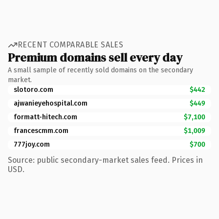
RECENT COMPARABLE SALES
Premium domains sell every day
A small sample of recently sold domains on the secondary
market.
slotoro.com
$442
ajwanieyehospital.com
$449
formatt-hitech.com
$7,100
francescmm.com
$1,009
777joy.com
$700
Source: public secondary-market sales feed. Prices in
USD.