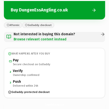
Buy DungenEssAngling.co.uk
Afternic
GoDaddy checkout
Not interested in buying this domain?
Browse relevant content instead
WHAT HAPPENS AFTER YOU BUY
Pay
Secure checkout on GoDaddy
Verify
2
Ownership confirmed
Push
3
Delivered within 24h
GoDaddy-protected checkout
DungenEssAngling.
co.uk