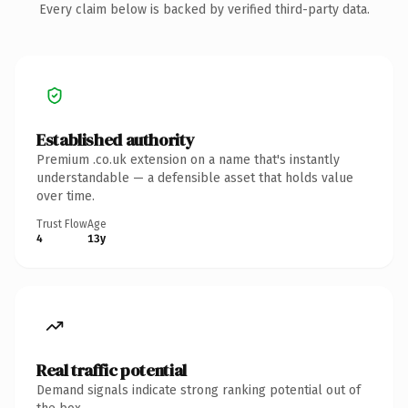
Every claim below is backed by verified third-party data.
Established authority
Premium .co.uk extension on a name that's instantly
understandable — a defensible asset that holds value
over time.
Trust Flow
Age
4
13y
Real traffic potential
Demand signals indicate strong ranking potential out of