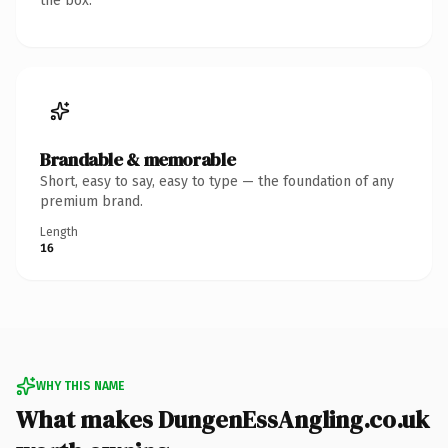
the box.
Brandable & memorable
Short, easy to say, easy to type — the foundation of any
premium brand.
Length
16
WHY THIS NAME
What makes DungenEssAngling.co.uk