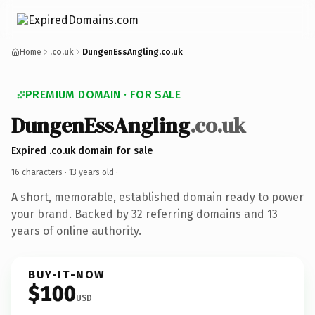
Home
.co.uk
DungenEssAngling.co.uk
PREMIUM DOMAIN · FOR SALE
DungenEssAngling
.co.uk
Expired .co.uk domain for sale
16 characters ·
13 years old
·
A short, memorable, established domain ready to power
your brand. Backed by 32 referring domains and 13
years of online authority.
BUY-IT-NOW
$100
USD