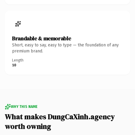
Brandable & memorable
Short, easy to say, easy to type — the foundation of any
premium brand.
Length
10
WHY THIS NAME
What makes DungCaXinh.agency
worth owning