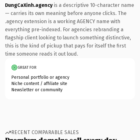
DungCaXinh.agency
is a descriptive 10-character name
— carries its own meaning before anyone clicks. The
.agency extension is a working AGENCY name with
everything pre-indexed. For agencies rebranding a
flagship client looking to launch something distinctive,
this is the kind of pickup that pays for itself the first
time someone reads it out loud.
GREAT FOR
Personal portfolio or agency
Niche content / affiliate site
Newsletter or community
RECENT COMPARABLE SALES