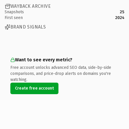
WAYBACK ARCHIVE
Snapshots
25
First seen
2024
BRAND SIGNALS
Want to see every metric?
Free account unlocks advanced SEO data, side-by-side
comparisons, and price-drop alerts on domains you're
watching.
Create free account