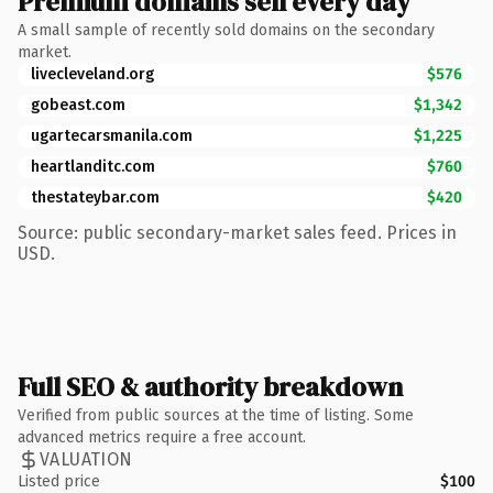
Premium domains sell every day
A small sample of recently sold domains on the secondary
market.
livecleveland.org
$576
gobeast.com
$1,342
ugartecarsmanila.com
$1,225
heartlanditc.com
$760
thestateybar.com
$420
Source: public secondary-market sales feed. Prices in
USD.
Full SEO & authority breakdown
Verified from public sources at the time of listing. Some
advanced metrics require a free account.
VALUATION
Listed price
$100