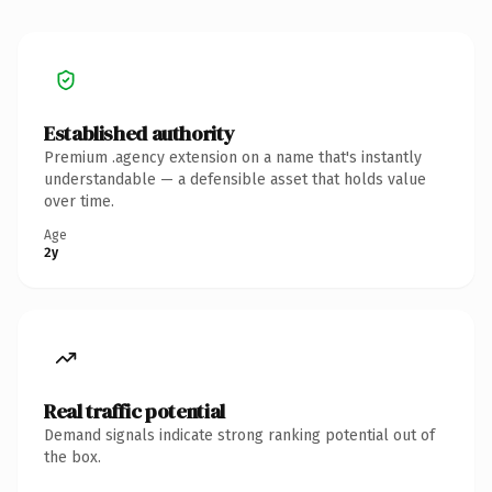
Established authority
Premium .agency extension on a name that's instantly
understandable — a defensible asset that holds value
over time.
Age
2y
Real traffic potential
Demand signals indicate strong ranking potential out of
the box.