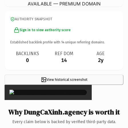
AVAILABLE — PREMIUM DOMAIN
AUTHORITY SNAPSHOT
Sign in to view authority score
Established backlink profile with
14
unique referring domains.
BACKLINKS
REF DOM
AGE
0
14
2y
View historical screenshot
×
Why DungCaXinh.agency is worth it
Every claim below is backed by verified third-party data.