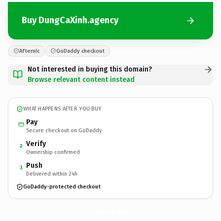
Buy DungCaXinh.agency
Afternic
GoDaddy checkout
Not interested in buying this domain?
Browse relevant content instead
WHAT HAPPENS AFTER YOU BUY
Pay
Secure checkout on GoDaddy
Verify
2
Ownership confirmed
Push
3
Delivered within 24h
GoDaddy-protected checkout
DungCaXinh.
agency