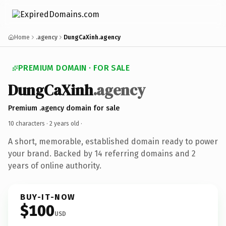
Home
.agency
DungCaXinh.agency
PREMIUM DOMAIN · FOR SALE
DungCaXinh
.agency
Premium .agency domain for sale
10 characters ·
2 years old
·
A short, memorable, established domain ready to power
your brand. Backed by 14 referring domains and 2
years of online authority.
BUY-IT-NOW
$100
USD