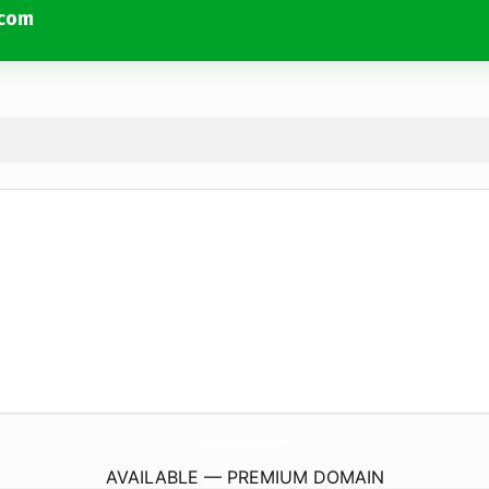
.com
DundeeInternationalLawSociety.
com
AVAILABLE — PREMIUM DOMAIN