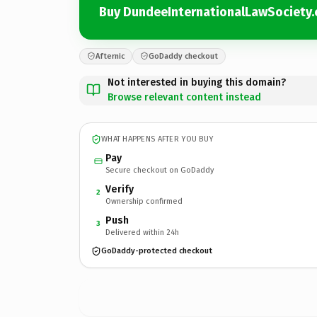
Buy DundeeInternationalLawSociety
Afternic
GoDaddy checkout
Not interested in buying this domain?
Browse relevant content instead
WHAT HAPPENS AFTER YOU BUY
Pay
Secure checkout on GoDaddy
Verify
2
Ownership confirmed
Push
3
Delivered within 24h
GoDaddy-protected checkout