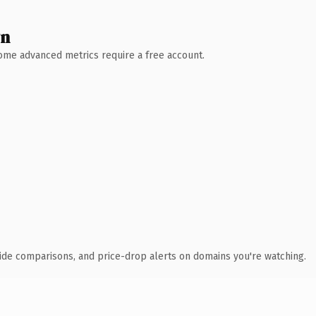
wn
 Some advanced metrics require a free account.
ide comparisons, and price-drop alerts on domains you're watching.