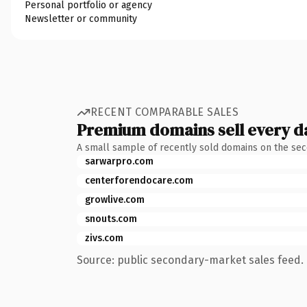
Personal portfolio or agency
Newsletter or community
RECENT COMPARABLE SALES
Premium domains sell every d
A small sample of recently sold domains on the se
sarwarpro.com
centerforendocare.com
growlive.com
snouts.com
zivs.com
Source: public secondary-market sales feed. 