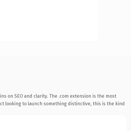
ns on SEO and clarity. The .com extension is the most
t looking to launch something distinctive, this is the kind