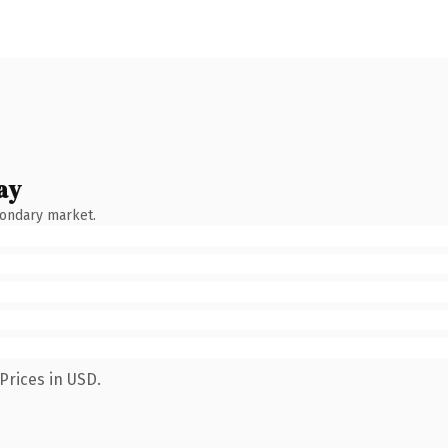
ay
condary market.
Prices in USD.