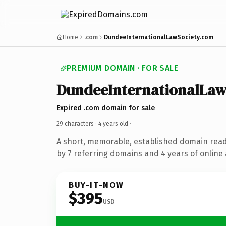
Home
.com
DundeeInternationalLawSociety.com
PREMIUM DOMAIN · FOR SALE
DundeeInternationalLaw
Expired .com domain for sale
29 characters ·
4 years old
·
A short, memorable, established domain rea
by 7 referring domains and 4 years of online 
BUY-IT-NOW
$395
USD