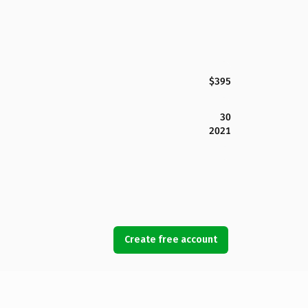
$395
30
2021
Create free account