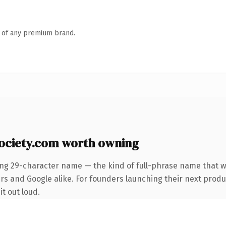
n of any premium brand.
ociety.com worth owning
ing 29-character name — the kind of full-phrase name that wi
rs and Google alike. For founders launching their next produc
it out loud.