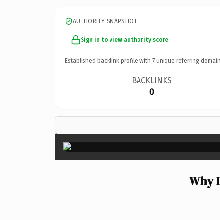
AUTHORITY SNAPSHOT
Sign in to view authority score
Established backlink profile with
7
unique referring domain
BACKLINKS
0
Why D