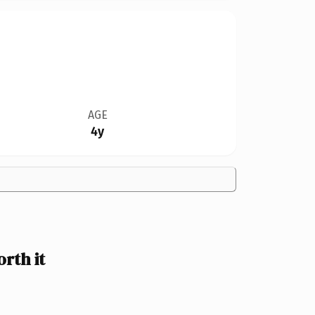
AGE
4y
rth it