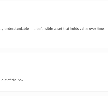
ly understandable — a defensible asset that holds value over time.
 out of the box.