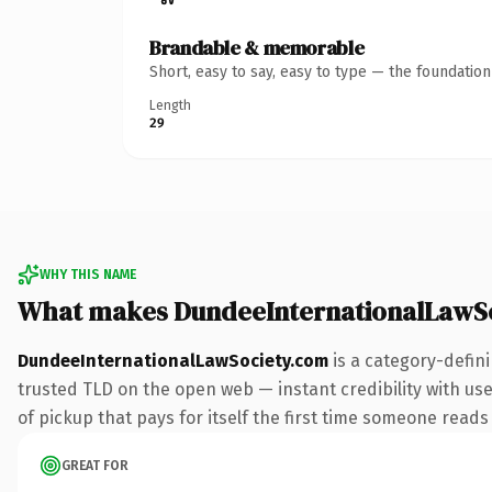
Brandable & memorable
Short, easy to say, easy to type — the foundatio
Length
29
WHY THIS NAME
What makes DundeeInternationalLawS
DundeeInternationalLawSociety.com
is a category-defin
trusted TLD on the open web — instant credibility with use
of pickup that pays for itself the first time someone reads 
GREAT FOR