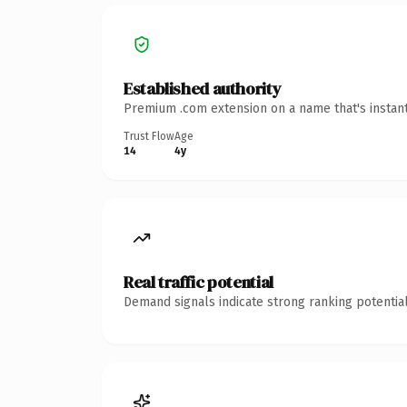
Established authority
Premium .com extension on a name that's instant
Trust Flow
Age
14
4y
Real traffic potential
Demand signals indicate strong ranking potential