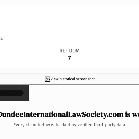
s.
REF DOM
7
View historical screenshot
×
undeeInternationalLawSociety.com is wo
Every claim below is backed by verified third-party data.