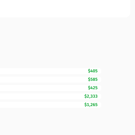
$405
$585
$425
$2,333
$1,265