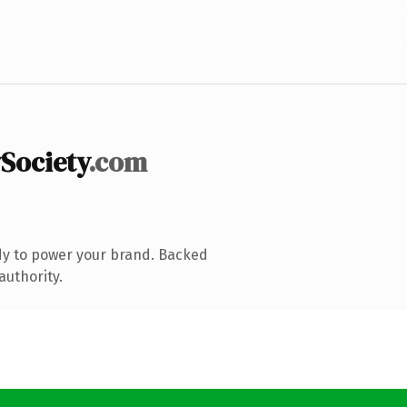
Society
.com
dy to power your brand. Backed
authority.