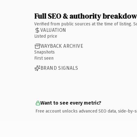
Full SEO & authority breakdo
Verified from public sources at the time of listing.
VALUATION
Listed price
WAYBACK ARCHIVE
Snapshots
First seen
BRAND SIGNALS
Want to see every metric?
Free account unlocks advanced SEO data, side-by-s