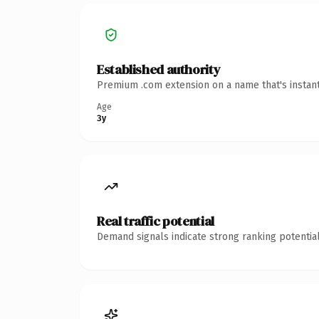
Established authority
Premium .com extension on a name that's instant
Age
3y
Real traffic potential
Demand signals indicate strong ranking potential