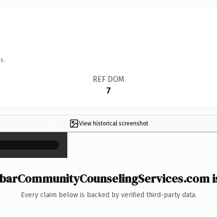
s.
REF DOM
7
View historical screenshot
×
arCommunityCounselingServices.com is
Every claim below is backed by verified third-party data.