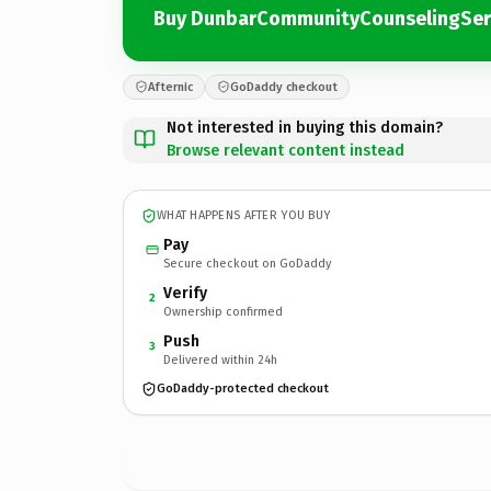
Buy DunbarCommunityCounselingSer
Afternic
GoDaddy checkout
Not interested in buying this domain?
Browse relevant content instead
WHAT HAPPENS AFTER YOU BUY
Pay
Secure checkout on GoDaddy
Verify
2
Ownership confirmed
Push
3
Delivered within 24h
GoDaddy-protected checkout