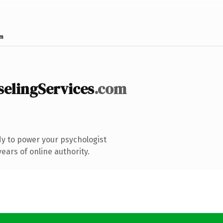
om
lingServices
.com
y to power your psychologist
ears of online authority.