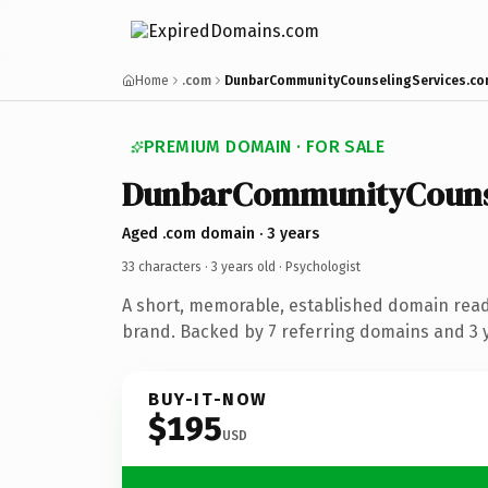
Home
.com
DunbarCommunityCounselingServices.c
PREMIUM DOMAIN · FOR SALE
DunbarCommunityCounse
Aged .com domain · 3 years
33 characters ·
3 years old
· Psychologist
A short, memorable, established domain read
brand. Backed by 7 referring domains and 3 y
BUY-IT-NOW
$195
USD