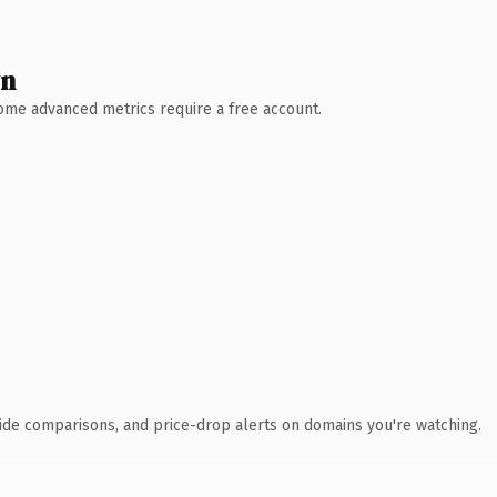
wn
 Some advanced metrics require a free account.
ide comparisons, and price-drop alerts on domains you're watching.