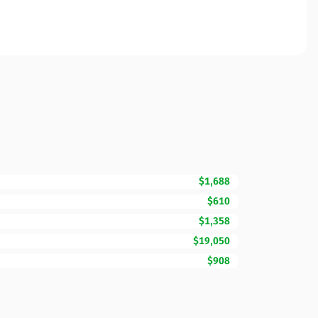
$1,688
$610
$1,358
$19,050
$908