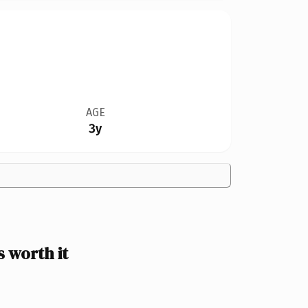
AGE
3y
 worth it