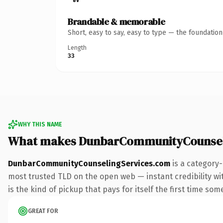
Brandable & memorable
Short, easy to say, easy to type — the foundatio
Length
33
WHY THIS NAME
What makes DunbarCommunityCounsel
DunbarCommunityCounselingServices.com
is a category-
most trusted TLD on the open web — instant credibility wit
is the kind of pickup that pays for itself the first time som
GREAT FOR