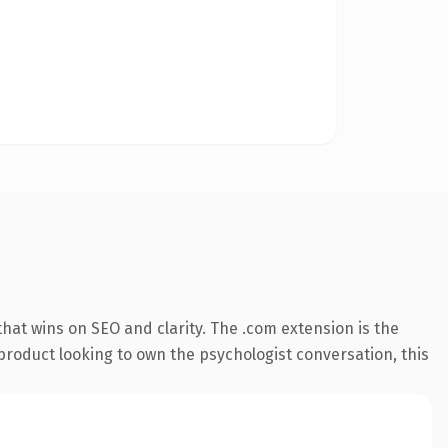
hat wins on SEO and clarity. The .com extension is the
product looking to own the psychologist conversation, this