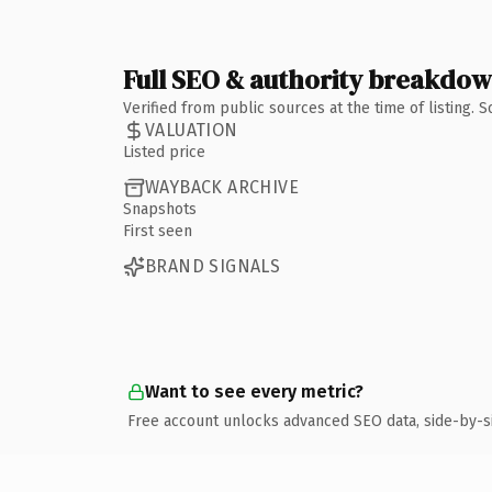
Full SEO & authority breakdo
Verified from public sources at the time of listing.
VALUATION
Listed price
WAYBACK ARCHIVE
Snapshots
First seen
BRAND SIGNALS
Want to see every metric?
Free account unlocks advanced SEO data, side-by-s