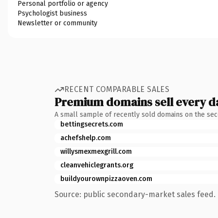
Personal portfolio or agency
Psychologist business
Newsletter or community
RECENT COMPARABLE SALES
Premium domains sell every d
A small sample of recently sold domains on the se
bettingsecrets.com
achefshelp.com
willysmexmexgrill.com
cleanvehiclegrants.org
buildyourownpizzaoven.com
Source: public secondary-market sales feed. 