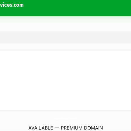
vices.com
DunbarCommunityCounselingServices.
com
AVAILABLE — PREMIUM DOMAIN