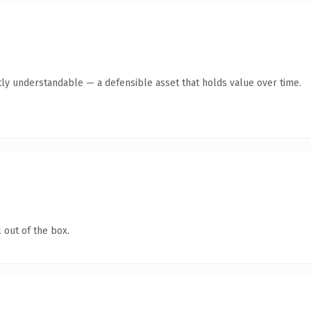
ly understandable — a defensible asset that holds value over time.
 out of the box.