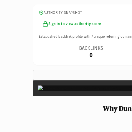
AUTHORITY SNAPSHOT
Sign in to view authority score
Established backlink profile with
7
unique referring domain
BACKLINKS
0
Why Dunb