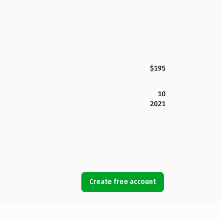
$195
10
2021
Create free account