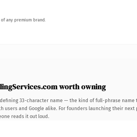
n of any premium brand.
ingServices.com worth owning
defining 33-character name — the kind of full-phrase name t
h users and Google alike. For founders launching their next 
eone reads it out loud.