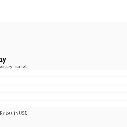
ay
condary market.
Prices in USD.