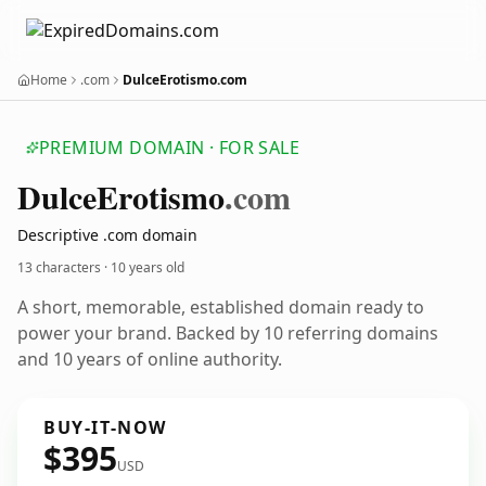
Home
.com
DulceErotismo.com
PREMIUM DOMAIN · FOR SALE
Dulce
Erotismo
.com
Descriptive .com domain
13 characters ·
10 years old
A short, memorable, established domain ready to
power your brand. Backed by 10 referring domains
and 10 years of online authority.
BUY-IT-NOW
$395
USD