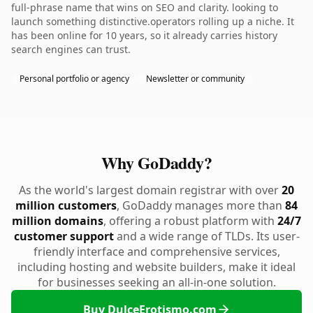
full-phrase name that wins on SEO and clarity. looking to
launch something distinctive.operators rolling up a niche. It
has been online for 10 years, so it already carries history
search engines can trust.
Personal portfolio or agency
Newsletter or community
Why GoDaddy?
As the world's largest domain registrar with over
20
million customers
, GoDaddy manages more than
84
million domains
, offering a robust platform with
24/7
customer support
and a wide range of TLDs. Its user-
friendly interface and comprehensive services,
including hosting and website builders, make it ideal
for businesses seeking an all-in-one solution.
Buy DulceErotismo.com