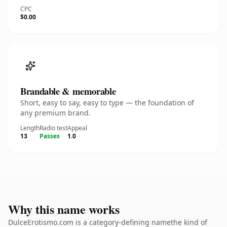
CPC
$0.00
Brandable & memorable
Short, easy to say, easy to type — the foundation of
any premium brand.
Length
Radio test
Appeal
13
Passes
1.0
Why this name works
DulceErotismo.com is a category-defining namethe kind of