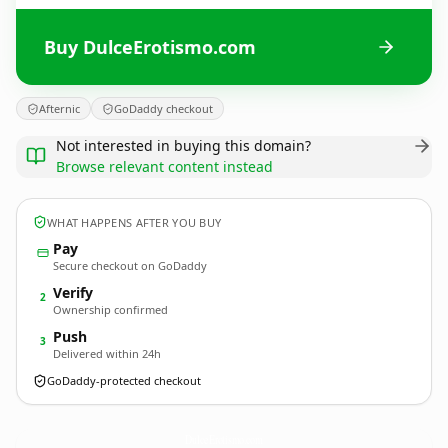
Buy DulceErotismo.com
Afternic
GoDaddy checkout
Not interested in buying this domain?
Browse relevant content instead
WHAT HAPPENS AFTER YOU BUY
Pay
Secure checkout on GoDaddy
Verify
2
Ownership confirmed
Push
3
Delivered within 24h
GoDaddy-protected checkout
DulceErotismo.
com