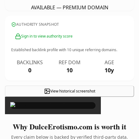
AVAILABLE — PREMIUM DOMAIN
AUTHORITY SNAPSHOT
Sign in to view authority score
Established backlink profile with
10
unique referring domains.
BACKLINKS
REF DOM
AGE
0
10
10y
View historical screenshot
×
Why DulceErotismo.com is worth it
Every claim below is backed by verified third-party data.