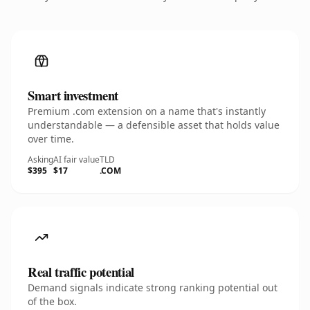
Smart investment
Premium .com extension on a name that's instantly
understandable — a defensible asset that holds value
over time.
Asking
AI fair value
TLD
$395
$17
.COM
Real traffic potential
Demand signals indicate strong ranking potential out
of the box.