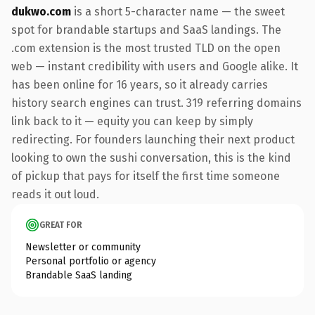
dukwo.com
is a short 5-character name — the sweet
spot for brandable startups and SaaS landings. The
.com extension is the most trusted TLD on the open
web — instant credibility with users and Google alike. It
has been online for 16 years, so it already carries
history search engines can trust. 319 referring domains
link back to it — equity you can keep by simply
redirecting. For founders launching their next product
looking to own the sushi conversation, this is the kind
of pickup that pays for itself the first time someone
reads it out loud.
GREAT FOR
Newsletter or community
Personal portfolio or agency
Brandable SaaS landing