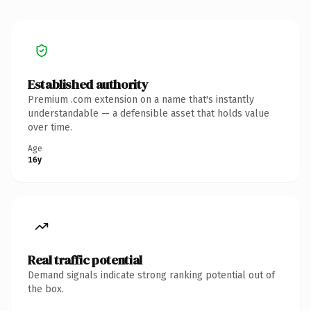
Established authority
Premium .com extension on a name that's instantly
understandable — a defensible asset that holds value
over time.
Age
16y
Real traffic potential
Demand signals indicate strong ranking potential out of
the box.