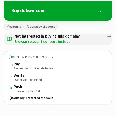
Buy dukwo.com
Afternic
GoDaddy checkout
Not interested in buying this domain?
Browse relevant content instead
WHAT HAPPENS AFTER YOU BUY
Pay
Secure checkout on GoDaddy
Verify
2
Ownership confirmed
Push
3
Delivered within 24h
GoDaddy-protected checkout
dukwo.
com