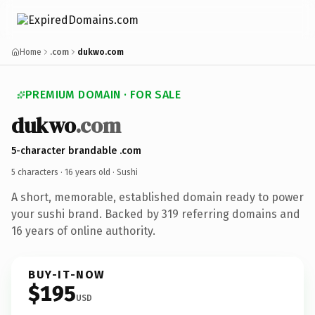
Home
.com
dukwo.com
PREMIUM DOMAIN · FOR SALE
dukwo
.com
5-character brandable .com
5 characters ·
16 years old
· Sushi
A short, memorable, established domain ready to power
your sushi brand. Backed by 319 referring domains and
16 years of online authority.
BUY-IT-NOW
$195
USD