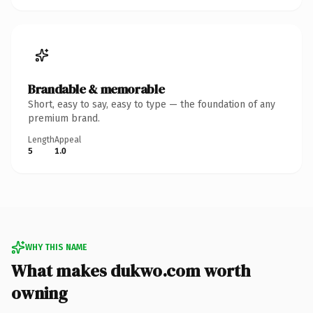
Brandable & memorable
Short, easy to say, easy to type — the foundation of any
premium brand.
Length
Appeal
5
1.0
WHY THIS NAME
What makes dukwo.com worth
owning