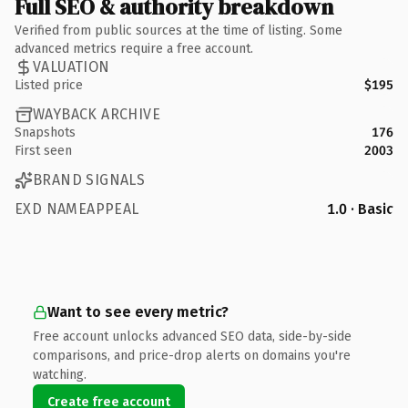
Full SEO & authority breakdown
Verified from public sources at the time of listing. Some
advanced metrics require a free account.
VALUATION
Listed price
$195
WAYBACK ARCHIVE
Snapshots
176
First seen
2003
BRAND SIGNALS
EXD NAMEAPPEAL
1.0 · Basic
Want to see every metric?
Free account unlocks advanced SEO data, side-by-side
comparisons, and price-drop alerts on domains you're
watching.
Create free account