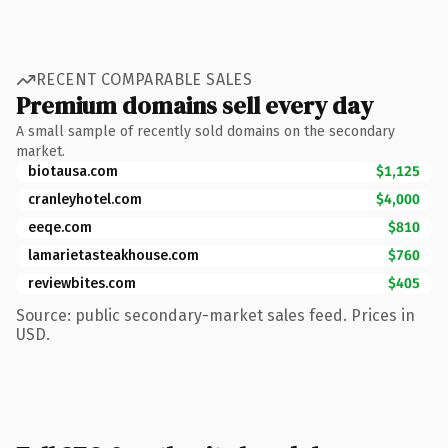
RECENT COMPARABLE SALES
Premium domains sell every day
A small sample of recently sold domains on the secondary
market.
biotausa.com
$1,125
cranleyhotel.com
$4,000
eeqe.com
$810
lamarietasteakhouse.com
$760
reviewbites.com
$405
Source: public secondary-market sales feed. Prices in
USD.