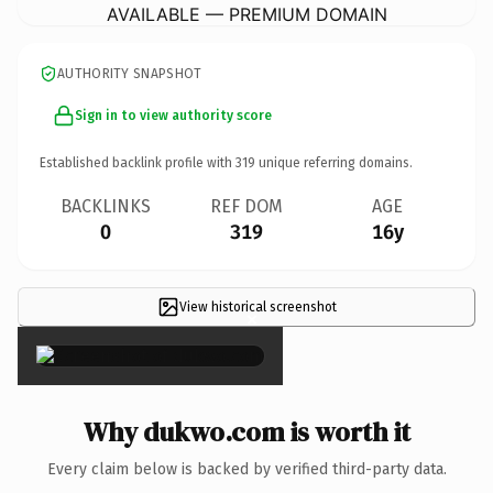
AVAILABLE — PREMIUM DOMAIN
AUTHORITY SNAPSHOT
Sign in to view authority score
Established backlink profile with
319
unique referring domains.
BACKLINKS
REF DOM
AGE
0
319
16y
View historical screenshot
×
Why dukwo.com is worth it
Every claim below is backed by verified third-party data.