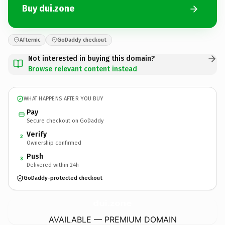
Buy dui.zone
Afternic
GoDaddy checkout
Not interested in buying this domain?
Browse relevant content instead
WHAT HAPPENS AFTER YOU BUY
Pay
Secure checkout on GoDaddy
Verify
2
Ownership confirmed
Push
3
Delivered within 24h
GoDaddy-protected checkout
dui.
zone
AVAILABLE — PREMIUM DOMAIN