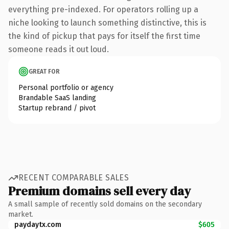
everything pre-indexed. For operators rolling up a
niche looking to launch something distinctive, this is
the kind of pickup that pays for itself the first time
someone reads it out loud.
GREAT FOR
Personal portfolio or agency
Brandable SaaS landing
Startup rebrand / pivot
RECENT COMPARABLE SALES
Premium domains sell every day
A small sample of recently sold domains on the secondary
market.
paydaytx.com
$605