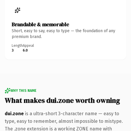
Brandable & memorable
Short, easy to say, easy to type — the foundation of any
premium brand.
Length
Appeal
3
6.0
WHY THIS NAME
What makes dui.zone worth owning
dui.zone
is a ultra-short 3-character name — easy to
type, easy to remember, almost impossible to mistype.
The .zone extension is a working ZONE name with