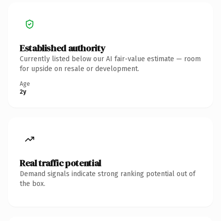
Established authority
Currently listed below our AI fair-value estimate — room
for upside on resale or development.
Age
2y
Real traffic potential
Demand signals indicate strong ranking potential out of
the box.