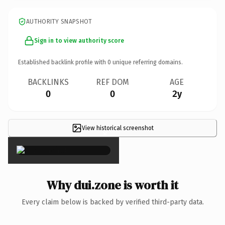
AUTHORITY SNAPSHOT
Sign in to view authority score
Established backlink profile with
0
unique referring domains.
BACKLINKS
REF DOM
AGE
0
0
2y
View historical screenshot
×
Why dui.zone is worth it
Every claim below is backed by verified third-party data.