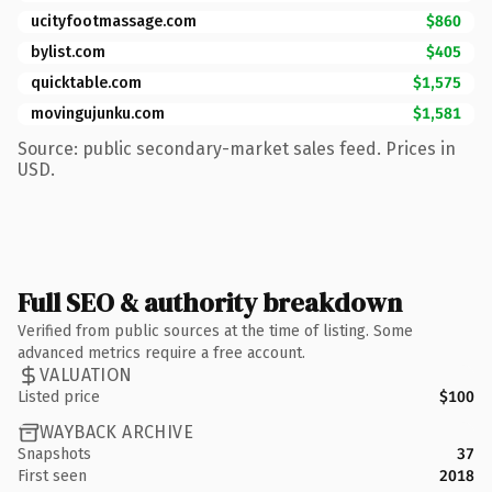
ucityfootmassage.com
$860
bylist.com
$405
quicktable.com
$1,575
movingujunku.com
$1,581
Source: public secondary-market sales feed. Prices in
USD.
Full SEO & authority breakdown
Verified from public sources at the time of listing. Some
advanced metrics require a free account.
VALUATION
Listed price
$100
WAYBACK ARCHIVE
Snapshots
37
First seen
2018