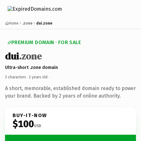
Home
.zone
dui.zone
PREMIUM DOMAIN · FOR SALE
dui
.zone
Ultra-short .zone domain
3 characters ·
2 years old
·
A short, memorable, established domain ready to power
your brand. Backed by 2 years of online authority.
BUY-IT-NOW
$100
USD