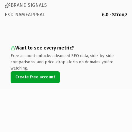
BRAND SIGNALS
EXD NAMEAPPEAL
6.0 · Strong
Want to see every metric?
Free account unlocks advanced SEO data, side-by-side
comparisons, and price-drop alerts on domains you're
watching.
Create free account