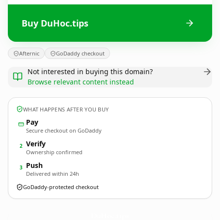
Buy DuHoc.tips
Afternic
GoDaddy checkout
Not interested in buying this domain?
Browse relevant content instead
WHAT HAPPENS AFTER YOU BUY
Pay
Secure checkout on GoDaddy
Verify
2
Ownership confirmed
Push
3
Delivered within 24h
GoDaddy-protected checkout
DuHoc.
tips