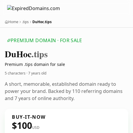
Home
.tips
DuHoc.tips
PREMIUM DOMAIN · FOR SALE
Du
Hoc
.tips
Premium .tips domain for sale
5 characters ·
7 years old
A short, memorable, established domain ready to
power your brand. Backed by 110 referring domains
and 7 years of online authority.
BUY-IT-NOW
$100
USD