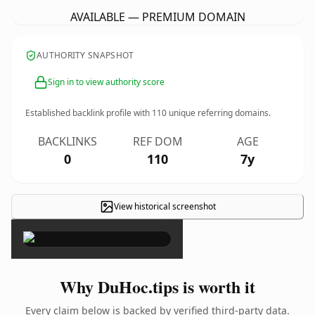
AVAILABLE — PREMIUM DOMAIN
AUTHORITY SNAPSHOT
Sign in to view authority score
Established backlink profile with
110
unique referring domains.
BACKLINKS
REF DOM
AGE
0
110
7y
View historical screenshot
×
Why DuHoc.tips is worth it
Every claim below is backed by verified third-party data.