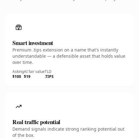
Smart investment
Premium .tips extension on a name that's instantly
understandable — a defensible asset that holds value
over time.
Asking
AI fair value
TLD
$100
$19
.TIPS
Real traffic potential
Demand signals indicate strong ranking potential out
of the box.