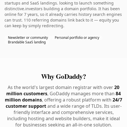
startups and SaaS landings. looking to launch something
distinctive.investors building a domain portfolio. It has been
online for 7 years, so it already carries history search engines
can trust. 110 referring domains link back to it — equity you
can keep by simply redirecting.
Newsletter or community
Personal portfolio or agency
Brandable SaaS landing
Why GoDaddy?
As the world's largest domain registrar with over
20
million customers
, GoDaddy manages more than
84
million domains
, offering a robust platform with
24/7
customer support
and a wide range of TLDs. Its user-
friendly interface and comprehensive services,
including hosting and website builders, make it ideal
for businesses seeking an all-in-one solution.