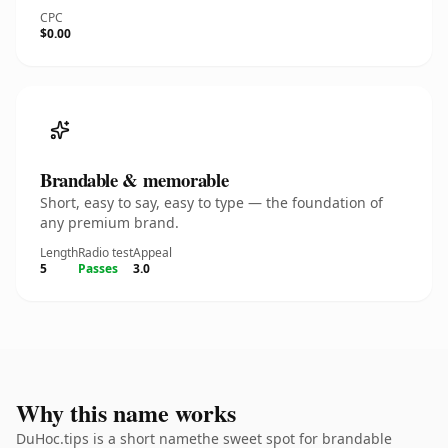
CPC
$0.00
Brandable & memorable
Short, easy to say, easy to type — the foundation of
any premium brand.
Length
Radio test
Appeal
5
Passes
3.0
Why this name works
DuHoc.tips is a short namethe sweet spot for brandable