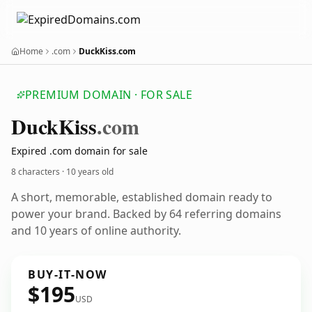
Home
.com
DuckKiss.com
PREMIUM DOMAIN · FOR SALE
Duck
Kiss
.com
Expired .com domain for sale
8 characters ·
10 years old
A short, memorable, established domain ready to
power your brand. Backed by 64 referring domains
and 10 years of online authority.
BUY-IT-NOW
$195
USD