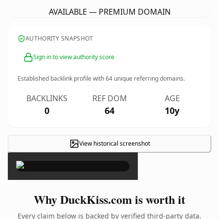
AVAILABLE — PREMIUM DOMAIN
AUTHORITY SNAPSHOT
Sign in to view authority score
Established backlink profile with
64
unique referring domains.
BACKLINKS
REF DOM
AGE
0
64
10y
View historical screenshot
×
Why DuckKiss.com is worth it
Every claim below is backed by verified third-party data.