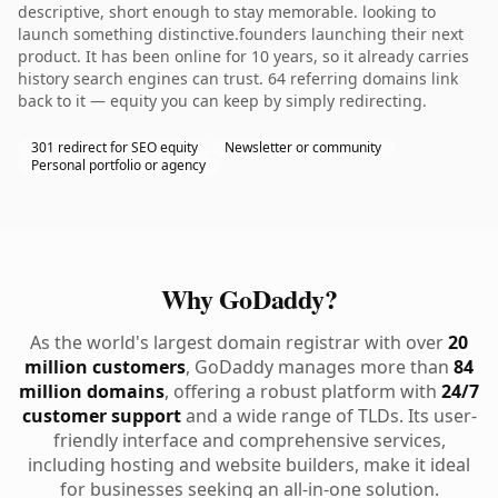
descriptive, short enough to stay memorable. looking to
launch something distinctive.founders launching their next
product. It has been online for 10 years, so it already carries
history search engines can trust. 64 referring domains link
back to it — equity you can keep by simply redirecting.
301 redirect for SEO equity
Newsletter or community
Personal portfolio or agency
Why GoDaddy?
As the world's largest domain registrar with over
20
million customers
, GoDaddy manages more than
84
million domains
, offering a robust platform with
24/7
customer support
and a wide range of TLDs. Its user-
friendly interface and comprehensive services,
including hosting and website builders, make it ideal
for businesses seeking an all-in-one solution.