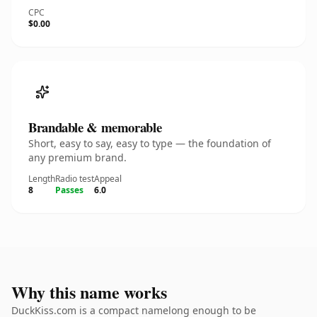
CPC
$0.00
Brandable & memorable
Short, easy to say, easy to type — the foundation of
any premium brand.
Length
Radio test
Appeal
8
Passes
6.0
Why this name works
DuckKiss.com is a compact namelong enough to be