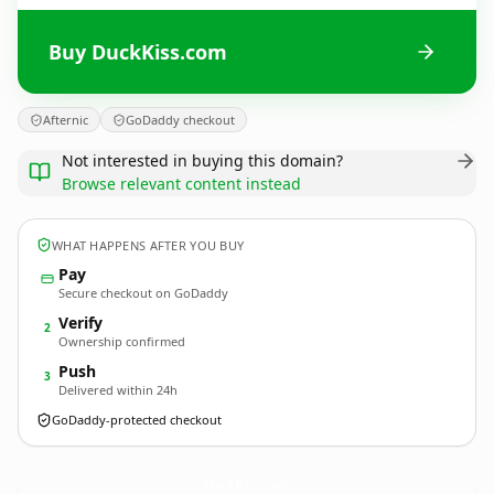
Buy DuckKiss.com
Afternic
GoDaddy checkout
Not interested in buying this domain?
Browse relevant content instead
WHAT HAPPENS AFTER YOU BUY
Pay
Secure checkout on GoDaddy
Verify
2
Ownership confirmed
Push
3
Delivered within 24h
GoDaddy-protected checkout
DuckKiss.
com