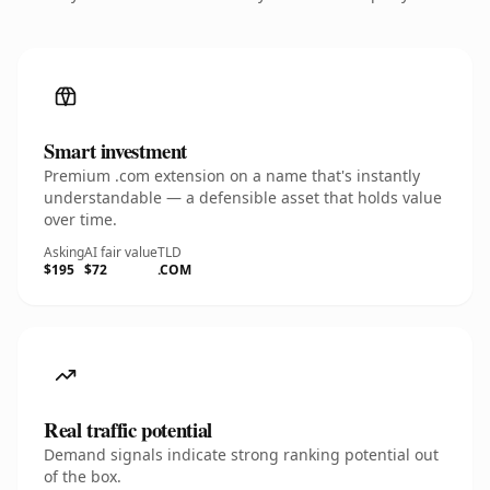
Smart investment
Premium .com extension on a name that's instantly
understandable — a defensible asset that holds value
over time.
Asking
AI fair value
TLD
$195
$72
.COM
Real traffic potential
Demand signals indicate strong ranking potential out
of the box.