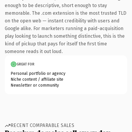
enough to be descriptive, short enough to stay
memorable. The .com extension is the most trusted TLD
on the open web — instant credibility with users and
Google alike. For marketers running a paid-acquisition
play looking to launch something distinctive, this is the
kind of pickup that pays for itself the first time
someone reads it out loud.
GREAT FOR
Personal portfolio or agency
Niche content / affiliate site
Newsletter or community
RECENT COMPARABLE SALES