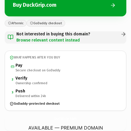
Buy DuckGrip.com
Afternic
GoDaddy checkout
Not interested in buying this domain?
Browse relevant content instead
WHAT HAPPENS AFTER YOU BUY
Pay
Secure checkout on GoDaddy
Verify
2
Ownership confirmed
Push
3
Delivered within 24h
GoDaddy-protected checkout
DuckGrip.
com
AVAILABLE — PREMIUM DOMAIN