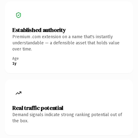
Established authority
Premium .com extension on a name that's instantly
understandable — a defensible asset that holds value
over time.
Age
1y
Real traffic potential
Demand signals indicate strong ranking potential out of
the box.