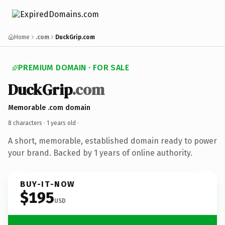
Home
.com
DuckGrip.com
PREMIUM DOMAIN · FOR SALE
DuckGrip
.com
Memorable .com domain
8 characters ·
1 years old
·
A short, memorable, established domain ready to power
your brand. Backed by 1 years of online authority.
BUY-IT-NOW
$195
USD