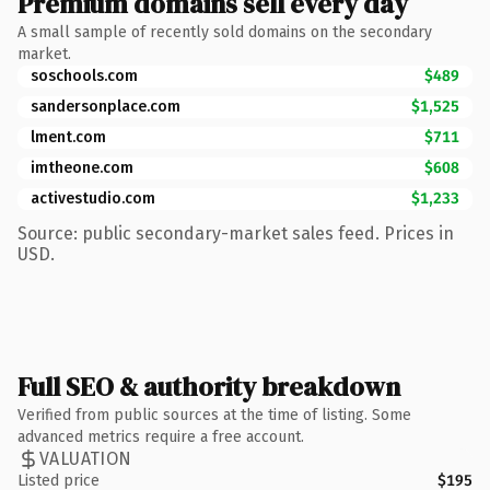
Premium domains sell every day
A small sample of recently sold domains on the secondary
market.
soschools.com
$489
sandersonplace.com
$1,525
lment.com
$711
imtheone.com
$608
activestudio.com
$1,233
Source: public secondary-market sales feed. Prices in
USD.
Full SEO & authority breakdown
Verified from public sources at the time of listing. Some
advanced metrics require a free account.
VALUATION
Listed price
$195