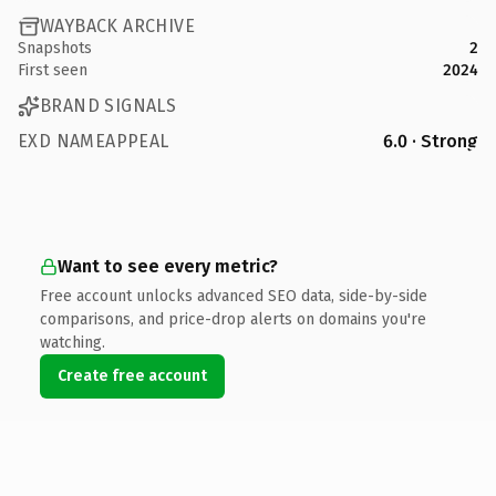
WAYBACK ARCHIVE
Snapshots
2
First seen
2024
BRAND SIGNALS
EXD NAMEAPPEAL
6.0 · Strong
Want to see every metric?
Free account unlocks advanced SEO data, side-by-side
comparisons, and price-drop alerts on domains you're
watching.
Create free account