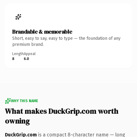
Brandable & memorable
Short, easy to say, easy to type — the foundation of any
premium brand.
Length
Appeal
8
6.0
WHY THIS NAME
What makes DuckGrip.com worth
owning
DuckGrip.com
is a compact 8-character name — long