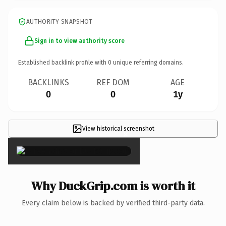
AUTHORITY SNAPSHOT
Sign in to view authority score
Established backlink profile with
0
unique referring domains.
BACKLINKS
REF DOM
AGE
0
0
1y
View historical screenshot
×
Why DuckGrip.com is worth it
Every claim below is backed by verified third-party data.