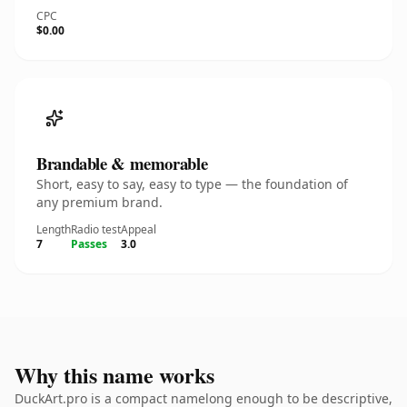
CPC
$0.00
Brandable & memorable
Short, easy to say, easy to type — the foundation of
any premium brand.
Length
Radio test
Appeal
7
Passes
3.0
Why this name works
DuckArt.pro is a compact namelong enough to be descriptive,