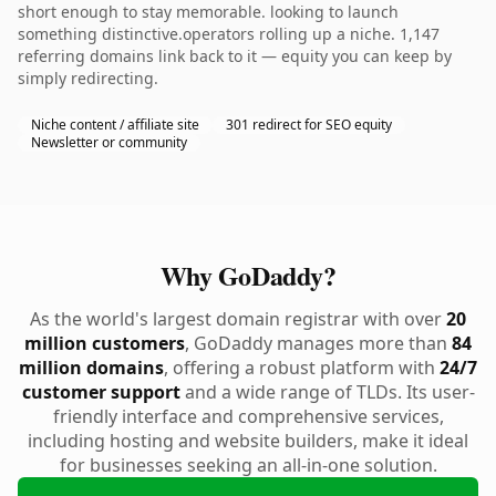
short enough to stay memorable. looking to launch
something distinctive.operators rolling up a niche. 1,147
referring domains link back to it — equity you can keep by
simply redirecting.
Niche content / affiliate site
301 redirect for SEO equity
Newsletter or community
Why GoDaddy?
As the world's largest domain registrar with over
20
million customers
, GoDaddy manages more than
84
million domains
, offering a robust platform with
24/7
customer support
and a wide range of TLDs. Its user-
friendly interface and comprehensive services,
including hosting and website builders, make it ideal
for businesses seeking an all-in-one solution.