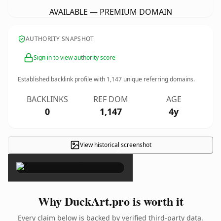
AVAILABLE — PREMIUM DOMAIN
AUTHORITY SNAPSHOT
Sign in to view authority score
Established backlink profile with
1,147
unique referring domains.
BACKLINKS
REF DOM
AGE
0
1,147
4y
View historical screenshot
×
Why DuckArt.pro is worth it
Every claim below is backed by verified third-party data.