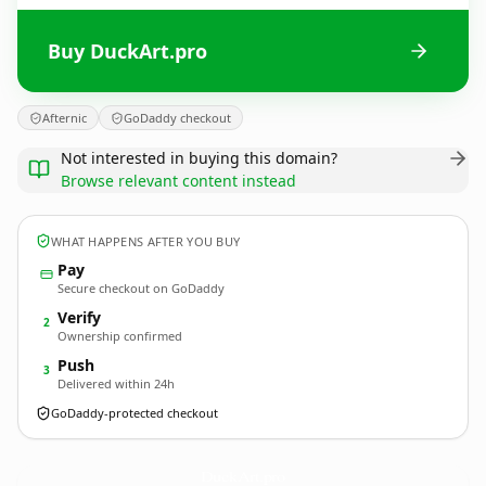
Buy DuckArt.pro
Afternic
GoDaddy checkout
Not interested in buying this domain?
Browse relevant content instead
WHAT HAPPENS AFTER YOU BUY
Pay
Secure checkout on GoDaddy
Verify
2
Ownership confirmed
Push
3
Delivered within 24h
GoDaddy-protected checkout
DuckArt.
pro