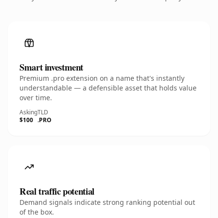
Smart investment
Premium .pro extension on a name that's instantly
understandable — a defensible asset that holds value
over time.
Asking
TLD
$100
.PRO
Real traffic potential
Demand signals indicate strong ranking potential out
of the box.