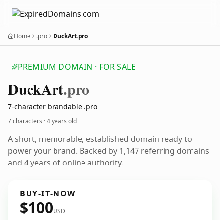
Home
.pro
DuckArt.pro
PREMIUM DOMAIN · FOR SALE
Duck
Art
.pro
7-character brandable .pro
7 characters ·
4 years old
A short, memorable, established domain ready to
power your brand. Backed by 1,147 referring domains
and 4 years of online authority.
BUY-IT-NOW
$100
USD