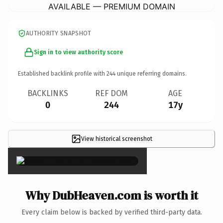
AVAILABLE — PREMIUM DOMAIN
AUTHORITY SNAPSHOT
Sign in to view authority score
Established backlink profile with
244
unique referring domains.
BACKLINKS
REF DOM
AGE
0
244
17y
View historical screenshot
×
Why DubHeaven.com is worth it
Every claim below is backed by verified third-party data.