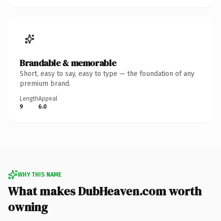
Brandable & memorable
Short, easy to say, easy to type — the foundation of any
premium brand.
Length
Appeal
9
6.0
WHY THIS NAME
What makes DubHeaven.com worth
owning