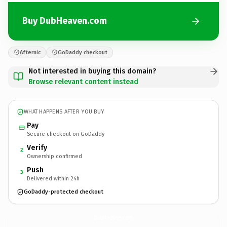
Buy DubHeaven.com
Afternic
GoDaddy checkout
Not interested in buying this domain?
Browse relevant content instead
WHAT HAPPENS AFTER YOU BUY
Pay
Secure checkout on GoDaddy
Verify
2
Ownership confirmed
Push
3
Delivered within 24h
GoDaddy-protected checkout
DubHeaven.
com