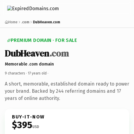
Home
.com
DubHeaven.com
PREMIUM DOMAIN · FOR SALE
DubHeaven
.com
Memorable .com domain
9 characters ·
17 years old
·
A short, memorable, established domain ready to power
your brand. Backed by 244 referring domains and 17
years of online authority.
BUY-IT-NOW
$395
USD