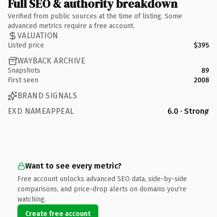
Full SEO & authority breakdown
Verified from public sources at the time of listing. Some
advanced metrics require a free account.
VALUATION
Listed price
$395
WAYBACK ARCHIVE
Snapshots
89
First seen
2008
BRAND SIGNALS
EXD NAMEAPPEAL
6.0 · Strong
Want to see every metric?
Free account unlocks advanced SEO data, side-by-side
comparisons, and price-drop alerts on domains you're
watching.
Create free account