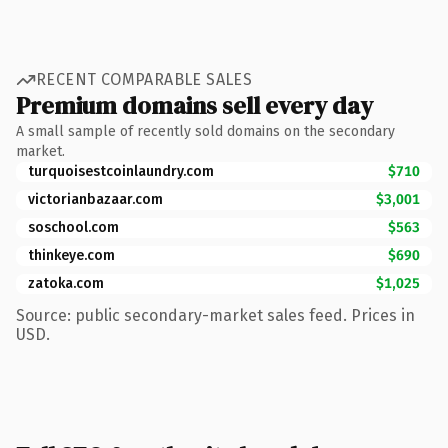
RECENT COMPARABLE SALES
Premium domains sell every day
A small sample of recently sold domains on the secondary
market.
turquoisestcoinlaundry.com
$710
victorianbazaar.com
$3,001
soschool.com
$563
thinkeye.com
$690
zatoka.com
$1,025
Source: public secondary-market sales feed. Prices in
USD.