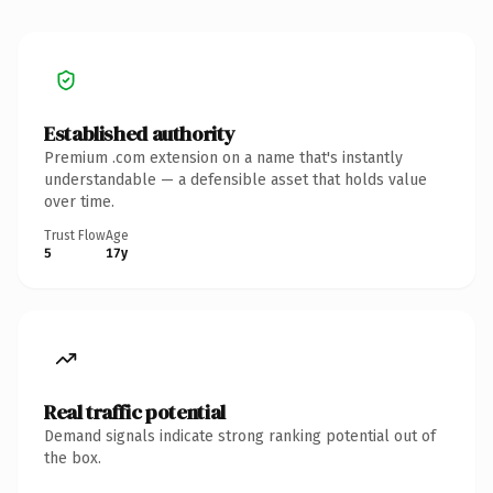
Established authority
Premium .com extension on a name that's instantly
understandable — a defensible asset that holds value
over time.
Trust Flow
Age
5
17y
Real traffic potential
Demand signals indicate strong ranking potential out of
the box.