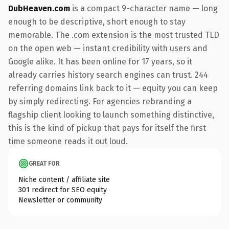
DubHeaven.com
is a compact 9-character name — long
enough to be descriptive, short enough to stay
memorable. The .com extension is the most trusted TLD
on the open web — instant credibility with users and
Google alike. It has been online for 17 years, so it
already carries history search engines can trust. 244
referring domains link back to it — equity you can keep
by simply redirecting. For agencies rebranding a
flagship client looking to launch something distinctive,
this is the kind of pickup that pays for itself the first
time someone reads it out loud.
GREAT FOR
Niche content / affiliate site
301 redirect for SEO equity
Newsletter or community