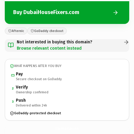
Buy DubaiHouseFixers.com
Afternic
GoDaddy checkout
Not interested in buying this domain?
Browse relevant content instead
WHAT HAPPENS AFTER YOU BUY
Pay
Secure checkout on GoDaddy
Verify
2
Ownership confirmed
Push
3
Delivered within 24h
GoDaddy-protected checkout
DubaiHouseFixers.
com