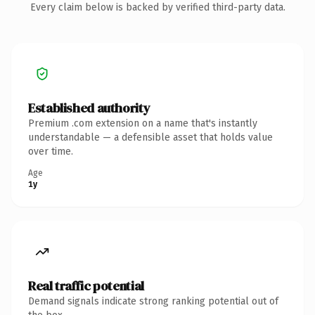
Every claim below is backed by verified third-party data.
Established authority
Premium .com extension on a name that's instantly
understandable — a defensible asset that holds value
over time.
Age
1y
Real traffic potential
Demand signals indicate strong ranking potential out of