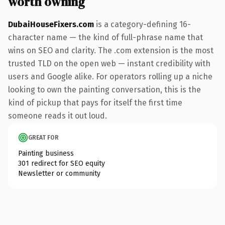
worth owning
DubaiHouseFixers.com
is a category-defining 16-
character name — the kind of full-phrase name that
wins on SEO and clarity. The .com extension is the most
trusted TLD on the open web — instant credibility with
users and Google alike. For operators rolling up a niche
looking to own the painting conversation, this is the
kind of pickup that pays for itself the first time
someone reads it out loud.
GREAT FOR
Painting business
301 redirect for SEO equity
Newsletter or community