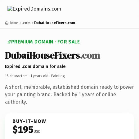
Home
.com
DubaiHouseFixers.com
PREMIUM DOMAIN · FOR SALE
DubaiHouseFixers
.com
Expired .com domain for sale
16 characters ·
1 years old
· Painting
A short, memorable, established domain ready to power
your painting brand. Backed by 1 years of online
authority.
BUY-IT-NOW
$195
USD