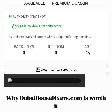
AVAILABLE — PREMIUM DOMAIN
AUTHORITY SNAPSHOT
Sign in to view authority score
Established backlink profile with
0
unique referring domains.
BACKLINKS
REF DOM
AGE
0
0
1y
View historical screenshot
×
Why DubaiHouseFixers.com is worth
it