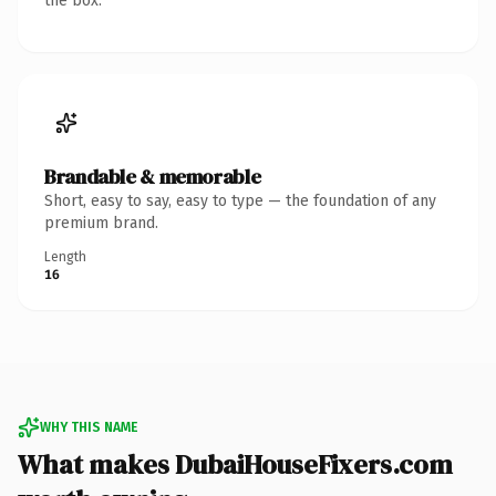
the box.
Brandable & memorable
Short, easy to say, easy to type — the foundation of any
premium brand.
Length
16
WHY THIS NAME
What makes DubaiHouseFixers.com