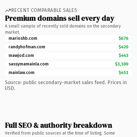
RECENT COMPARABLE SALES
Premium domains sell every day
A small sample of recently sold domains on the secondary
market.
marioshb.com
$676
randyhofman.com
$420
mawjod.com
$443
sassymamainla.com
$3,100
mainlaw.com
$451
Source: public secondary-market sales feed. Prices in
USD.
Full SEO & authority breakdown
Verified from public sources at the time of listing. Some