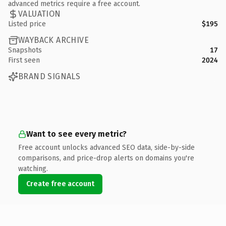
advanced metrics require a free account.
VALUATION
Listed price
$195
WAYBACK ARCHIVE
Snapshots
17
First seen
2024
BRAND SIGNALS
Want to see every metric?
Free account unlocks advanced SEO data, side-by-side
comparisons, and price-drop alerts on domains you're
watching.
Create free account