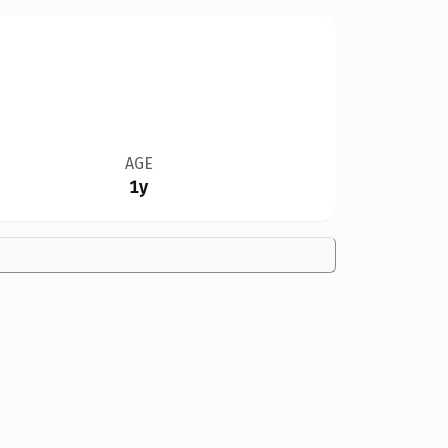
AGE
1y