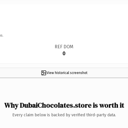
ns.
REF DOM
0
View historical screenshot
Why DubaiChocolates.store is worth it
Every claim below is backed by verified third-party data.