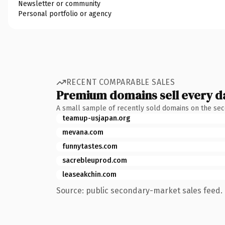
Newsletter or community
Personal portfolio or agency
RECENT COMPARABLE SALES
Premium domains sell every d
A small sample of recently sold domains on the se
teamup-usjapan.org
mevana.com
funnytastes.com
sacrebleuprod.com
leaseakchin.com
Source: public secondary-market sales feed. 