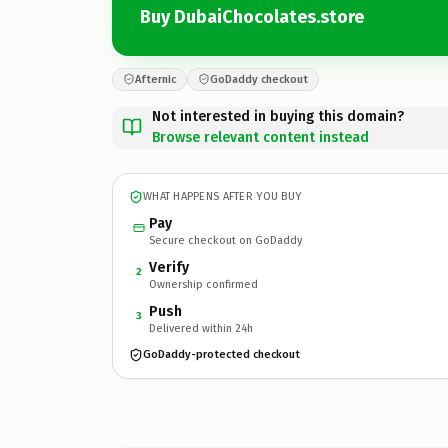
Buy DubaiChocolates.store
Afternic
GoDaddy checkout
Not interested in buying this domain?
Browse relevant content instead
WHAT HAPPENS AFTER YOU BUY
Pay
Secure checkout on GoDaddy
Verify
2
Ownership confirmed
Push
3
Delivered within 24h
GoDaddy-protected checkout