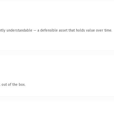
ntly understandable — a defensible asset that holds value over time.
 out of the box.