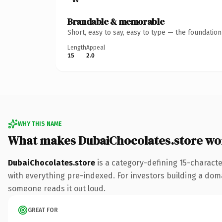
Brandable & memorable
Short, easy to say, easy to type — the foundatio
Length
Appeal
15
2.0
WHY THIS NAME
What makes DubaiChocolates.store wo
DubaiChocolates.store
is a category-defining 15-charact
with everything pre-indexed. For investors building a domain
someone reads it out loud.
GREAT FOR