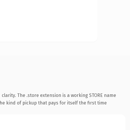
clarity. The .store extension is a working STORE name
e kind of pickup that pays for itself the first time