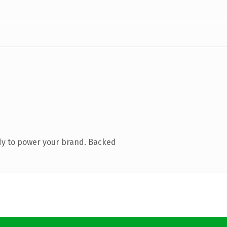
dy to power your brand. Backed