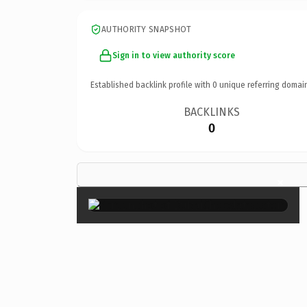
AUTHORITY SNAPSHOT
Sign in to view authority score
Established backlink profile with
0
unique referring domai
BACKLINKS
0
×