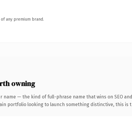
n of any premium brand.
rth owning
er name — the kind of full-phrase name that wins on SEO and 
 portfolio looking to launch something distinctive, this is th