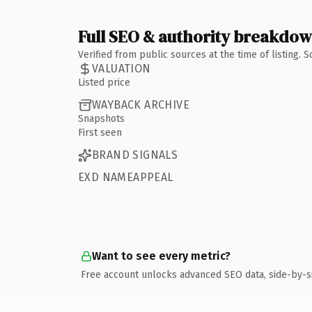
Full SEO & authority breakdo
Verified from public sources at the time of listing.
VALUATION
Listed price
WAYBACK ARCHIVE
Snapshots
First seen
BRAND SIGNALS
EXD NAMEAPPEAL
Want to see every metric?
Free account unlocks advanced SEO data, side-by-s