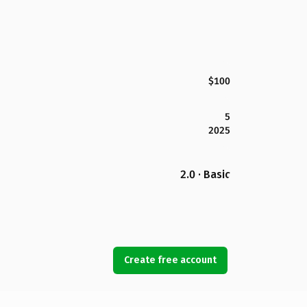
$100
5
2025
2.0 · Basic
Create free account