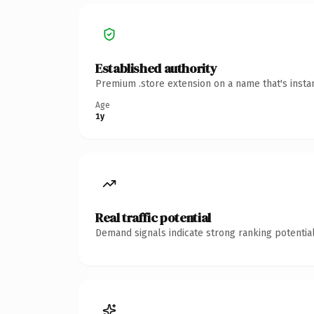
Established authority
Premium .store extension on a name that's insta
Age
1y
Real traffic potential
Demand signals indicate strong ranking potential