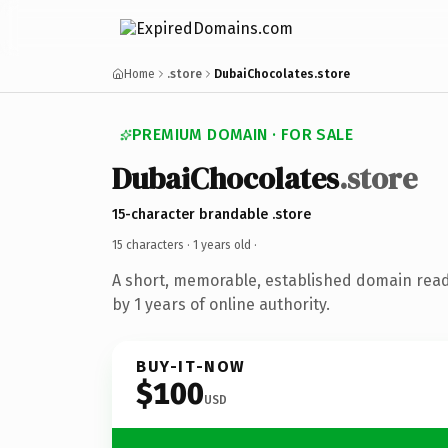
Home
.store
DubaiChocolates.store
PREMIUM DOMAIN · FOR SALE
DubaiChocolates
.store
15-character brandable .store
15 characters ·
1 years old
·
A short, memorable, established domain rea
by 1 years of online authority.
BUY-IT-NOW
$100
USD