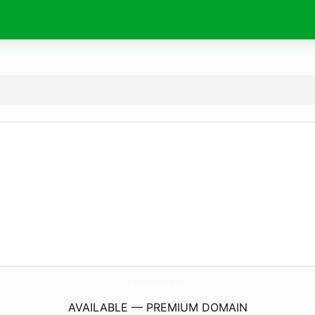
DubaiChocolates.
store
AVAILABLE — PREMIUM DOMAIN