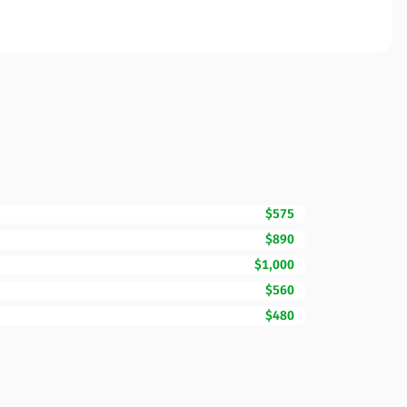
$575
$890
$1,000
$560
$480