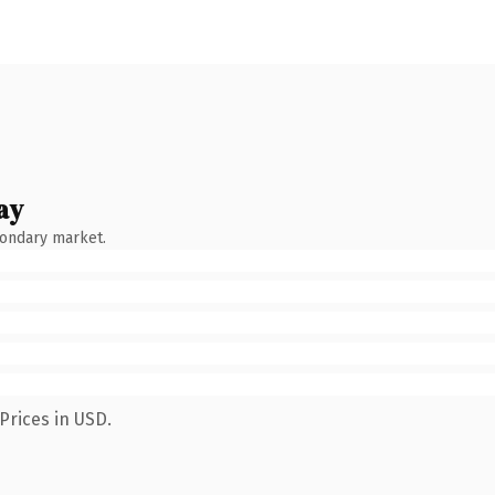
ay
condary market.
Prices in USD.