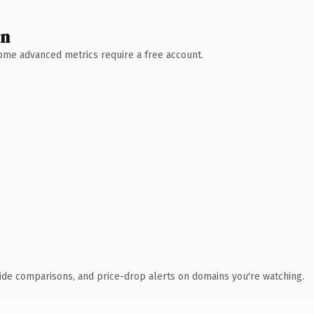
wn
 Some advanced metrics require a free account.
ide comparisons, and price-drop alerts on domains you're watching.