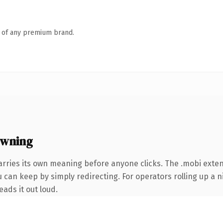
n of any premium brand.
owning
arries its own meaning before anyone clicks. The .mobi exte
 can keep by simply redirecting. For operators rolling up a ni
eads it out loud.