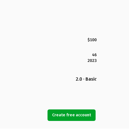
$100
46
2023
2.0 · Basic
Create free account