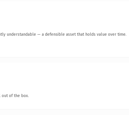
tly understandable — a defensible asset that holds value over time.
 out of the box.