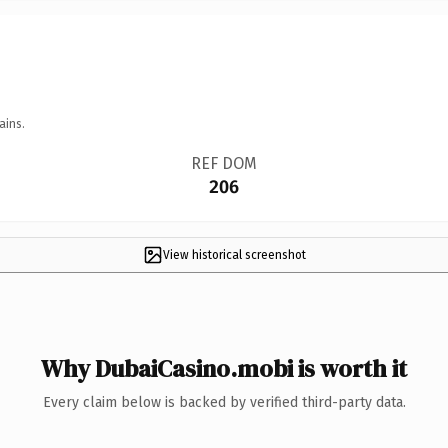
ains.
REF DOM
206
View historical screenshot
Why DubaiCasino.mobi is worth it
Every claim below is backed by verified third-party data.