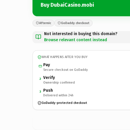
Buy DubaiCasino.mobi
Afternic
GoDaddy checkout
Not interested in buying this domain?
Browse relevant content instead
WHAT HAPPENS AFTER YOU BUY
Pay
Secure checkout on GoDaddy
Verify
2
Ownership confirmed
Push
3
Delivered within 24h
GoDaddy-protected checkout