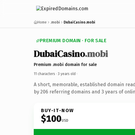
Home
.mobi
DubaiCasino.mobi
PREMIUM DOMAIN · FOR SALE
DubaiCasino
.mobi
Premium .mobi domain for sale
11 characters ·
3 years old
·
A short, memorable, established domain rea
by 206 referring domains and 3 years of onlin
BUY-IT-NOW
$100
USD