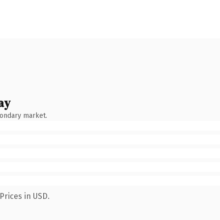
ay
condary market.
Prices in USD.