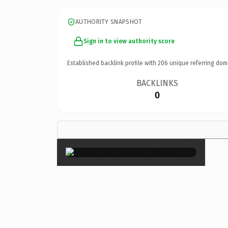
AUTHORITY SNAPSHOT
Sign in to view authority score
Established backlink profile with
206
unique referring dom
BACKLINKS
0
×