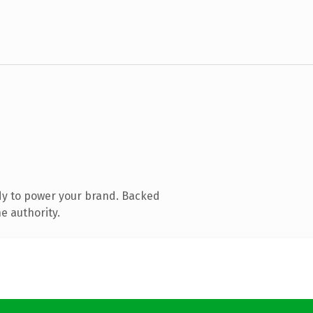
dy to power your brand. Backed
e authority.