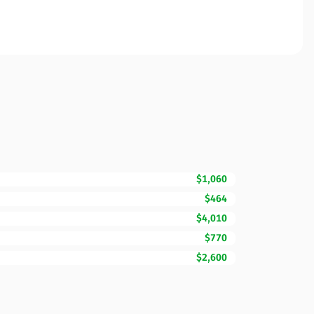
$1,060
$464
$4,010
$770
$2,600