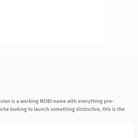
nsion is a working MOBI name with everything pre-
che looking to launch something distinctive, this is the