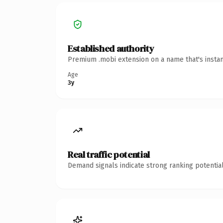
Established authority
Premium .mobi extension on a name that's instan
Age
3y
Real traffic potential
Demand signals indicate strong ranking potential