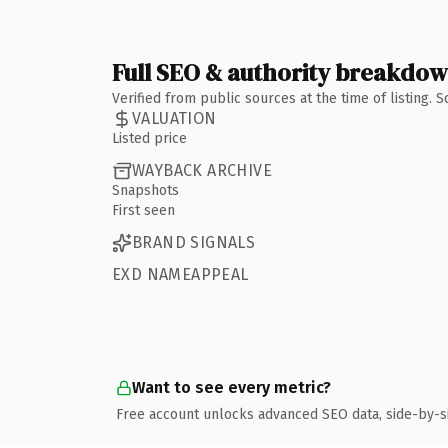
Full SEO & authority breakdo
Verified from public sources at the time of listing.
VALUATION
Listed price
WAYBACK ARCHIVE
Snapshots
First seen
BRAND SIGNALS
EXD NAMEAPPEAL
Want to see every metric?
Free account unlocks advanced SEO data, side-by-s