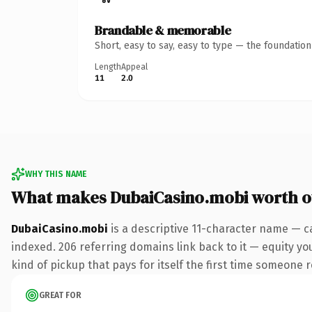
Brandable & memorable
Short, easy to say, easy to type — the foundatio
Length
Appeal
11
2.0
WHY THIS NAME
What makes DubaiCasino.mobi worth 
DubaiCasino.mobi
is a descriptive 11-character name — c
indexed. 206 referring domains link back to it — equity you
kind of pickup that pays for itself the first time someone r
GREAT FOR