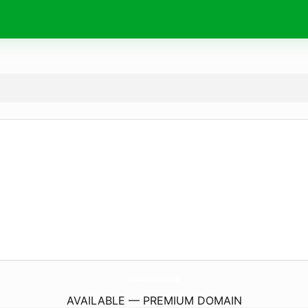
DubaiCasino.
mobi
AVAILABLE — PREMIUM DOMAIN