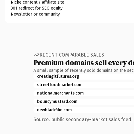
Niche content / affiliate site
301 redirect for SEO equity
Newsletter or community
RECENT COMPARABLE SALES
Premium domains sell every d
A small sample of recently sold domains on the se
creatingitfutures.org
streetfoodmarket.com
nationalmerchants.com
bouncymustard.com
newblackfilm.com
Source: public secondary-market sales feed. 