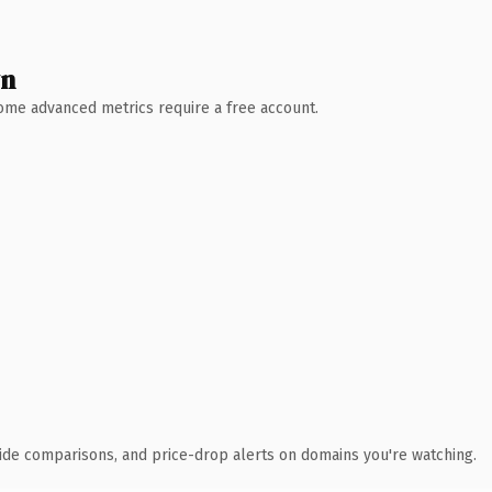
wn
 Some advanced metrics require a free account.
ide comparisons, and price-drop alerts on domains you're watching.