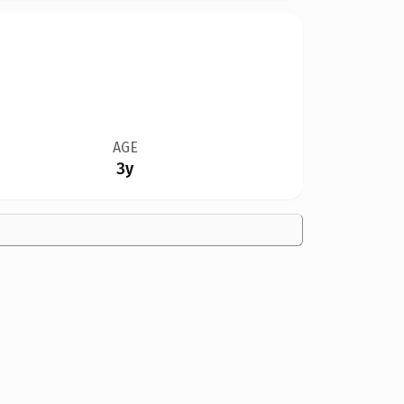
AGE
3y