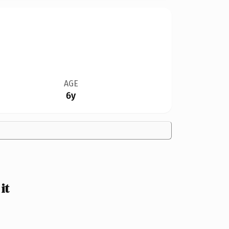
AGE
6y
it