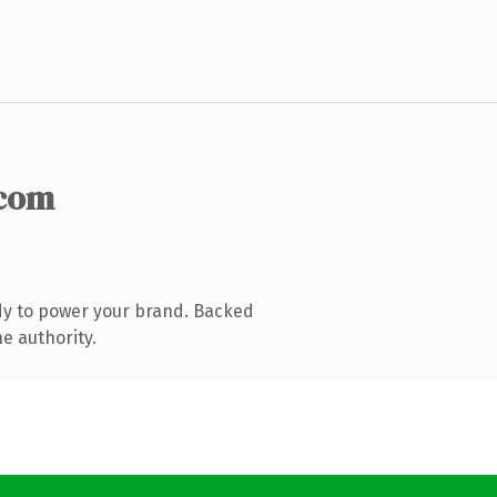
.com
dy to power your brand. Backed
e authority.