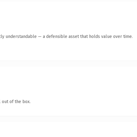
ly understandable — a defensible asset that holds value over time.
 out of the box.