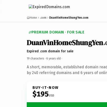
Home
.com
DuanVinHomeShungYen.com
PREMIUM DOMAIN · FOR SALE
DuanVinHomeShungYen
Expired .com domain for sale
19 characters ·
6 years old
·
A short, memorable, established domain rea
by 240 referring domains and 6 years of onlin
BUY-IT-NOW
$195
USD