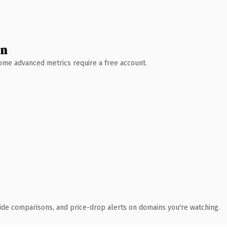
wn
 Some advanced metrics require a free account.
ide comparisons, and price-drop alerts on domains you're watching.