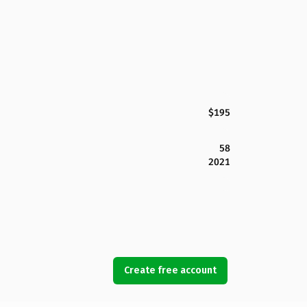
$195
58
2021
Create free account