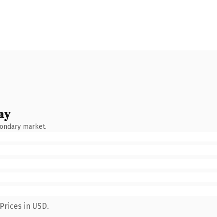
ay
condary market.
Prices in USD.