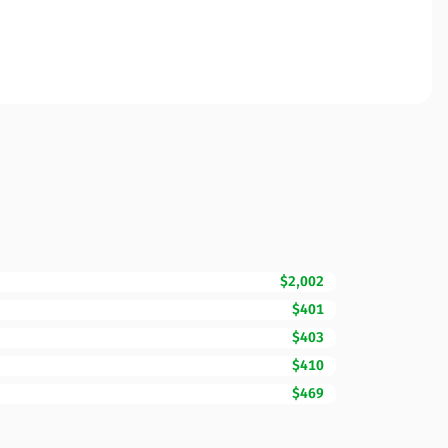
$2,002
$401
$403
$410
$469