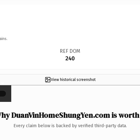
ains.
REF DOM
240
View historical screenshot
×
hy DuanVinHomeShungYen.com is worth 
Every claim below is backed by verified third-party data.