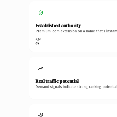
Established authority
Premium .com extension on a name that's instant
Age
6y
Real traffic potential
Demand signals indicate strong ranking potential