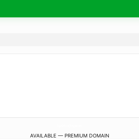
DuanVinHomeShungYen.
com
AVAILABLE — PREMIUM DOMAIN