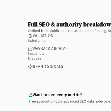
Full SEO & authority breakdo
Verified from public sources at the time of listing.
VALUATION
Listed price
WAYBACK ARCHIVE
Snapshots
First seen
BRAND SIGNALS
Want to see every metric?
Free account unlocks advanced SEO data, side-by-s