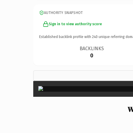
AUTHORITY SNAPSHOT
Sign in to view authority score
Established backlink profile with
240
unique referring dom
BACKLINKS
0
W