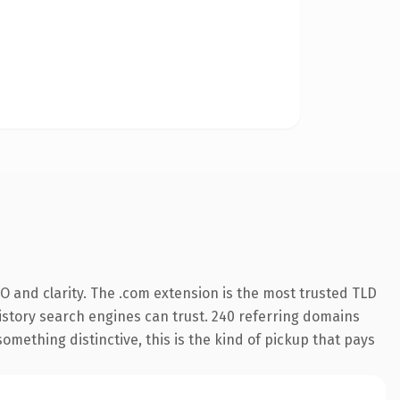
O and clarity. The .com extension is the most trusted TLD
 history search engines can trust. 240 referring domains
something distinctive, this is the kind of pickup that pays