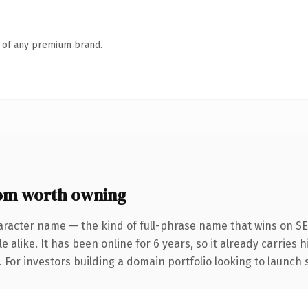
n of any premium brand.
om worth owning
aracter name — the kind of full-phrase name that wins on SE
 alike. It has been online for 6 years, so it already carries
. For investors building a domain portfolio looking to launch 