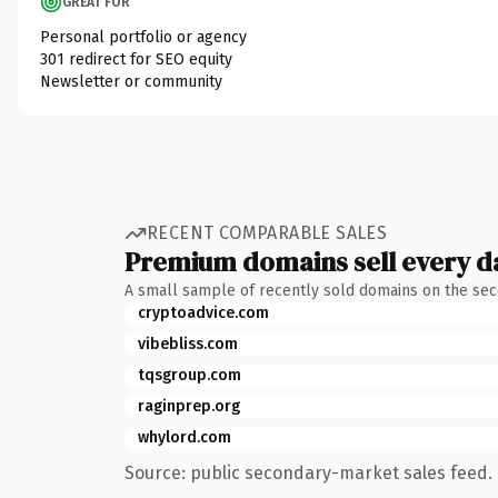
GREAT FOR
Personal portfolio or agency
301 redirect for SEO equity
Newsletter or community
RECENT COMPARABLE SALES
Premium domains sell every d
A small sample of recently sold domains on the se
cryptoadvice.com
vibebliss.com
tqsgroup.com
raginprep.org
whylord.com
Source: public secondary-market sales feed. 