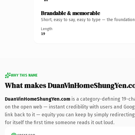
Brandable & memorable
Short, easy to say, easy to type — the foundatio
Length
19
WHY THIS NAME
What makes DuanVinHomeShungYen.c
DuanVinHomeShungYen.com
is a category-defining 19-ch
on the open web — instant credibility with users and Google
link back to it — equity you can keep by simply redirecting
for itself the first time someone reads it out loud.