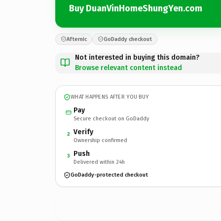
Buy DuanVinHomeShungYen.com
Afternic
GoDaddy checkout
Not interested in buying this domain?
Browse relevant content instead
WHAT HAPPENS AFTER YOU BUY
Pay
Secure checkout on GoDaddy
Verify
2
Ownership confirmed
Push
3
Delivered within 24h
GoDaddy-protected checkout