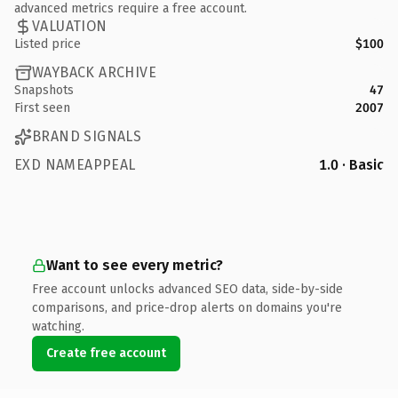
advanced metrics require a free account.
VALUATION
Listed price
$100
WAYBACK ARCHIVE
Snapshots
47
First seen
2007
BRAND SIGNALS
EXD NAMEAPPEAL
1.0 · Basic
Want to see every metric?
Free account unlocks advanced SEO data, side-by-side
comparisons, and price-drop alerts on domains you're
watching.
Create free account