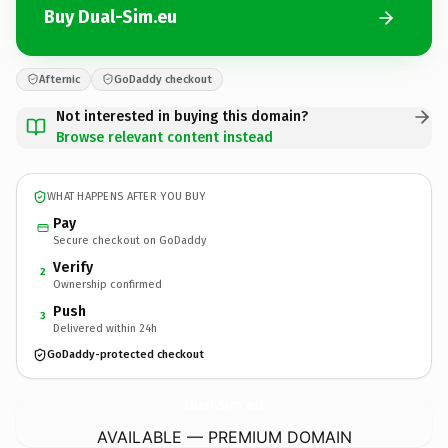
Buy Dual-Sim.eu
Afternic
GoDaddy checkout
Not interested in buying this domain?
Browse relevant content instead
WHAT HAPPENS AFTER YOU BUY
Pay
Secure checkout on GoDaddy
Verify
2
Ownership confirmed
Push
3
Delivered within 24h
GoDaddy-protected checkout
Dual-Sim.
eu
AVAILABLE — PREMIUM DOMAIN