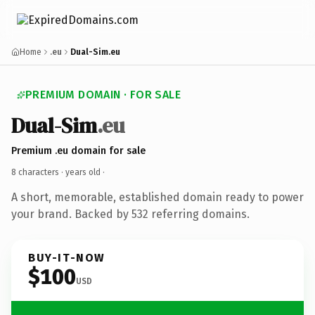
Home
.eu
Dual-Sim.eu
PREMIUM DOMAIN · FOR SALE
Dual-Sim
.eu
Premium .eu domain for sale
8 characters ·
years old
·
A short, memorable, established domain ready to power
your brand. Backed by 532 referring domains.
BUY-IT-NOW
$100
USD