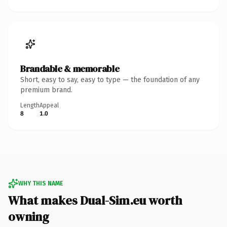
Brandable & memorable
Short, easy to say, easy to type — the foundation of any
premium brand.
Length
Appeal
8
1.0
WHY THIS NAME
What makes Dual-Sim.eu worth
owning