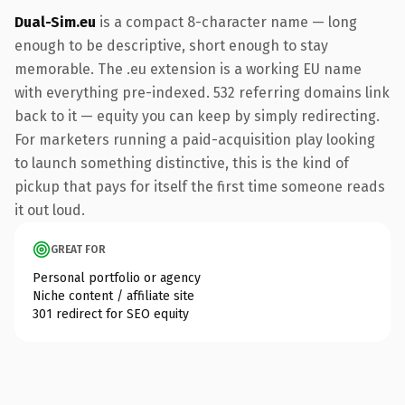
Dual-Sim.eu
is a compact 8-character name — long
enough to be descriptive, short enough to stay
memorable. The .eu extension is a working EU name
with everything pre-indexed. 532 referring domains link
back to it — equity you can keep by simply redirecting.
For marketers running a paid-acquisition play looking
to launch something distinctive, this is the kind of
pickup that pays for itself the first time someone reads
it out loud.
GREAT FOR
Personal portfolio or agency
Niche content / affiliate site
301 redirect for SEO equity