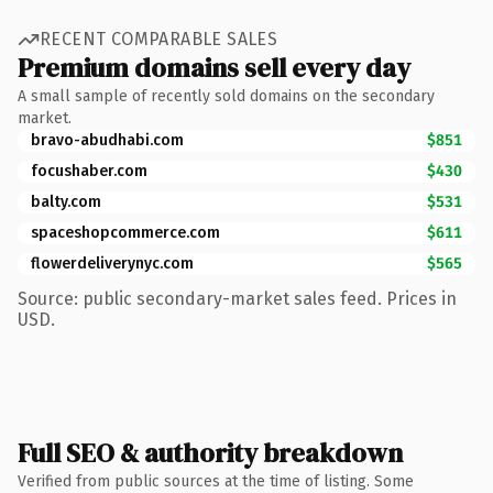
RECENT COMPARABLE SALES
Premium domains sell every day
A small sample of recently sold domains on the secondary
market.
bravo-abudhabi.com
$851
focushaber.com
$430
balty.com
$531
spaceshopcommerce.com
$611
flowerdeliverynyc.com
$565
Source: public secondary-market sales feed. Prices in
USD.
Full SEO & authority breakdown
Verified from public sources at the time of listing. Some