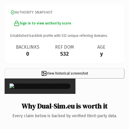
AUTHORITY SNAPSHOT
Sign in to view authority score
Established backlink profile with
532
unique referring domains.
BACKLINKS
REF DOM
AGE
0
532
y
View historical screenshot
×
Why Dual-Sim.eu is worth it
Every claim below is backed by verified third-party data.