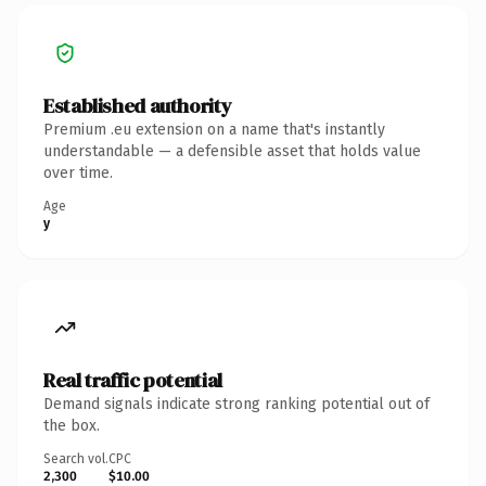
Established authority
Premium .eu extension on a name that's instantly
understandable — a defensible asset that holds value
over time.
Age
y
Real traffic potential
Demand signals indicate strong ranking potential out of
the box.
Search vol.
CPC
2,300
$10.00