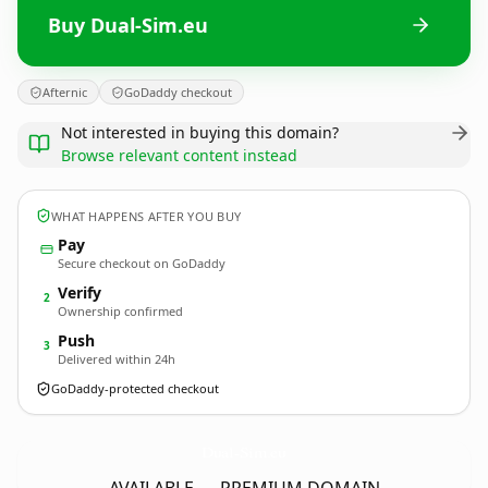
Buy Dual-Sim.eu
Afternic
GoDaddy checkout
Not interested in buying this domain?
Browse relevant content instead
WHAT HAPPENS AFTER YOU BUY
Pay
Secure checkout on GoDaddy
Verify
2
Ownership confirmed
Push
3
Delivered within 24h
GoDaddy-protected checkout
Dual-Sim.
eu