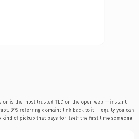
sion is the most trusted TLD on the open web — instant
trust. 895 referring domains link back to it — equity you can
e kind of pickup that pays for itself the first time someone