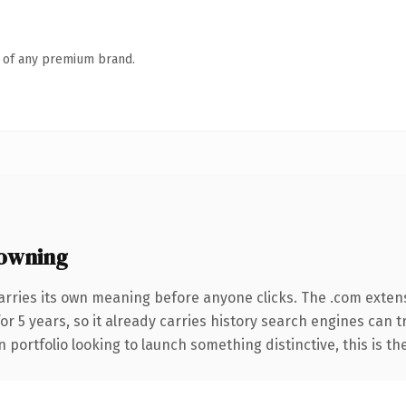
n of any premium brand.
owning
arries its own meaning before anyone clicks. The .com exten
for 5 years, so it already carries history search engines can 
 portfolio looking to launch something distinctive, this is th