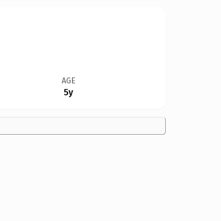
AGE
5y