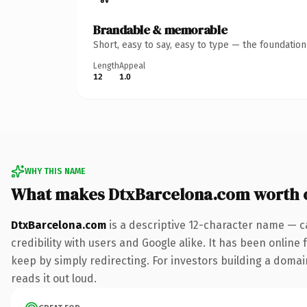
Brandable & memorable
Short, easy to say, easy to type — the foundatio
Length
Appeal
12
1.0
WHY THIS NAME
What makes DtxBarcelona.com worth 
DtxBarcelona.com
is a descriptive 12-character name — c
credibility with users and Google alike. It has been online 
keep by simply redirecting. For investors building a domain
reads it out loud.