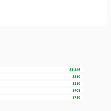
$1,526
$510
$510
$908
$710