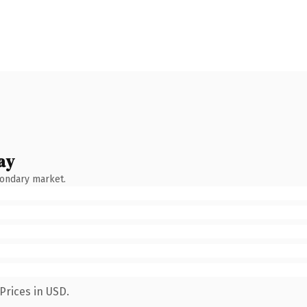
ay
condary market.
Prices in USD.