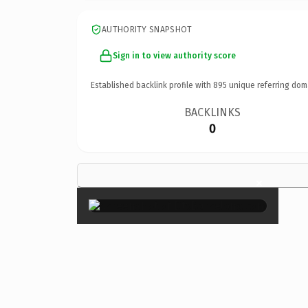
AUTHORITY SNAPSHOT
Sign in to view authority score
Established backlink profile with
895
unique referring dom
BACKLINKS
0
×