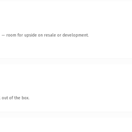
te — room for upside on resale or development.
 out of the box.