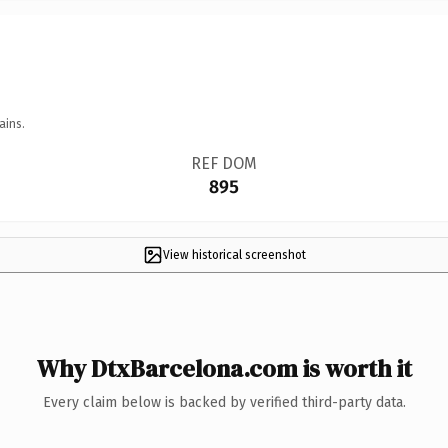
ains.
REF DOM
895
View historical screenshot
Why DtxBarcelona.com is worth it
Every claim below is backed by verified third-party data.