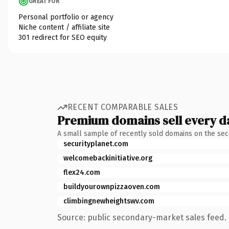
GREAT FOR
Personal portfolio or agency
Niche content / affiliate site
301 redirect for SEO equity
RECENT COMPARABLE SALES
Premium domains sell every d
A small sample of recently sold domains on the se
securityplanet.com
welcomebackinitiative.org
flex24.com
buildyourownpizzaoven.com
climbingnewheightswv.com
Source: public secondary-market sales feed. 