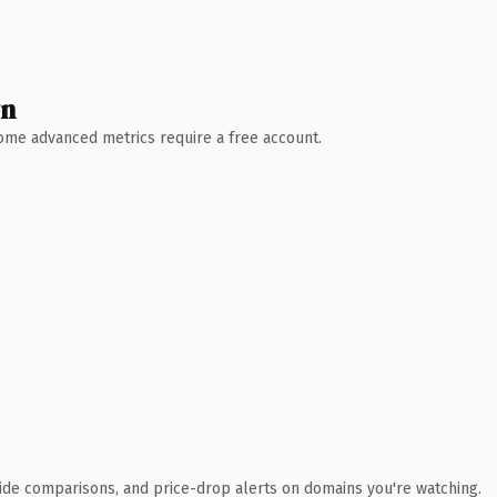
wn
 Some advanced metrics require a free account.
ide comparisons, and price-drop alerts on domains you're watching.