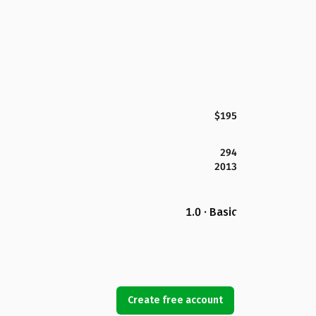
$195
294
2013
1.0 · Basic
Create free account