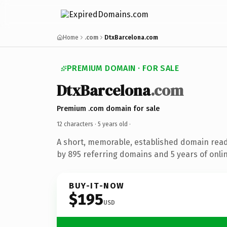
Home
.com
DtxBarcelona.com
PREMIUM DOMAIN · FOR SALE
DtxBarcelona
.com
Premium .com domain for sale
12 characters ·
5 years old
·
A short, memorable, established domain rea
by 895 referring domains and 5 years of onlin
BUY-IT-NOW
$195
USD