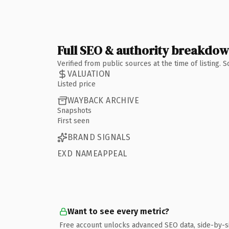
Full SEO & authority breakdo
Verified from public sources at the time of listing.
VALUATION
Listed price
WAYBACK ARCHIVE
Snapshots
First seen
BRAND SIGNALS
EXD NAMEAPPEAL
Want to see every metric?
Free account unlocks advanced SEO data, side-by-s