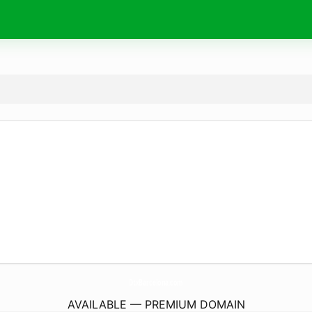
DtxBarcelona.
com
AVAILABLE — PREMIUM DOMAIN