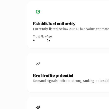
Established authority
Currently listed below our AI fair-value estima
Trust Flow
Age
4
5y
Real traffic potential
Demand signals indicate strong ranking potential