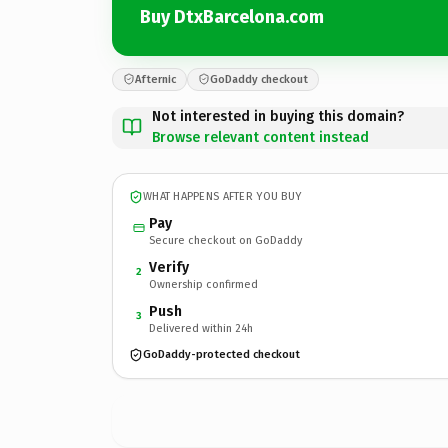
Buy DtxBarcelona.com
Afternic
GoDaddy checkout
Not interested in buying this domain?
Browse relevant content instead
WHAT HAPPENS AFTER YOU BUY
Pay
Secure checkout on GoDaddy
Verify
2
Ownership confirmed
Push
3
Delivered within 24h
GoDaddy-protected checkout