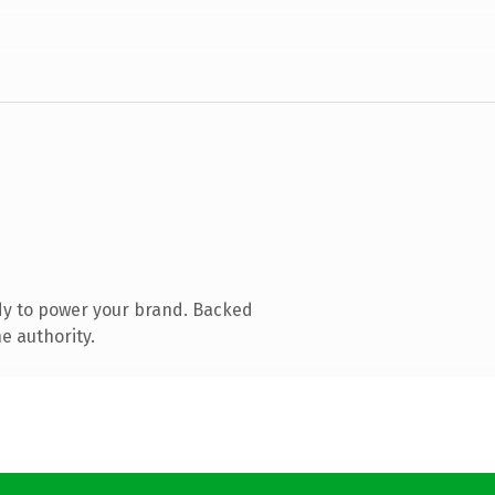
dy to power your brand. Backed
e authority.