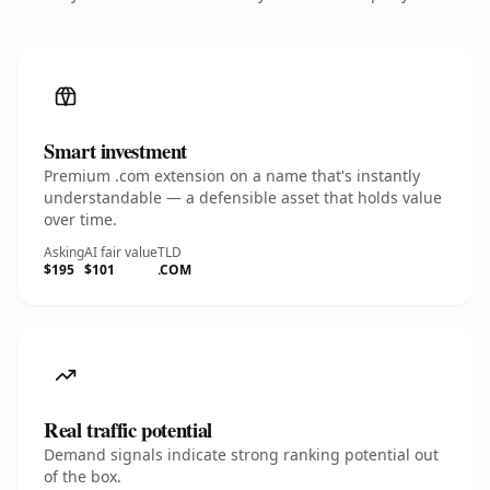
Smart investment
Premium .com extension on a name that's instantly
understandable — a defensible asset that holds value
over time.
Asking
AI fair value
TLD
$195
$101
.COM
Real traffic potential
Demand signals indicate strong ranking potential out
of the box.