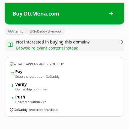
Buy DttMena.com
Afternic
GoDaddy checkout
Not interested in buying this domain?
Browse relevant content instead
WHAT HAPPENS AFTER YOU BUY
Pay
Secure checkout on GoDaddy
Verify
2
Ownership confirmed
Push
3
Delivered within 24h
GoDaddy-protected checkout
DttMena.
com