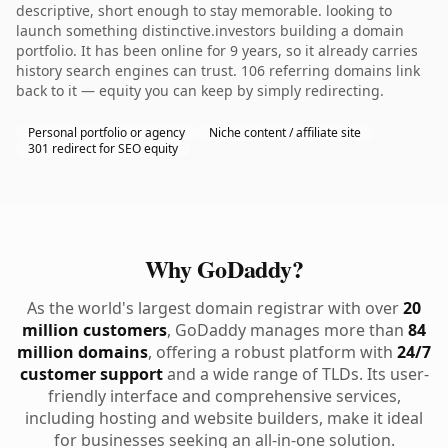
descriptive, short enough to stay memorable. looking to
launch something distinctive.investors building a domain
portfolio. It has been online for 9 years, so it already carries
history search engines can trust. 106 referring domains link
back to it — equity you can keep by simply redirecting.
Personal portfolio or agency
Niche content / affiliate site
301 redirect for SEO equity
Why GoDaddy?
As the world's largest domain registrar with over
20
million customers
, GoDaddy manages more than
84
million domains
, offering a robust platform with
24/7
customer support
and a wide range of TLDs. Its user-
friendly interface and comprehensive services,
including hosting and website builders, make it ideal
for businesses seeking an all-in-one solution.