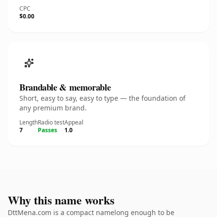
CPC
$0.00
Brandable & memorable
Short, easy to say, easy to type — the foundation of
any premium brand.
Length
Radio test
Appeal
7
Passes
1.0
Why this name works
DttMena.com is a compact namelong enough to be