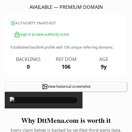
AVAILABLE — PREMIUM DOMAIN
AUTHORITY SNAPSHOT
Sign in to view authority score
Established backlink profile with
106
unique referring domains.
BACKLINKS
REF DOM
AGE
0
106
9y
View historical screenshot
×
Why DttMena.com is worth it
Every claim below is backed by verified third-party data.