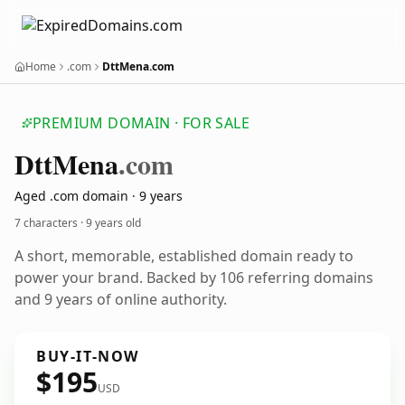
Home
.com
DttMena.com
PREMIUM DOMAIN · FOR SALE
Dtt
Mena
.com
Aged .com domain · 9 years
7 characters ·
9 years old
A short, memorable, established domain ready to
power your brand. Backed by 106 referring domains
and 9 years of online authority.
BUY-IT-NOW
$195
USD