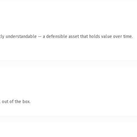
ly understandable — a defensible asset that holds value over time.
 out of the box.