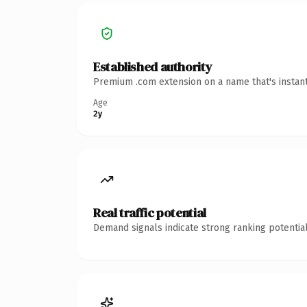
Established authority
Premium .com extension on a name that's instant
Age
2y
Real traffic potential
Demand signals indicate strong ranking potential