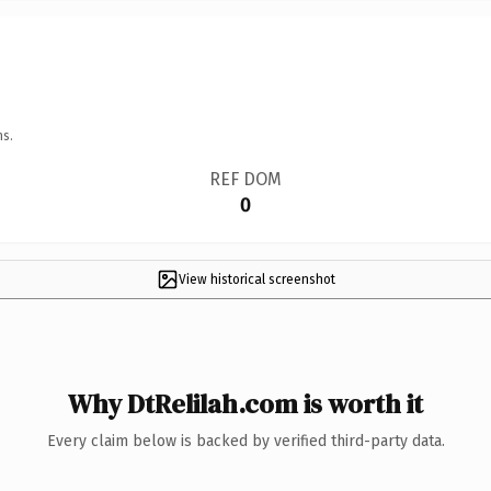
ns.
REF DOM
0
View historical screenshot
Why DtRelilah.com is worth it
Every claim below is backed by verified third-party data.