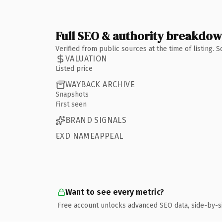
Full SEO & authority breakdo
Verified from public sources at the time of listing.
VALUATION
Listed price
WAYBACK ARCHIVE
Snapshots
First seen
BRAND SIGNALS
EXD NAMEAPPEAL
Want to see every metric?
Free account unlocks advanced SEO data, side-by-s