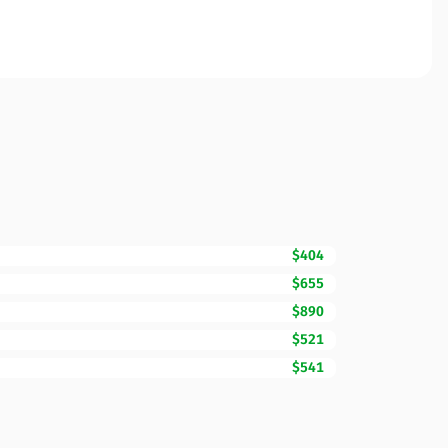
$404
$655
$890
$521
$541