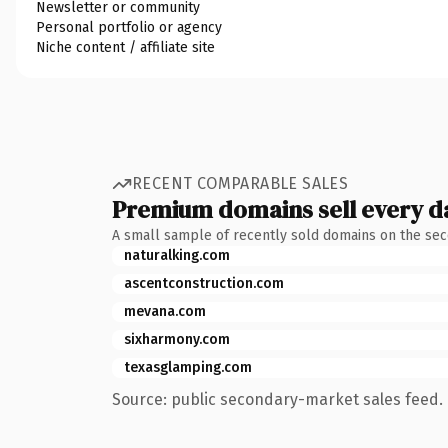
Newsletter or community
Personal portfolio or agency
Niche content / affiliate site
RECENT COMPARABLE SALES
Premium domains sell every d
A small sample of recently sold domains on the se
naturalking.com
ascentconstruction.com
mevana.com
sixharmony.com
texasglamping.com
Source: public secondary-market sales feed. 