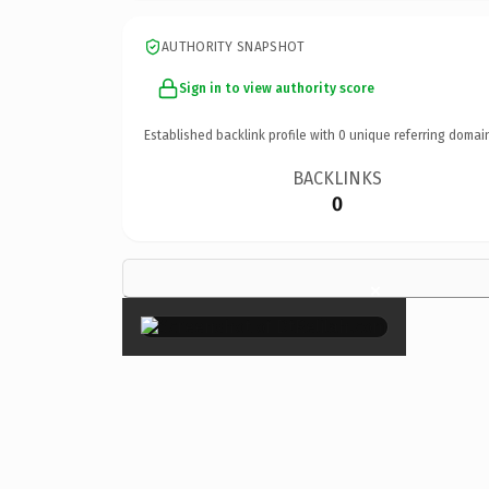
AUTHORITY SNAPSHOT
Sign in to view authority score
Established backlink profile with
0
unique referring domai
BACKLINKS
0
×