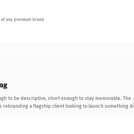
n of any premium brand.
ng
h to be descriptive, short enough to stay memorable. The 
s rebranding a flagship client looking to launch something dist