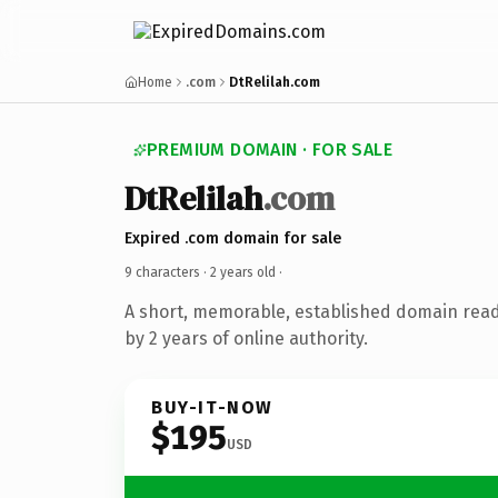
Home
.com
DtRelilah.com
PREMIUM DOMAIN · FOR SALE
DtRelilah
.com
Expired .com domain for sale
9 characters ·
2 years old
·
A short, memorable, established domain rea
by 2 years of online authority.
BUY-IT-NOW
$195
USD