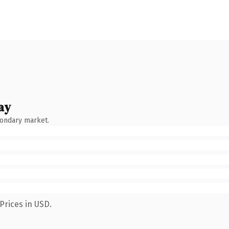
ay
condary market.
Prices in USD.