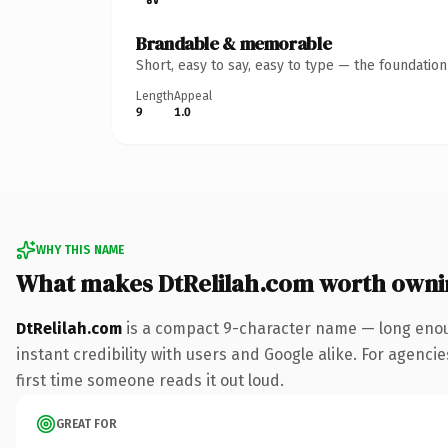
Brandable & memorable
Short, easy to say, easy to type — the foundatio
Length
Appeal
9
1.0
WHY THIS NAME
What makes DtRelilah.com worth owni
DtRelilah.com
is a compact 9-character name — long enoug
instant credibility with users and Google alike. For agencie
first time someone reads it out loud.
GREAT FOR