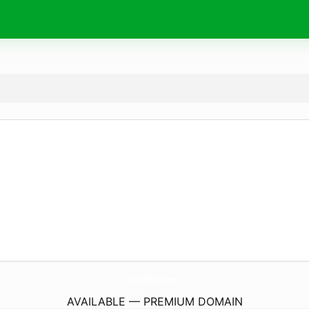
DtRelilah.
com
AVAILABLE — PREMIUM DOMAIN