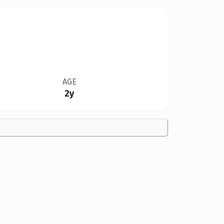
AGE
2y