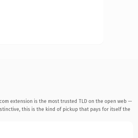
.com extension is the most trusted TLD on the open web —
inctive, this is the kind of pickup that pays for itself the