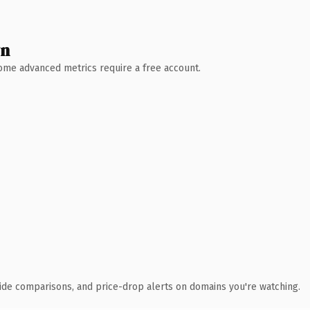
wn
 Some advanced metrics require a free account.
ide comparisons, and price-drop alerts on domains you're watching.