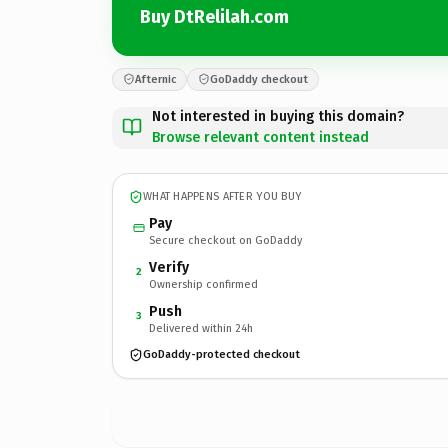
Buy DtRelilah.com
Afternic
GoDaddy checkout
Not interested in buying this domain?
Browse relevant content instead
WHAT HAPPENS AFTER YOU BUY
Pay
Secure checkout on GoDaddy
Verify
2
Ownership confirmed
Push
3
Delivered within 24h
GoDaddy-protected checkout