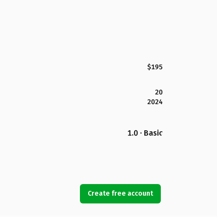
$195
20
2024
1.0 · Basic
Create free account