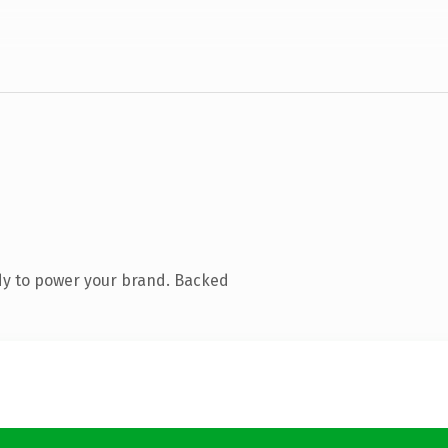
dy to power your brand. Backed