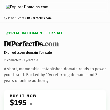
Home
.com
DtPerfectDs.com
PREMIUM DOMAIN · FOR SALE
DtPerfectDs
.com
Expired .com domain for sale
11 characters ·
3 years old
·
A short, memorable, established domain ready to power
your brand. Backed by 104 referring domains and 3
years of online authority.
BUY-IT-NOW
$195
USD