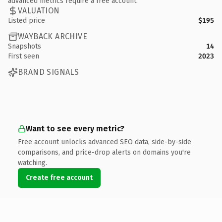
advanced metrics require a free account.
VALUATION
Listed price
$195
WAYBACK ARCHIVE
Snapshots
14
First seen
2023
BRAND SIGNALS
Want to see every metric?
Free account unlocks advanced SEO data, side-by-side
comparisons, and price-drop alerts on domains you're
watching.
Create free account