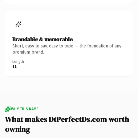
Brandable & memorable
Short, easy to say, easy to type — the foundation of any
premium brand.
Length
11
WHY THIS NAME
What makes DtPerfectDs.com worth
owning