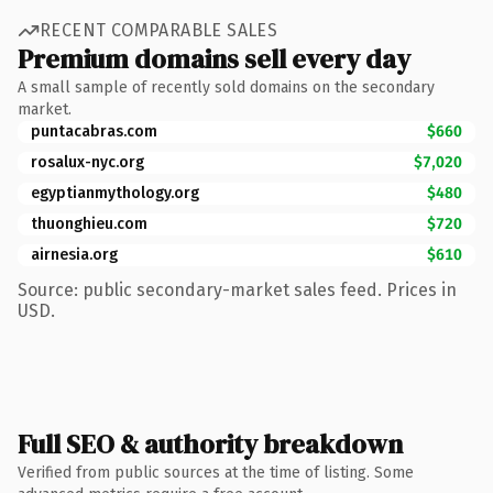
RECENT COMPARABLE SALES
Premium domains sell every day
A small sample of recently sold domains on the secondary
market.
puntacabras.com
$660
rosalux-nyc.org
$7,020
egyptianmythology.org
$480
thuonghieu.com
$720
airnesia.org
$610
Source: public secondary-market sales feed. Prices in
USD.
Full SEO & authority breakdown
Verified from public sources at the time of listing. Some