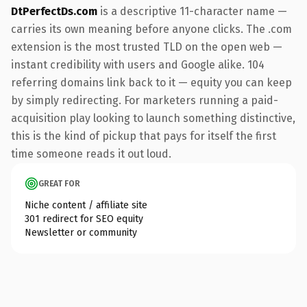
DtPerfectDs.com
is a descriptive 11-character name —
carries its own meaning before anyone clicks. The .com
extension is the most trusted TLD on the open web —
instant credibility with users and Google alike. 104
referring domains link back to it — equity you can keep
by simply redirecting. For marketers running a paid-
acquisition play looking to launch something distinctive,
this is the kind of pickup that pays for itself the first
time someone reads it out loud.
GREAT FOR
Niche content / affiliate site
301 redirect for SEO equity
Newsletter or community