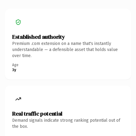
Established authority
Premium .com extension on a name that's instantly
understandable — a defensible asset that holds value
over time.
Age
3y
Real traffic potential
Demand signals indicate strong ranking potential out of
the box.