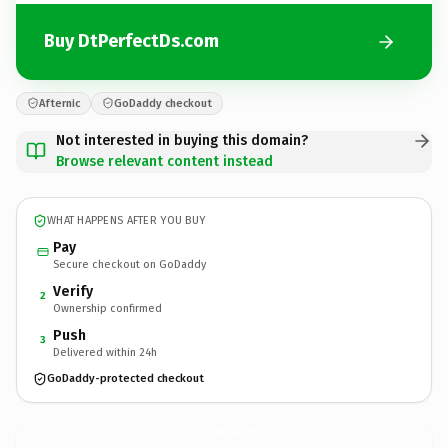
Buy DtPerfectDs.com
Afternic
GoDaddy checkout
Not interested in buying this domain?
Browse relevant content instead
WHAT HAPPENS AFTER YOU BUY
Pay
Secure checkout on GoDaddy
Verify
2
Ownership confirmed
Push
3
Delivered within 24h
GoDaddy-protected checkout
DtPerfectDs.
com