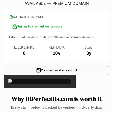
AVAILABLE — PREMIUM DOMAIN
AUTHORITY SNAPSHOT
Sign in to view authority score
Established backlink profile with
104
unique referring domains.
BACKLINKS
REF DOM
AGE
0
104
3y
View historical screenshot
×
Why DtPerfectDs.com is worth it
Every claim below is backed by verified third-party data.