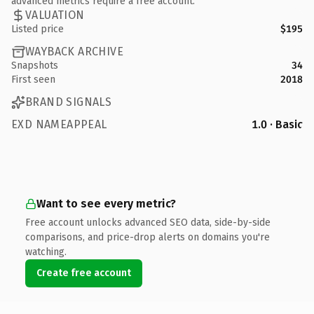
advanced metrics require a free account.
VALUATION
Listed price
$195
WAYBACK ARCHIVE
Snapshots
34
First seen
2018
BRAND SIGNALS
EXD NAMEAPPEAL
1.0 · Basic
Want to see every metric?
Free account unlocks advanced SEO data, side-by-side
comparisons, and price-drop alerts on domains you're
watching.
Create free account