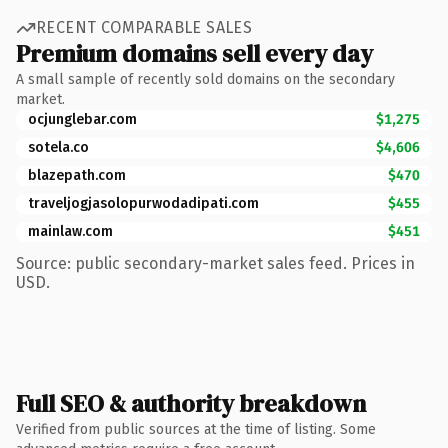
RECENT COMPARABLE SALES
Premium domains sell every day
A small sample of recently sold domains on the secondary
market.
ocjunglebar.com
$1,275
sotela.co
$4,606
blazepath.com
$470
traveljogjasolopurwodadipati.com
$455
mainlaw.com
$451
Source: public secondary-market sales feed. Prices in
USD.
Full SEO & authority breakdown
Verified from public sources at the time of listing. Some