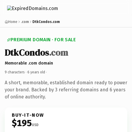
Home
.com
DtkCondos.com
PREMIUM DOMAIN · FOR SALE
DtkCondos
.com
Memorable .com domain
9 characters ·
6 years old
·
A short, memorable, established domain ready to power
your brand. Backed by 3 referring domains and 6 years
of online authority.
BUY-IT-NOW
$195
USD