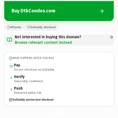
Buy DtkCondos.com
Afternic
GoDaddy checkout
Not interested in buying this domain?
Browse relevant content instead
WHAT HAPPENS AFTER YOU BUY
Pay
Secure checkout on GoDaddy
Verify
2
Ownership confirmed
Push
3
Delivered within 24h
GoDaddy-protected checkout
DtkCondos.
com