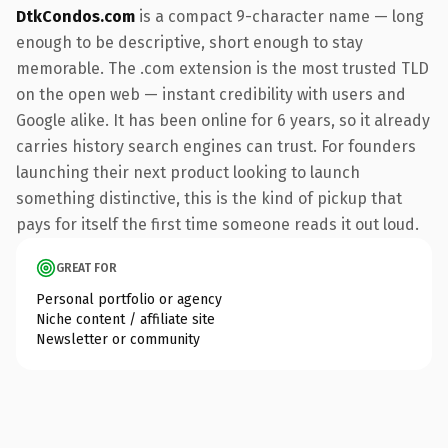
DtkCondos.com
is a compact 9-character name — long
enough to be descriptive, short enough to stay
memorable. The .com extension is the most trusted TLD
on the open web — instant credibility with users and
Google alike. It has been online for 6 years, so it already
carries history search engines can trust. For founders
launching their next product looking to launch
something distinctive, this is the kind of pickup that
pays for itself the first time someone reads it out loud.
GREAT FOR
Personal portfolio or agency
Niche content / affiliate site
Newsletter or community