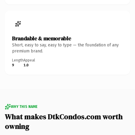
Brandable & memorable
Short, easy to say, easy to type — the foundation of any
premium brand.
Length
Appeal
9
1.0
WHY THIS NAME
What makes DtkCondos.com worth
owning