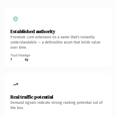
Established authority
Premium .com extension on a name that's instantly
understandable — a defensible asset that holds value
over time.
Trust Flow
Age
7
6y
Real traffic potential
Demand signals indicate strong ranking potential out of
the box.