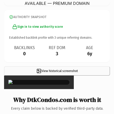
AVAILABLE — PREMIUM DOMAIN
AUTHORITY SNAPSHOT
Sign in to view authority score
Established backlink profile with
3
unique referring domains.
BACKLINKS
REF DOM
AGE
0
3
6y
View historical screenshot
×
Why DtkCondos.com is worth it
Every claim below is backed by verified third-party data.