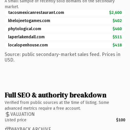
A small sample of recently sold domains on the secondary
market.
tacosmexicanrestaurant.com
$2,600
khelojeetogames.com
$402
phytological.com
$460
laperlakendall.com
$511
localopenhouse.com
$418
Source: public secondary-market sales feed. Prices in
USD.
Full SEO & authority breakdown
Verified from public sources at the time of listing. Some
advanced metrics require a free account.
VALUATION
Listed price
$100
WAYBACK ARCHIVE