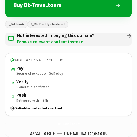
Buy Dt-Travel.tours
Afternic
GoDaddy checkout
Not interested in buying this domain?
Browse relevant content instead
WHAT HAPPENS AFTER YOU BUY
Pay
Secure checkout on GoDaddy
Verify
2
Ownership confirmed
Push
3
Delivered within 24h
GoDaddy-protected checkout
Dt-Travel.
tours
AVAILABLE — PREMIUM DOMAIN