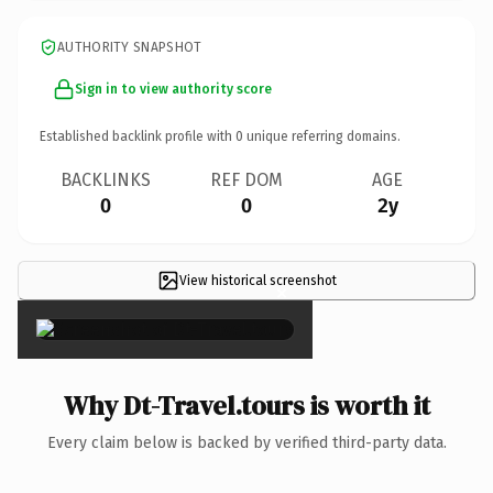
AUTHORITY SNAPSHOT
Sign in to view authority score
Established backlink profile with
0
unique referring domains.
BACKLINKS
REF DOM
AGE
0
0
2y
View historical screenshot
×
Why Dt-Travel.tours is worth it
Every claim below is backed by verified third-party data.