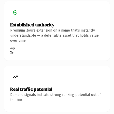
Established authority
Premium .tours extension on a name that's instantly
understandable — a defensible asset that holds value
over time.
Age
2y
Real traffic potential
Demand signals indicate strong ranking potential out of
the box.