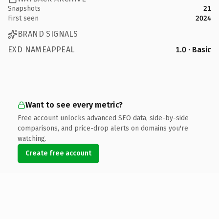
Snapshots
21
First seen
2024
BRAND SIGNALS
EXD NAMEAPPEAL
1.0 · Basic
Want to see every metric?
Free account unlocks advanced SEO data, side-by-side
comparisons, and price-drop alerts on domains you're
watching.
Create free account