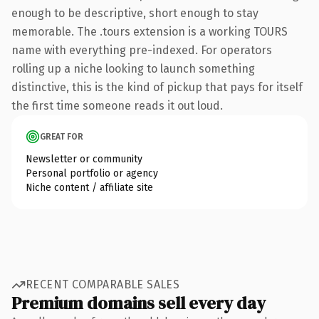
enough to be descriptive, short enough to stay
memorable. The .tours extension is a working TOURS
name with everything pre-indexed. For operators
rolling up a niche looking to launch something
distinctive, this is the kind of pickup that pays for itself
the first time someone reads it out loud.
GREAT FOR
Newsletter or community
Personal portfolio or agency
Niche content / affiliate site
RECENT COMPARABLE SALES
Premium domains sell every day