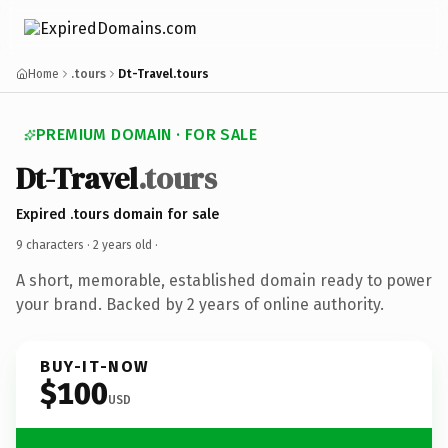
Home
.tours
Dt-Travel.tours
PREMIUM DOMAIN · FOR SALE
Dt-Travel
.tours
Expired .tours domain for sale
9 characters ·
2 years old
·
A short, memorable, established domain ready to power
your brand. Backed by 2 years of online authority.
BUY-IT-NOW
$100
USD