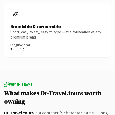
Brandable & memorable
Short, easy to say, easy to type — the foundation of any
premium brand.
Length
Appeal
9
1.0
WHY THIS NAME
What makes Dt-Travel.tours worth
owning
Dt-Travel.tours
is a compact 9-character name — long