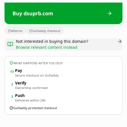
Buy dsuprb.com
Afternic
GoDaddy checkout
Not interested in buying this domain?
Browse relevant content instead
WHAT HAPPENS AFTER YOU BUY
Pay
Secure checkout on GoDaddy
Verify
2
Ownership confirmed
Push
3
Delivered within 24h
GoDaddy-protected checkout
dsuprb.
com