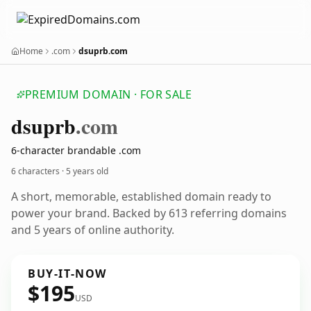
Home
.com
dsuprb.com
PREMIUM DOMAIN · FOR SALE
dsuprb
.com
6-character brandable .com
6 characters ·
5 years old
A short, memorable, established domain ready to
power your brand. Backed by 613 referring domains
and 5 years of online authority.
BUY-IT-NOW
$195
USD