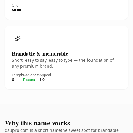
CPC
$0.00
Brandable & memorable
Short, easy to say, easy to type — the foundation of
any premium brand.
Length
Radio test
Appeal
6
Passes
1.0
Why this name works
dsuprb.com is a short namethe sweet spot for brandable