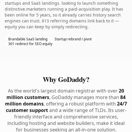
startups and SaaS landings. looking to launch something
distinctive.marketers running a paid-acquisition play. It has
been online for 5 years, so it already carries history search
engines can trust. 613 referring domains link back to it —
equity you can keep by simply redirecting.
Brandable SaaS landing
Startup rebrand / pivot
301 redirect for SEO equity
Why GoDaddy?
As the world's largest domain registrar with over
20
million customers
, GoDaddy manages more than
84
million domains
, offering a robust platform with
24/7
customer support
and a wide range of TLDs. Its user-
friendly interface and comprehensive services,
including hosting and website builders, make it ideal
for businesses seeking an all-in-one solution.