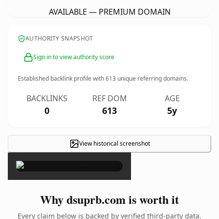
AVAILABLE — PREMIUM DOMAIN
AUTHORITY SNAPSHOT
Sign in to view authority score
Established backlink profile with
613
unique referring domains.
BACKLINKS
REF DOM
AGE
0
613
5y
View historical screenshot
×
Why dsuprb.com is worth it
Every claim below is backed by verified third-party data.