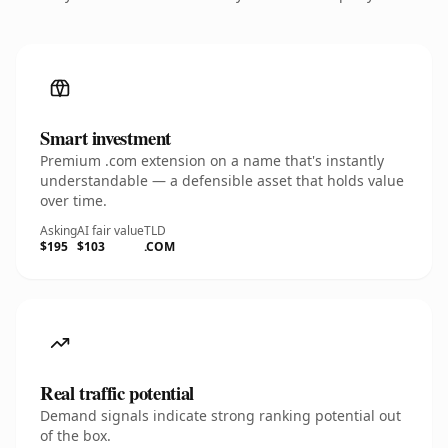
Smart investment
Premium .com extension on a name that's instantly
understandable — a defensible asset that holds value
over time.
Asking
AI fair value
TLD
$195
$103
.COM
Real traffic potential
Demand signals indicate strong ranking potential out
of the box.