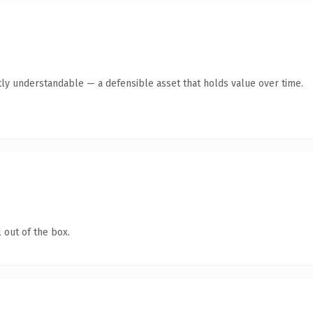
ly understandable — a defensible asset that holds value over time.
 out of the box.