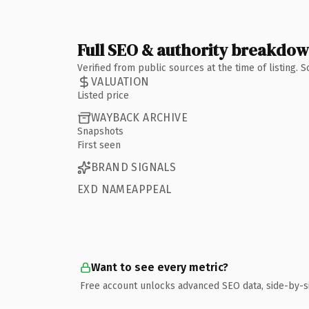
Full SEO & authority breakdo
Verified from public sources at the time of listing.
VALUATION
Listed price
WAYBACK ARCHIVE
Snapshots
First seen
BRAND SIGNALS
EXD NAMEAPPEAL
Want to see every metric?
Free account unlocks advanced SEO data, side-by-s