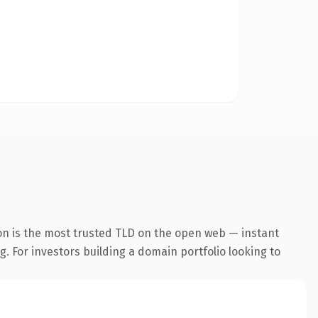
on is the most trusted TLD on the open web — instant
g. For investors building a domain portfolio looking to