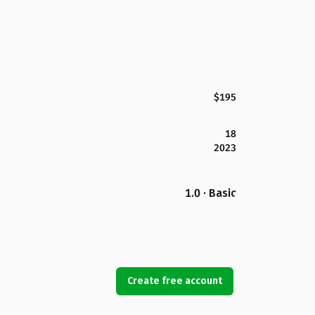
$195
18
2023
1.0 · Basic
Create free account