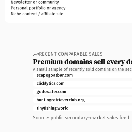
Newsletter or community
Personal portfolio or agency
Niche content / affiliate site
RECENT COMPARABLE SALES
Premium domains sell every d
A small sample of recently sold domains on the se
scapegoatbar.com
clicklytics.com
godswater.com
huntingretrieverclub.org
tinyfishing.world
Source: public secondary-market sales feed. 