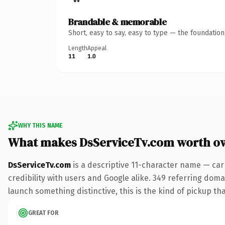
Brandable & memorable
Short, easy to say, easy to type — the foundatio
Length
Appeal
11
1.0
WHY THIS NAME
What makes DsServiceTv.com worth o
DsServiceTv.com
is a descriptive 11-character name — car
credibility with users and Google alike. 349 referring doma
launch something distinctive, this is the kind of pickup tha
GREAT FOR