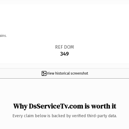
ains.
REF DOM
349
View historical screenshot
Why DsServiceTv.com is worth it
Every claim below is backed by verified third-party data.