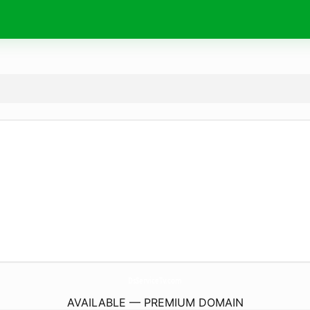
DsServiceTv.
com
AVAILABLE — PREMIUM DOMAIN