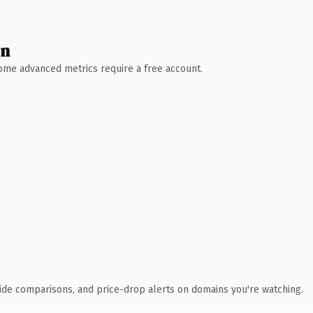
wn
 Some advanced metrics require a free account.
ide comparisons, and price-drop alerts on domains you're watching.