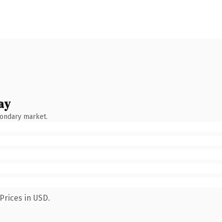
ay
condary market.
Prices in USD.