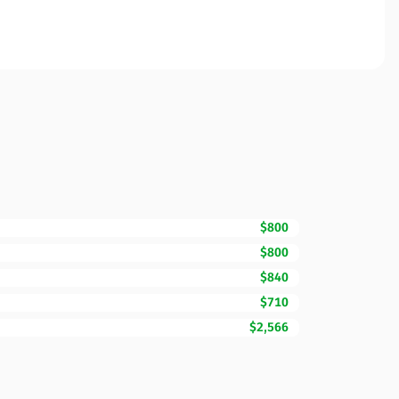
$800
$800
$840
$710
$2,566