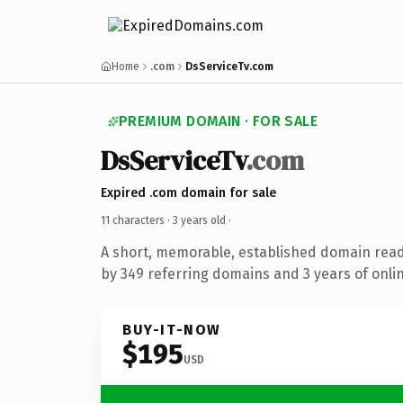
Home
.com
DsServiceTv.com
PREMIUM DOMAIN · FOR SALE
DsServiceTv
.com
Expired .com domain for sale
11 characters ·
3 years old
·
A short, memorable, established domain rea
by 349 referring domains and 3 years of onlin
BUY-IT-NOW
$195
USD