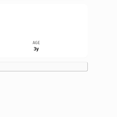
AGE
3y