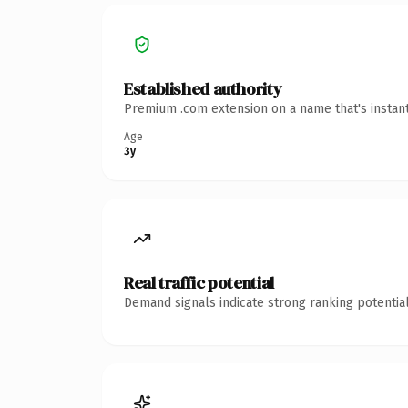
Established authority
Premium .com extension on a name that's instant
Age
3y
Real traffic potential
Demand signals indicate strong ranking potential