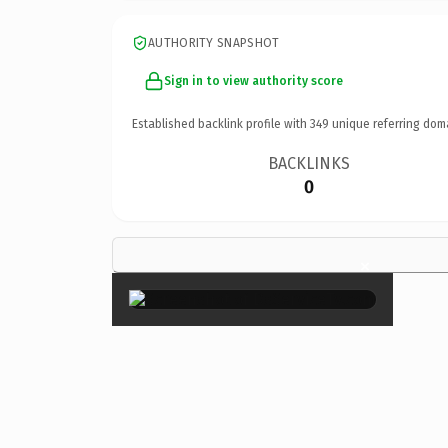
AUTHORITY SNAPSHOT
Sign in to view authority score
Established backlink profile with
349
unique referring dom
BACKLINKS
0
×