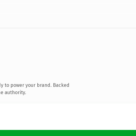
dy to power your brand. Backed
e authority.