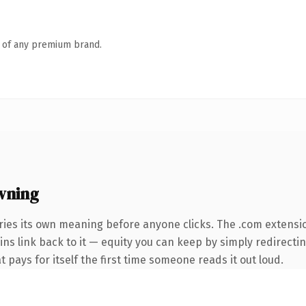
n of any premium brand.
wning
ries its own meaning before anyone clicks. The .com extensi
ins link back to it — equity you can keep by simply redirectin
t pays for itself the first time someone reads it out loud.