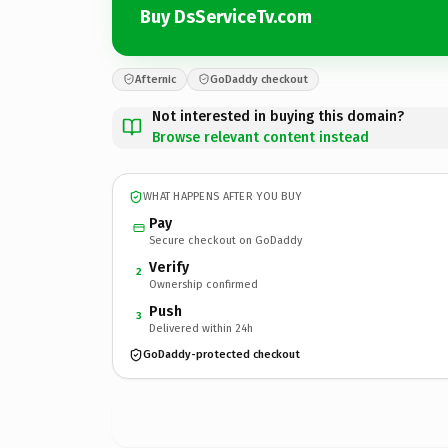
Buy DsServiceTv.com
Afternic
GoDaddy checkout
Not interested in buying this domain?
Browse relevant content instead
WHAT HAPPENS AFTER YOU BUY
Pay
Secure checkout on GoDaddy
Verify
2
Ownership confirmed
Push
3
Delivered within 24h
GoDaddy-protected checkout