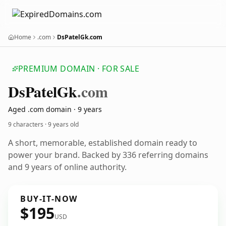
Home
.com
DsPatelGk.com
PREMIUM DOMAIN · FOR SALE
Ds
Patel
Gk
.com
Aged .com domain · 9 years
9 characters ·
9 years old
A short, memorable, established domain ready to
power your brand. Backed by 336 referring domains
and 9 years of online authority.
BUY-IT-NOW
$195
USD