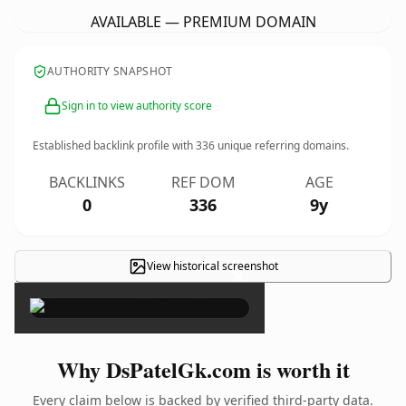
AVAILABLE — PREMIUM DOMAIN
AUTHORITY SNAPSHOT
Sign in to view authority score
Established backlink profile with
336
unique referring domains.
BACKLINKS
REF DOM
AGE
0
336
9y
View historical screenshot
×
Why DsPatelGk.com is worth it
Every claim below is backed by verified third-party data.