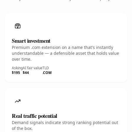
Smart investment
Premium .com extension on a name that's instantly
understandable — a defensible asset that holds value
over time.
Asking
AI fair value
TLD
$195
$44
.COM
Real traffic potential
Demand signals indicate strong ranking potential out
of the box.