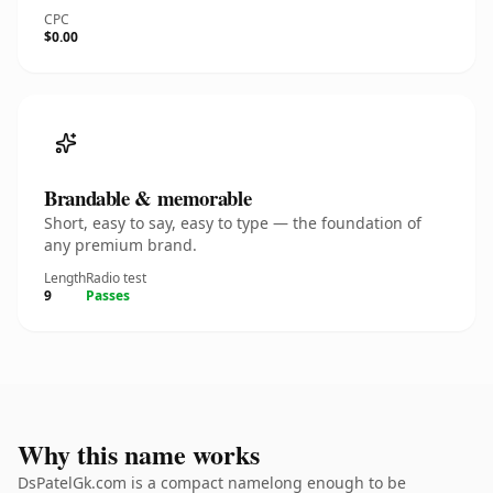
CPC
$0.00
Brandable & memorable
Short, easy to say, easy to type — the foundation of
any premium brand.
Length
Radio test
9
Passes
Why this name works
DsPatelGk.com is a compact namelong enough to be