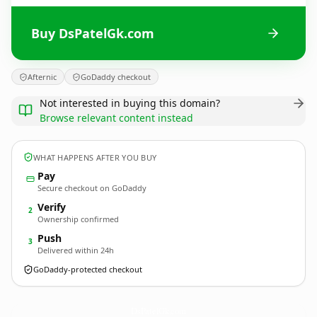
Buy DsPatelGk.com
Afternic
GoDaddy checkout
Not interested in buying this domain?
Browse relevant content instead
WHAT HAPPENS AFTER YOU BUY
Pay
Secure checkout on GoDaddy
Verify
2
Ownership confirmed
Push
3
Delivered within 24h
GoDaddy-protected checkout
DsPatelGk.
com