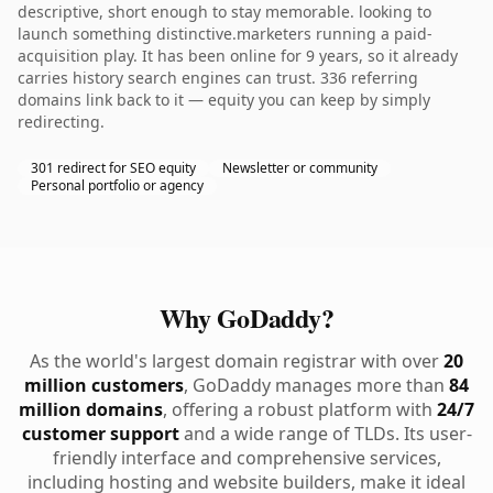
descriptive, short enough to stay memorable. looking to
launch something distinctive.marketers running a paid-
acquisition play. It has been online for 9 years, so it already
carries history search engines can trust. 336 referring
domains link back to it — equity you can keep by simply
redirecting.
301 redirect for SEO equity
Newsletter or community
Personal portfolio or agency
Why GoDaddy?
As the world's largest domain registrar with over
20
million customers
, GoDaddy manages more than
84
million domains
, offering a robust platform with
24/7
customer support
and a wide range of TLDs. Its user-
friendly interface and comprehensive services,
including hosting and website builders, make it ideal