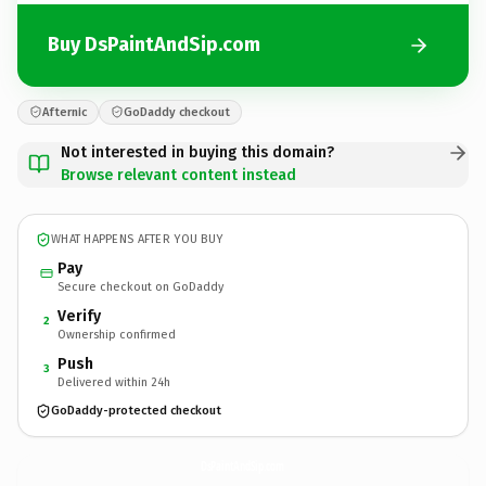
Buy DsPaintAndSip.com
Afternic
GoDaddy checkout
Not interested in buying this domain?
Browse relevant content instead
WHAT HAPPENS AFTER YOU BUY
Pay
Secure checkout on GoDaddy
Verify
2
Ownership confirmed
Push
3
Delivered within 24h
GoDaddy-protected checkout
DsPaintAndSip.
com