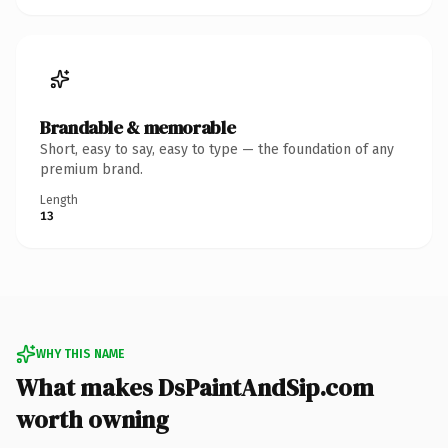
Brandable & memorable
Short, easy to say, easy to type — the foundation of any
premium brand.
Length
13
WHY THIS NAME
What makes DsPaintAndSip.com
worth owning