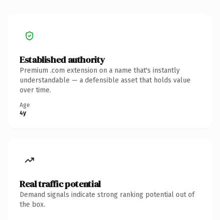
Established authority
Premium .com extension on a name that's instantly
understandable — a defensible asset that holds value
over time.
Age
4y
Real traffic potential
Demand signals indicate strong ranking potential out of
the box.