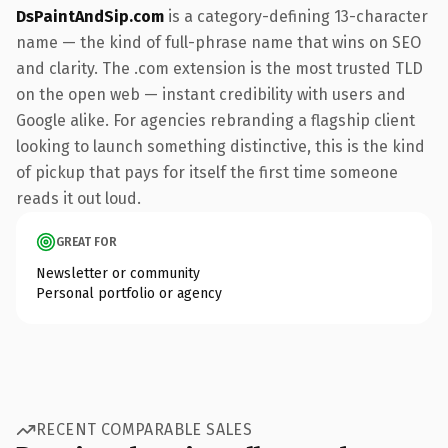
DsPaintAndSip.com
is a category-defining 13-character
name — the kind of full-phrase name that wins on SEO
and clarity. The .com extension is the most trusted TLD
on the open web — instant credibility with users and
Google alike. For agencies rebranding a flagship client
looking to launch something distinctive, this is the kind
of pickup that pays for itself the first time someone
reads it out loud.
GREAT FOR
Newsletter or community
Personal portfolio or agency
RECENT COMPARABLE SALES