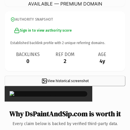
AVAILABLE — PREMIUM DOMAIN
AUTHORITY SNAPSHOT
Sign in to view authority score
Established backlink profile with
2
unique referring domains.
BACKLINKS
REF DOM
AGE
0
2
4y
View historical screenshot
×
Why DsPaintAndSip.com is worth it
Every claim below is backed by verified third-party data.