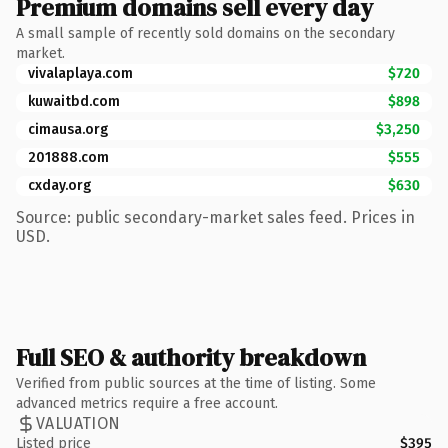
Premium domains sell every day
A small sample of recently sold domains on the secondary
market.
vivalaplaya.com
$720
kuwaitbd.com
$898
cimausa.org
$3,250
201888.com
$555
cxday.org
$630
Source: public secondary-market sales feed. Prices in
USD.
Full SEO & authority breakdown
Verified from public sources at the time of listing. Some
advanced metrics require a free account.
VALUATION
Listed price
$395