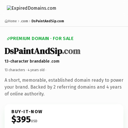
Home
.com
DsPaintAndSip.com
PREMIUM DOMAIN · FOR SALE
DsPaintAndSip
.com
13-character brandable .com
13 characters ·
4 years old
·
A short, memorable, established domain ready to power
your brand. Backed by 2 referring domains and 4 years
of online authority.
BUY-IT-NOW
$395
USD