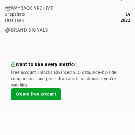
WAYBACK ARCHIVE
Snapshots
14
First seen
2022
BRAND SIGNALS
Want to see every metric?
Free account unlocks advanced SEO data, side-by-side
comparisons, and price-drop alerts on domains you're
watching.
Create free account