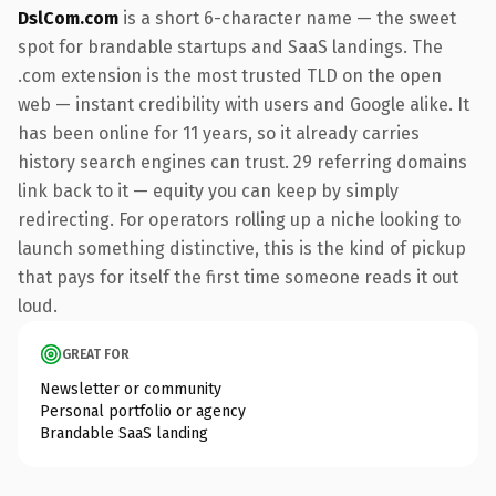
DslCom.com
is a short 6-character name — the sweet
spot for brandable startups and SaaS landings. The
.com extension is the most trusted TLD on the open
web — instant credibility with users and Google alike. It
has been online for 11 years, so it already carries
history search engines can trust. 29 referring domains
link back to it — equity you can keep by simply
redirecting. For operators rolling up a niche looking to
launch something distinctive, this is the kind of pickup
that pays for itself the first time someone reads it out
loud.
GREAT FOR
Newsletter or community
Personal portfolio or agency
Brandable SaaS landing