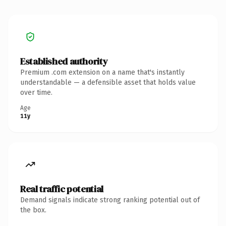
Established authority
Premium .com extension on a name that's instantly
understandable — a defensible asset that holds value
over time.
Age
11y
Real traffic potential
Demand signals indicate strong ranking potential out of
the box.