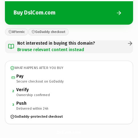
Buy DslCom.com
Afternic
GoDaddy checkout
Not interested in buying this domain?
Browse relevant content instead
WHAT HAPPENS AFTER YOU BUY
Pay
Secure checkout on GoDaddy
Verify
2
Ownership confirmed
Push
3
Delivered within 24h
GoDaddy-protected checkout
DslCom.
com