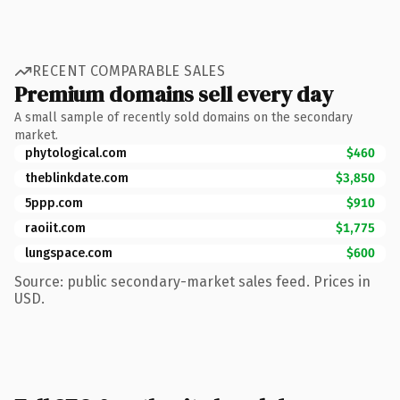
RECENT COMPARABLE SALES
Premium domains sell every day
A small sample of recently sold domains on the secondary
market.
phytological.com
$460
theblinkdate.com
$3,850
5ppp.com
$910
raoiit.com
$1,775
lungspace.com
$600
Source: public secondary-market sales feed. Prices in
USD.