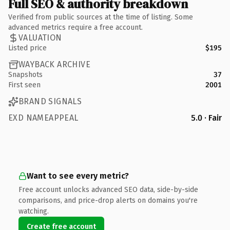
Full SEO & authority breakdown
Verified from public sources at the time of listing. Some
advanced metrics require a free account.
VALUATION
Listed price
$195
WAYBACK ARCHIVE
Snapshots
37
First seen
2001
BRAND SIGNALS
EXD NAMEAPPEAL
5.0 · Fair
Want to see every metric?
Free account unlocks advanced SEO data, side-by-side
comparisons, and price-drop alerts on domains you're
watching.
Create free account