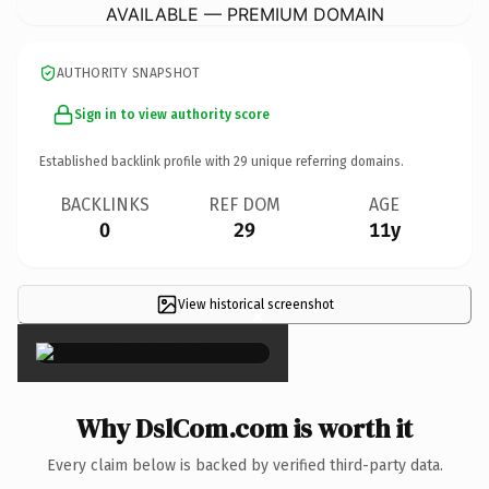
AVAILABLE — PREMIUM DOMAIN
AUTHORITY SNAPSHOT
Sign in to view authority score
Established backlink profile with
29
unique referring domains.
BACKLINKS
REF DOM
AGE
0
29
11y
View historical screenshot
×
Why DslCom.com is worth it
Every claim below is backed by verified third-party data.