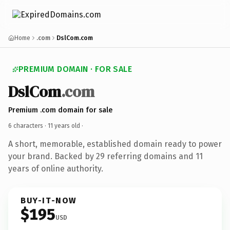
Home
.com
DslCom.com
PREMIUM DOMAIN · FOR SALE
DslCom
.com
Premium .com domain for sale
6 characters ·
11 years old
·
A short, memorable, established domain ready to power
your brand. Backed by 29 referring domains and 11
years of online authority.
BUY-IT-NOW
$195
USD