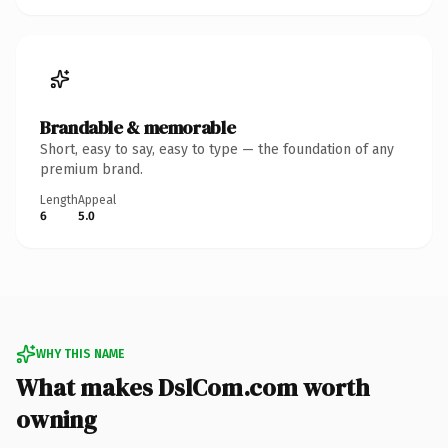
Brandable & memorable
Short, easy to say, easy to type — the foundation of any
premium brand.
Length
Appeal
6
5.0
WHY THIS NAME
What makes DslCom.com worth
owning