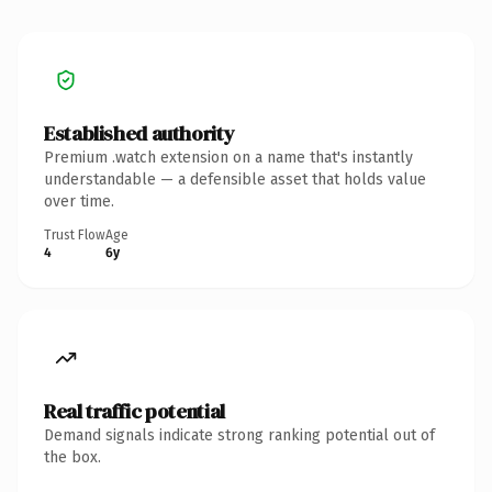
Established authority
Premium .watch extension on a name that's instantly
understandable — a defensible asset that holds value
over time.
Trust Flow
Age
4
6y
Real traffic potential
Demand signals indicate strong ranking potential out of
the box.