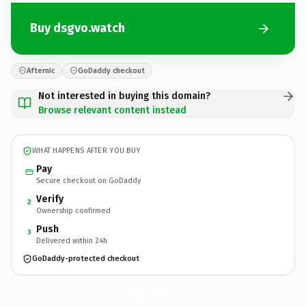
Buy dsgvo.watch
Afternic
GoDaddy checkout
Not interested in buying this domain?
Browse relevant content instead
WHAT HAPPENS AFTER YOU BUY
Pay
Secure checkout on GoDaddy
Verify
2
Ownership confirmed
Push
3
Delivered within 24h
GoDaddy-protected checkout
dsgvo.
watch