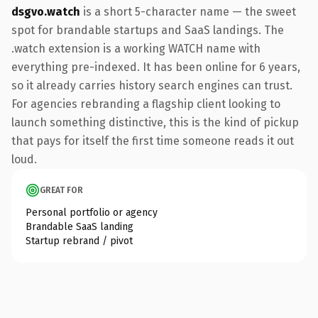
dsgvo.watch
is a short 5-character name — the sweet
spot for brandable startups and SaaS landings. The
.watch extension is a working WATCH name with
everything pre-indexed. It has been online for 6 years,
so it already carries history search engines can trust.
For agencies rebranding a flagship client looking to
launch something distinctive, this is the kind of pickup
that pays for itself the first time someone reads it out
loud.
GREAT FOR
Personal portfolio or agency
Brandable SaaS landing
Startup rebrand / pivot