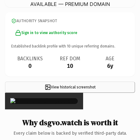
AVAILABLE — PREMIUM DOMAIN
AUTHORITY SNAPSHOT
Sign in to view authority score
Established backlink profile with
10
unique referring domains.
BACKLINKS
REF DOM
AGE
0
10
6y
View historical screenshot
×
Why dsgvo.watch is worth it
Every claim below is backed by verified third-party data.