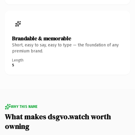
Brandable & memorable
Short, easy to say, easy to type — the foundation of any
premium brand.
Length
5
WHY THIS NAME
What makes dsgvo.watch worth
owning