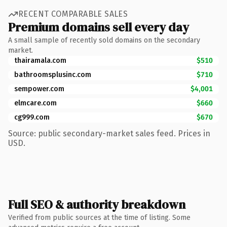
RECENT COMPARABLE SALES
Premium domains sell every day
A small sample of recently sold domains on the secondary
market.
thairamala.com
$510
bathroomsplusinc.com
$710
sempower.com
$4,001
elmcare.com
$660
cg999.com
$670
Source: public secondary-market sales feed. Prices in
USD.
Full SEO & authority breakdown
Verified from public sources at the time of listing. Some