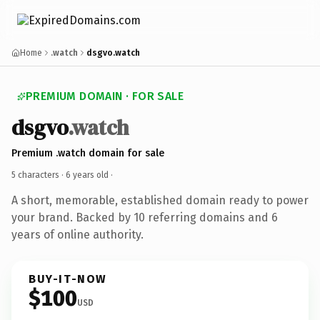
Home
.watch
dsgvo.watch
PREMIUM DOMAIN · FOR SALE
dsgvo
.watch
Premium .watch domain for sale
5 characters ·
6 years old
·
A short, memorable, established domain ready to power
your brand. Backed by 10 referring domains and 6
years of online authority.
BUY-IT-NOW
$100
USD