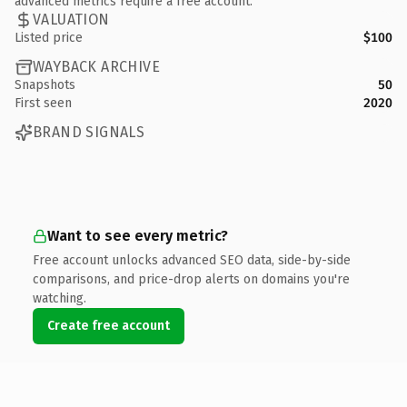
advanced metrics require a free account.
VALUATION
Listed price
$100
WAYBACK ARCHIVE
Snapshots
50
First seen
2020
BRAND SIGNALS
Want to see every metric?
Free account unlocks advanced SEO data, side-by-side
comparisons, and price-drop alerts on domains you're
watching.
Create free account