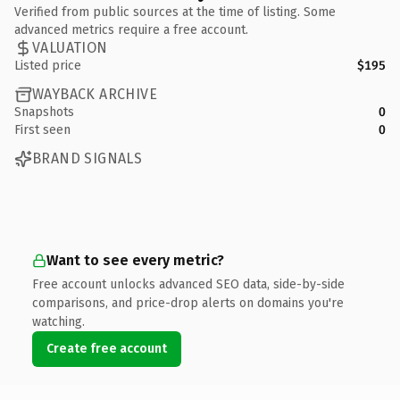
Verified from public sources at the time of listing. Some
advanced metrics require a free account.
VALUATION
Listed price
$195
WAYBACK ARCHIVE
Snapshots
0
First seen
0
BRAND SIGNALS
Want to see every metric?
Free account unlocks advanced SEO data, side-by-side
comparisons, and price-drop alerts on domains you're
watching.
Create free account