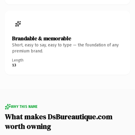
Brandable & memorable
Short, easy to say, easy to type — the foundation of any
premium brand.
Length
13
WHY THIS NAME
What makes DsBureautique.com
worth owning