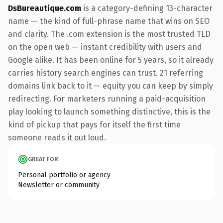
DsBureautique.com
is a category-defining 13-character
name — the kind of full-phrase name that wins on SEO
and clarity. The .com extension is the most trusted TLD
on the open web — instant credibility with users and
Google alike. It has been online for 5 years, so it already
carries history search engines can trust. 21 referring
domains link back to it — equity you can keep by simply
redirecting. For marketers running a paid-acquisition
play looking to launch something distinctive, this is the
kind of pickup that pays for itself the first time
someone reads it out loud.
GREAT FOR
Personal portfolio or agency
Newsletter or community