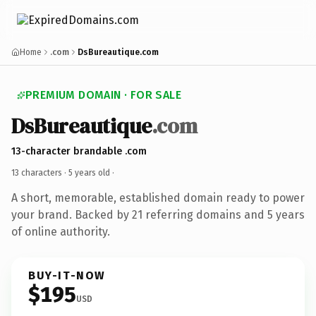
Home
.com
DsBureautique.com
PREMIUM DOMAIN · FOR SALE
DsBureautique
.com
13-character brandable .com
13 characters ·
5 years old
·
A short, memorable, established domain ready to power
your brand. Backed by 21 referring domains and 5 years
of online authority.
BUY-IT-NOW
$195
USD