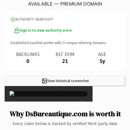
AVAILABLE — PREMIUM DOMAIN
AUTHORITY SNAPSHOT
Sign in to view authority score
Established backlink profile with
21
unique referring domains.
BACKLINKS
REF DOM
AGE
0
21
5y
View historical screenshot
×
Why DsBureautique.com is worth it
Every claim below is backed by verified third-party data.