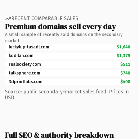
RECENT COMPARABLE SALES
Premium domains sell every day
A small sample of recently sold domains on the secondary
market.
luckylupitasadl.com
$1,640
kodilan.com
$1,375
realsociety.com
$511
talksphere.com
$740
3dprintlabs.com
$400
Source: public secondary-market sales feed. Prices in
USD.
Full SEO & authority breakdown