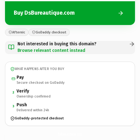
Buy DsBureautique.com
Afternic
GoDaddy checkout
Not interested in buying this domain?
Browse relevant content instead
WHAT HAPPENS AFTER YOU BUY
Pay
Secure checkout on GoDaddy
Verify
2
Ownership confirmed
Push
3
Delivered within 24h
GoDaddy-protected checkout
DsBureautique.
com