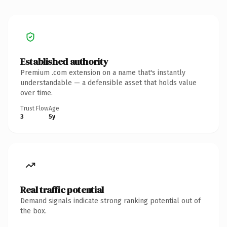
Established authority
Premium .com extension on a name that's instantly
understandable — a defensible asset that holds value
over time.
Trust Flow
Age
3
5y
Real traffic potential
Demand signals indicate strong ranking potential out of
the box.