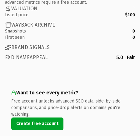
advanced metrics require a free account.
VALUATION
Listed price
$100
WAYBACK ARCHIVE
Snapshots
0
First seen
0
BRAND SIGNALS
EXD NAMEAPPEAL
5.0 · Fair
Want to see every metric?
Free account unlocks advanced SEO data, side-by-side
comparisons, and price-drop alerts on domains you're
watching.
Create free account