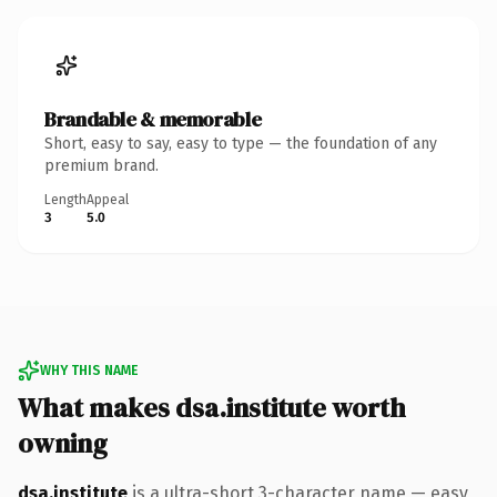
Brandable & memorable
Short, easy to say, easy to type — the foundation of any
premium brand.
Length
Appeal
3
5.0
WHY THIS NAME
What makes dsa.institute worth
owning
dsa.institute
is a ultra-short 3-character name — easy