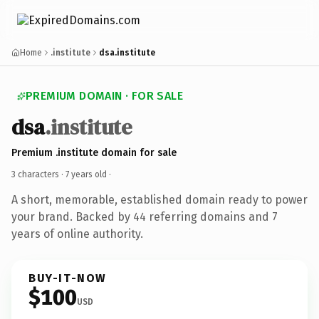
Home
.institute
dsa.institute
PREMIUM DOMAIN · FOR SALE
dsa
.institute
Premium .institute domain for sale
3 characters ·
7 years old
·
A short, memorable, established domain ready to power
your brand. Backed by 44 referring domains and 7
years of online authority.
BUY-IT-NOW
$100
USD