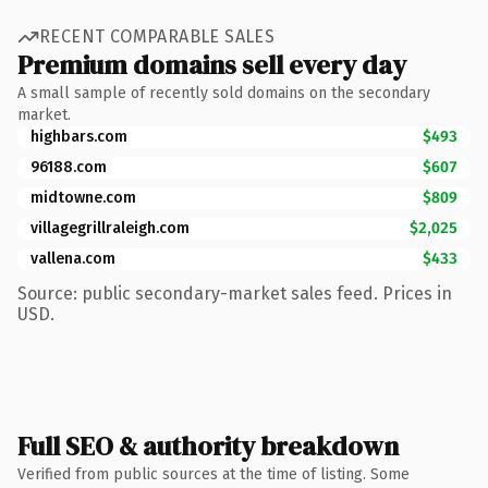
RECENT COMPARABLE SALES
Premium domains sell every day
A small sample of recently sold domains on the secondary
market.
highbars.com
$493
96188.com
$607
midtowne.com
$809
villagegrillraleigh.com
$2,025
vallena.com
$433
Source: public secondary-market sales feed. Prices in
USD.
Full SEO & authority breakdown
Verified from public sources at the time of listing. Some