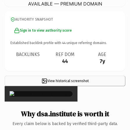
AVAILABLE — PREMIUM DOMAIN
AUTHORITY SNAPSHOT
Sign in to view authority score
Established backlink profile with
44
unique referring domains.
BACKLINKS
REF DOM
AGE
44
7y
View historical screenshot
×
Why dsa.institute is worth it
Every claim below is backed by verified third-party data.