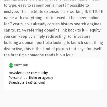
to type, easy to remember, almost impossible to
mistype. The .institute extension is a working INSTITUTE
name with everything pre-indexed. It has been online
for 7 years, so it already carries history search engines
can trust. 44 referring domains link back to it — equity
you can keep by simply redirecting. For investors
building a domain portfolio looking to launch something
distinctive, this is the kind of pickup that pays for itself
the first time someone reads it out loud.
GREAT FOR
Newsletter or community
Personal portfolio or agency
Brandable SaaS landing