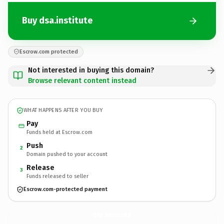
Buy dsa.institute
Escrow.com protected
Not interested in buying this domain?
Browse relevant content instead
WHAT HAPPENS AFTER YOU BUY
Pay
Funds held at Escrow.com
Push
2
Domain pushed to your account
Release
3
Funds released to seller
Escrow.com-protected payment
dsa.
institute