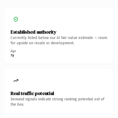
Established authority
Currently listed below our AI fair-value estimate — room
for upside on resale or development.
Age
7y
Real traffic potential
Demand signals indicate strong ranking potential out of
the box.