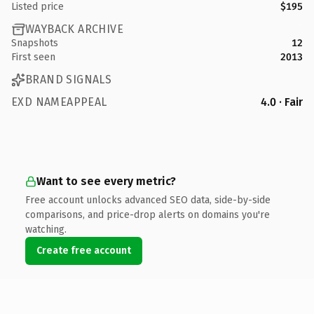
Listed price
$195
WAYBACK ARCHIVE
Snapshots
12
First seen
2013
BRAND SIGNALS
EXD NAMEAPPEAL
4.0 · Fair
Want to see every metric?
Free account unlocks advanced SEO data, side-by-side
comparisons, and price-drop alerts on domains you're
watching.
Create free account