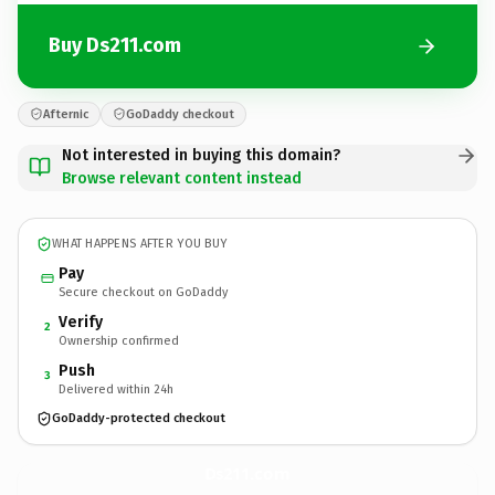
Buy Ds211.com
Afternic
GoDaddy checkout
Not interested in buying this domain?
Browse relevant content instead
WHAT HAPPENS AFTER YOU BUY
Pay
Secure checkout on GoDaddy
Verify
2
Ownership confirmed
Push
3
Delivered within 24h
GoDaddy-protected checkout
Ds211.
com