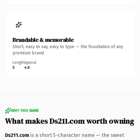
Brandable & memorable
Short, easy to say, easy to type — the foundation of any
premium brand.
Length
Appeal
5
4.0
WHY THIS NAME
What makes Ds211.com worth owning
Ds211.com
is a short 5-character name — the sweet