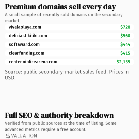
Premium domains sell every day
A small sample of recently sold domains on the secondary
market.
vivalaplaya.com
$720
deliciastikitiki.com
$560
softaward.com
$444
clearfunding.com
$415
centennialicearena.com
$2,155
Source: public secondary-market sales feed. Prices in
USD.
Full SEO & authority breakdown
Verified from public sources at the time of listing. Some
advanced metrics require a free account.
VALUATION