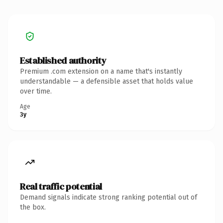
Established authority
Premium .com extension on a name that's instantly
understandable — a defensible asset that holds value
over time.
Age
3y
Real traffic potential
Demand signals indicate strong ranking potential out of
the box.