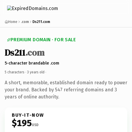
Home
.com
Ds211.com
PREMIUM DOMAIN · FOR SALE
Ds211
.com
5-character brandable .com
5 characters ·
3 years old
·
A short, memorable, established domain ready to power
your brand. Backed by 547 referring domains and 3
years of online authority.
BUY-IT-NOW
$195
USD