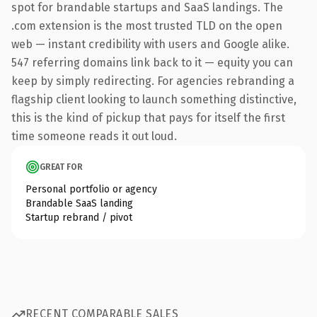
spot for brandable startups and SaaS landings. The
.com extension is the most trusted TLD on the open
web — instant credibility with users and Google alike.
547 referring domains link back to it — equity you can
keep by simply redirecting. For agencies rebranding a
flagship client looking to launch something distinctive,
this is the kind of pickup that pays for itself the first
time someone reads it out loud.
GREAT FOR
Personal portfolio or agency
Brandable SaaS landing
Startup rebrand / pivot
RECENT COMPARABLE SALES