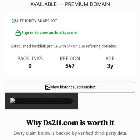
AVAILABLE — PREMIUM DOMAIN
AUTHORITY SNAPSHOT
Sign in to view authority score
Established backlink profile with
547
unique referring domains.
BACKLINKS
REF DOM
AGE
0
547
3y
View historical screenshot
×
Why Ds211.com is worth it
Every claim below is backed by verified third-party data.