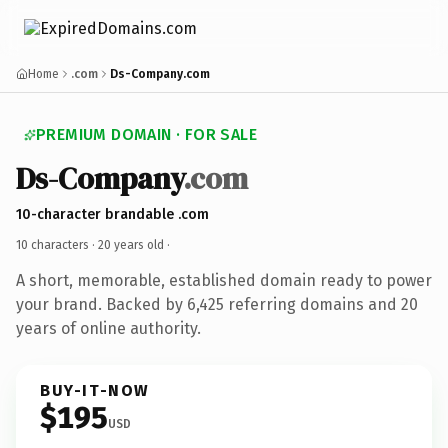
Home
.com
Ds-Company.com
PREMIUM DOMAIN · FOR SALE
Ds-Company
.com
10-character brandable .com
10 characters ·
20 years old
·
A short, memorable, established domain ready to power
your brand. Backed by 6,425 referring domains and 20
years of online authority.
BUY-IT-NOW
$195
USD