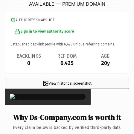
AVAILABLE — PREMIUM DOMAIN
AUTHORITY SNAPSHOT
Sign in to view authority score
Established backlink profile with
6,425
unique referring domains.
BACKLINKS
REF DOM
AGE
0
6,425
20y
View historical screenshot
×
Why Ds-Company.com is worth it
Every claim below is backed by verified third-party data.