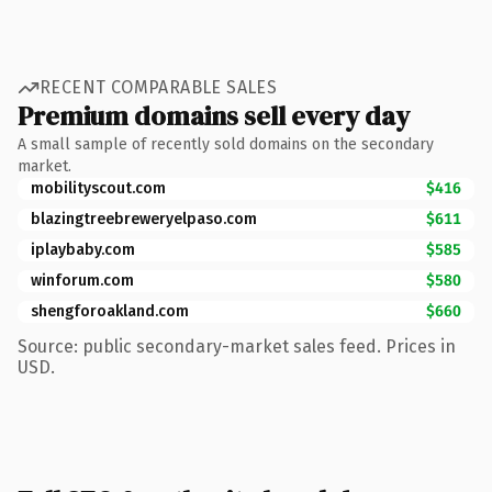
RECENT COMPARABLE SALES
Premium domains sell every day
A small sample of recently sold domains on the secondary
market.
mobilityscout.com
$416
blazingtreebreweryelpaso.com
$611
iplaybaby.com
$585
winforum.com
$580
shengforoakland.com
$660
Source: public secondary-market sales feed. Prices in
USD.