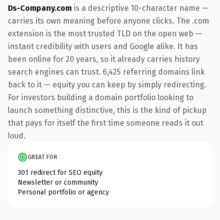
Ds-Company.com
is a descriptive 10-character name —
carries its own meaning before anyone clicks. The .com
extension is the most trusted TLD on the open web —
instant credibility with users and Google alike. It has
been online for 20 years, so it already carries history
search engines can trust. 6,425 referring domains link
back to it — equity you can keep by simply redirecting.
For investors building a domain portfolio looking to
launch something distinctive, this is the kind of pickup
that pays for itself the first time someone reads it out
loud.
GREAT FOR
301 redirect for SEO equity
Newsletter or community
Personal portfolio or agency