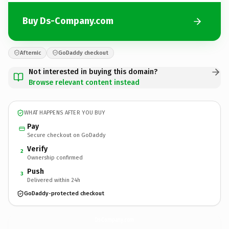
Buy Ds-Company.com
Afternic
GoDaddy checkout
Not interested in buying this domain?
Browse relevant content instead
WHAT HAPPENS AFTER YOU BUY
Pay
Secure checkout on GoDaddy
Verify
2
Ownership confirmed
Push
3
Delivered within 24h
GoDaddy-protected checkout
Ds-Company.
com