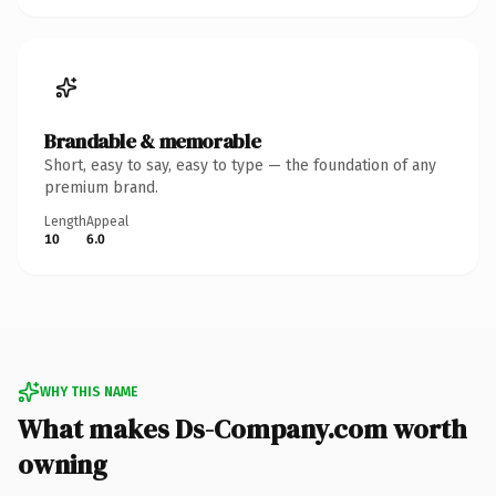
Brandable & memorable
Short, easy to say, easy to type — the foundation of any
premium brand.
Length
Appeal
10
6.0
WHY THIS NAME
What makes Ds-Company.com worth
owning