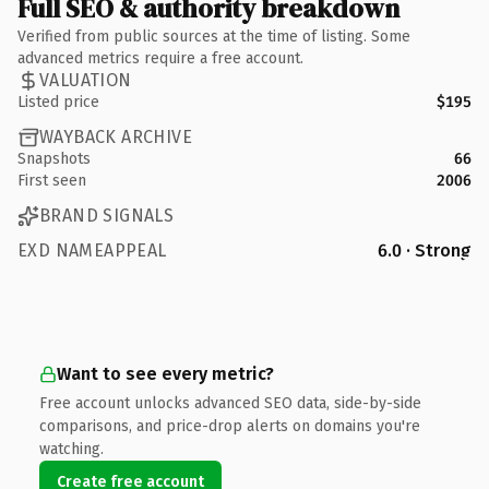
Full SEO & authority breakdown
Verified from public sources at the time of listing. Some
advanced metrics require a free account.
VALUATION
Listed price
$195
WAYBACK ARCHIVE
Snapshots
66
First seen
2006
BRAND SIGNALS
EXD NAMEAPPEAL
6.0 · Strong
Want to see every metric?
Free account unlocks advanced SEO data, side-by-side
comparisons, and price-drop alerts on domains you're
watching.
Create free account