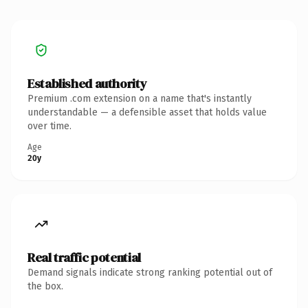
Established authority
Premium .com extension on a name that's instantly
understandable — a defensible asset that holds value
over time.
Age
20y
Real traffic potential
Demand signals indicate strong ranking potential out of
the box.