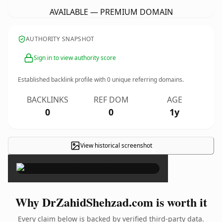
AVAILABLE — PREMIUM DOMAIN
AUTHORITY SNAPSHOT
Sign in to view authority score
Established backlink profile with
0
unique referring domains.
BACKLINKS
REF DOM
AGE
0
0
1y
View historical screenshot
×
Why DrZahidShehzad.com is worth it
Every claim below is backed by verified third-party data.