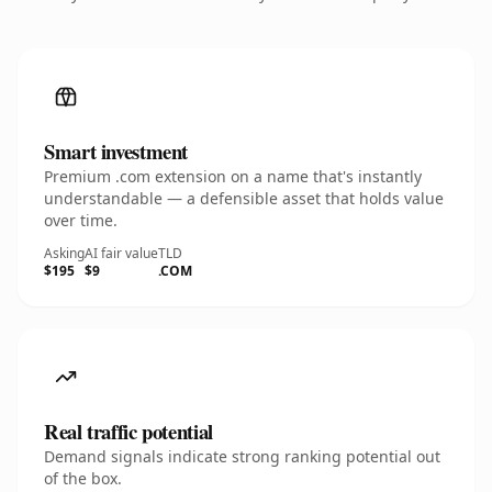
Smart investment
Premium .com extension on a name that's instantly
understandable — a defensible asset that holds value
over time.
Asking
AI fair value
TLD
$195
$9
.COM
Real traffic potential
Demand signals indicate strong ranking potential out
of the box.