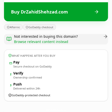
Buy DrZahidShehzad.com
Afternic
GoDaddy checkout
Not interested in buying this domain?
Browse relevant content instead
WHAT HAPPENS AFTER YOU BUY
Pay
Secure checkout on GoDaddy
Verify
2
Ownership confirmed
Push
3
Delivered within 24h
GoDaddy-protected checkout
DrZahidShehzad.
com