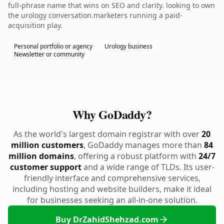
full-phrase name that wins on SEO and clarity. looking to own
the urology conversation.marketers running a paid-
acquisition play.
Personal portfolio or agency
Urology business
Newsletter or community
Why GoDaddy?
As the world's largest domain registrar with over
20
million customers
, GoDaddy manages more than
84
million domains
, offering a robust platform with
24/7
customer support
and a wide range of TLDs. Its user-
friendly interface and comprehensive services,
including hosting and website builders, make it ideal
for businesses seeking an all-in-one solution.
Buy DrZahidShehzad.com