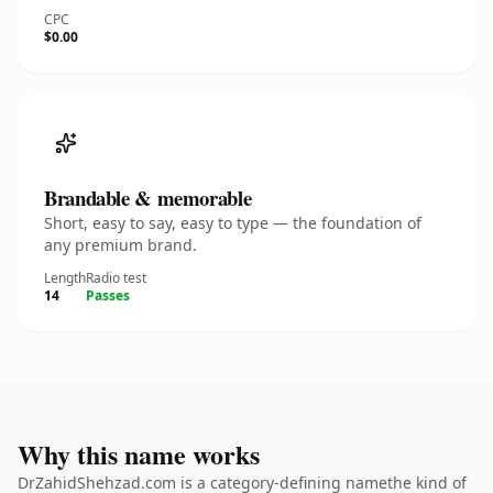
CPC
$0.00
Brandable & memorable
Short, easy to say, easy to type — the foundation of
any premium brand.
Length
Radio test
14
Passes
Why this name works
DrZahidShehzad.com is a category-defining namethe kind of