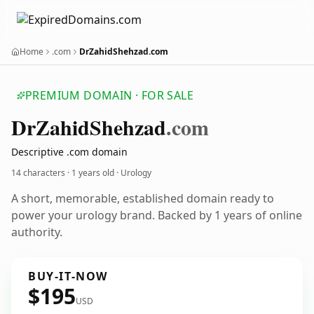
Home
.com
DrZahidShehzad.com
PREMIUM DOMAIN · FOR SALE
Dr
Zahid
Shehzad
.com
Descriptive .com domain
14 characters ·
1 years old
· Urology
A short, memorable, established domain ready to
power your urology brand. Backed by 1 years of online
authority.
BUY-IT-NOW
$195
USD