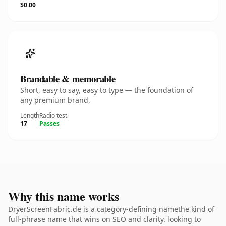
$0.00
Brandable & memorable
Short, easy to say, easy to type — the foundation of
any premium brand.
Length
Radio test
17
Passes
Why this name works
DryerScreenFabric.de is a category-defining namethe kind of
full-phrase name that wins on SEO and clarity. looking to