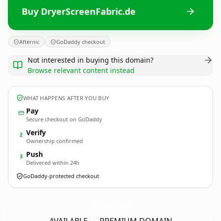
Buy DryerScreenFabric.de
Afternic
GoDaddy checkout
Not interested in buying this domain?
Browse relevant content instead
WHAT HAPPENS AFTER YOU BUY
Pay
Secure checkout on GoDaddy
Verify
2
Ownership confirmed
Push
3
Delivered within 24h
GoDaddy-protected checkout
DryerScreenFabric.
de