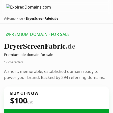
Home
.de
DryerScreenFabric.de
PREMIUM DOMAIN · FOR SALE
Dryer
Screen
Fabric
.de
Premium .de domain for sale
17 characters
A short, memorable, established domain ready to
power your brand. Backed by 294 referring domains.
BUY-IT-NOW
$100
USD