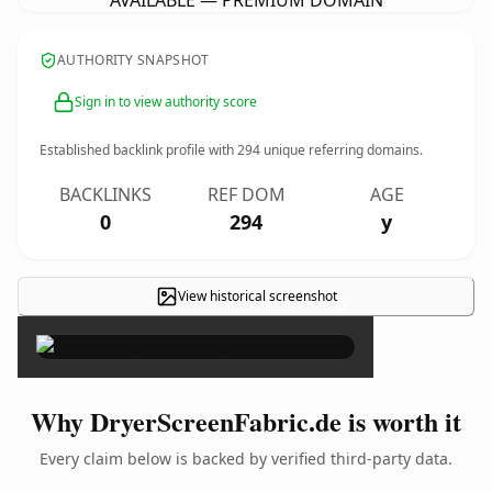
AVAILABLE — PREMIUM DOMAIN
AUTHORITY SNAPSHOT
Sign in to view authority score
Established backlink profile with
294
unique referring domains.
BACKLINKS
REF DOM
AGE
0
294
y
View historical screenshot
×
Why DryerScreenFabric.de is worth it
Every claim below is backed by verified third-party data.