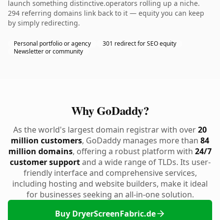
launch something distinctive.operators rolling up a niche.
294 referring domains link back to it — equity you can keep
by simply redirecting.
Personal portfolio or agency
301 redirect for SEO equity
Newsletter or community
Why GoDaddy?
As the world's largest domain registrar with over
20
million customers
, GoDaddy manages more than
84
million domains
, offering a robust platform with
24/7
customer support
and a wide range of TLDs. Its user-
friendly interface and comprehensive services,
including hosting and website builders, make it ideal
for businesses seeking an all-in-one solution.
Buy DryerScreenFabric.de