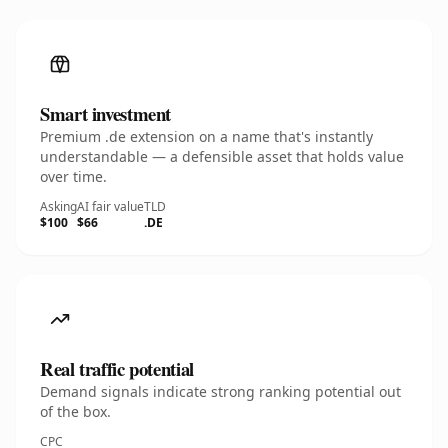
Smart investment
Premium .de extension on a name that's instantly
understandable — a defensible asset that holds value
over time.
Asking
AI fair value
TLD
$100
$66
.DE
Real traffic potential
Demand signals indicate strong ranking potential out
of the box.
CPC