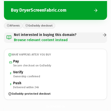
Buy DryerScreenFabric.com
Afternic
GoDaddy checkout
Not interested in buying this domain?
Browse relevant content instead
WHAT HAPPENS AFTER YOU BUY
Pay
Secure checkout on GoDaddy
Verify
2
Ownership confirmed
Push
3
Delivered within 24h
GoDaddy-protected checkout
DryerScreenFabric.
com