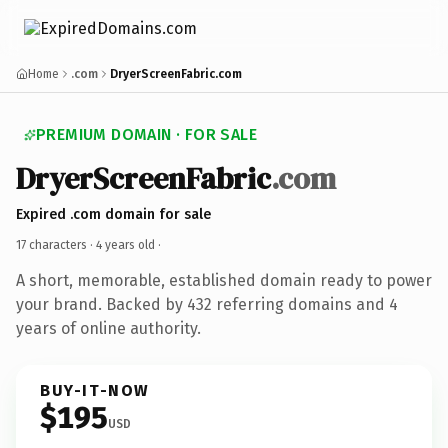
Home
.com
DryerScreenFabric.com
PREMIUM DOMAIN · FOR SALE
DryerScreenFabric
.com
Expired .com domain for sale
17 characters ·
4 years old
·
A short, memorable, established domain ready to power
your brand. Backed by 432 referring domains and 4
years of online authority.
BUY-IT-NOW
$195
USD