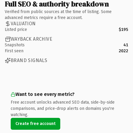
Full SEO & authority breakdown
Verified from public sources at the time of listing. Some
advanced metrics require a free account.
VALUATION
Listed price
$195
WAYBACK ARCHIVE
Snapshots
41
First seen
2022
BRAND SIGNALS
Want to see every metric?
Free account unlocks advanced SEO data, side-by-side
comparisons, and price-drop alerts on domains you're
watching.
Create free account