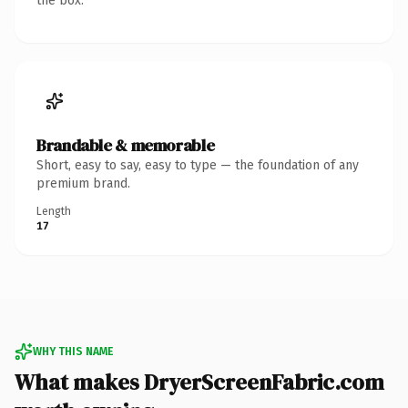
the box.
Brandable & memorable
Short, easy to say, easy to type — the foundation of any
premium brand.
Length
17
WHY THIS NAME
What makes DryerScreenFabric.com