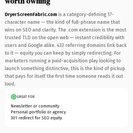
worth owning
DryerScreenFabric.com
is a category-defining 17-
character name — the kind of full-phrase name that
wins on SEO and clarity. The .com extension is the most
trusted TLD on the open web — instant credibility with
users and Google alike. 432 referring domains link back
to it — equity you can keep by simply redirecting. For
marketers running a paid-acquisition play looking to
launch something distinctive, this is the kind of pickup
that pays for itself the first time someone reads it out
loud.
GREAT FOR
Newsletter or community
Personal portfolio or agency
301 redirect for SEO equity