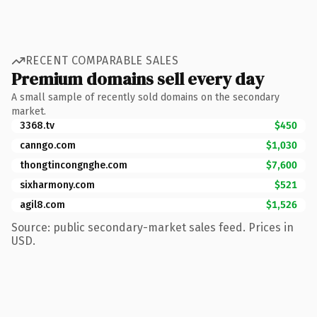
RECENT COMPARABLE SALES
Premium domains sell every day
A small sample of recently sold domains on the secondary
market.
3368.tv
$450
canngo.com
$1,030
thongtincongnghe.com
$7,600
sixharmony.com
$521
agil8.com
$1,526
Source: public secondary-market sales feed. Prices in
USD.