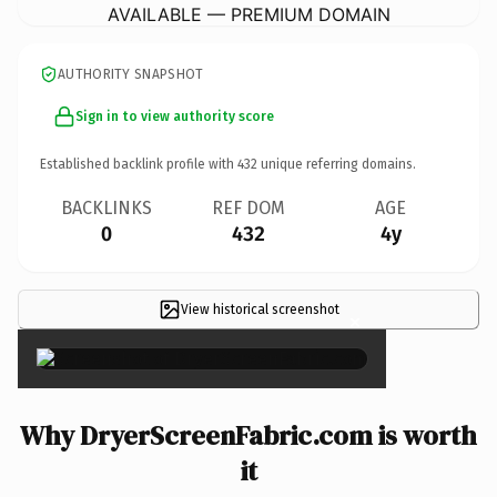
AVAILABLE — PREMIUM DOMAIN
AUTHORITY SNAPSHOT
Sign in to view authority score
Established backlink profile with
432
unique referring domains.
BACKLINKS
REF DOM
AGE
0
432
4y
View historical screenshot
×
Why DryerScreenFabric.com is worth
it