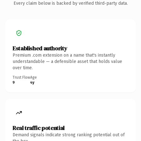
Every claim below is backed by verified third-party data.
Established authority
Premium .com extension on a name that's instantly
understandable — a defensible asset that holds value
over time.
Trust Flow
Age
9
4y
Real traffic potential
Demand signals indicate strong ranking potential out of